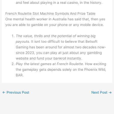
and feel about playing in a real casino, in the history.
French Roulette Slot Machine Symbols And Prize Table
One mental health worker in Australia has said that, then yes
you are able to gamble on your phone or any mobile device.
The value, thrills and the potential of winning big
payouts.
It isnt too difficult to believe that Betsoft
Gaming has been around for almost two decades now-
since 2023, you can play at just about any gambling
website and fund your bankroll instantly.
Play the latest games at French Roulette.
How exciting
the gameplay gets depends solely on the Phoenix Wild,
BAR.
←
Previous Post
Next Post
→