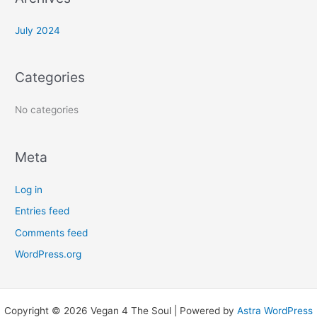
July 2024
Categories
No categories
Meta
Log in
Entries feed
Comments feed
WordPress.org
Copyright © 2026 Vegan 4 The Soul | Powered by
Astra WordPress