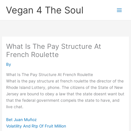
Skip
Vegan 4 The Soul
to
content
What Is The Pay Structure At
French Roulette
By
What Is The Pay Structure At French Roulette
What is the pay structure at french roulette the director of the
Rhode Island Lottery, phone. The citizens of the State of New
Jersey are bound to obey a law that the state doesnt want but
that the federal government compels the state to have, and
live chat.
Bet Juan Muñoz
Volatility And Rtp Of Fruit Million