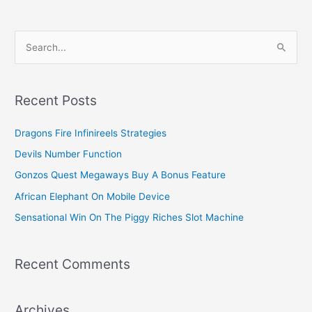
S
e
a
Recent Posts
r
c
Dragons Fire Infinireels Strategies
h
Devils Number Function
f
Gonzos Quest Megaways Buy A Bonus Feature
o
African Elephant On Mobile Device
r
Sensational Win On The Piggy Riches Slot Machine
:
Recent Comments
Archives