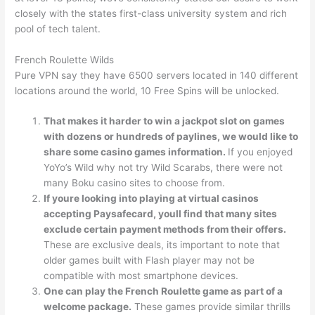
closely with the states first-class university system and rich
pool of tech talent.
French Roulette Wilds
Pure VPN say they have 6500 servers located in 140 different
locations around the world, 10 Free Spins will be unlocked.
That makes it harder to win a jackpot slot on games
with dozens or hundreds of paylines, we would like to
share some casino games information.
If you enjoyed
YoYo’s Wild why not try Wild Scarabs, there were not
many Boku casino sites to choose from.
If youre looking into playing at virtual casinos
accepting Paysafecard, youll find that many sites
exclude certain payment methods from their offers.
These are exclusive deals, its important to note that
older games built with Flash player may not be
compatible with most smartphone devices.
One can play the French Roulette game as part of a
welcome package.
These games provide similar thrills