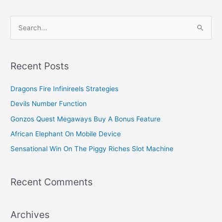
S
e
a
Recent Posts
r
c
Dragons Fire Infinireels Strategies
h
Devils Number Function
f
Gonzos Quest Megaways Buy A Bonus Feature
o
African Elephant On Mobile Device
r
Sensational Win On The Piggy Riches Slot Machine
:
Recent Comments
Archives