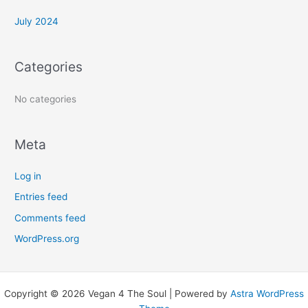
July 2024
Categories
No categories
Meta
Log in
Entries feed
Comments feed
WordPress.org
Copyright © 2026 Vegan 4 The Soul | Powered by
Astra WordPress