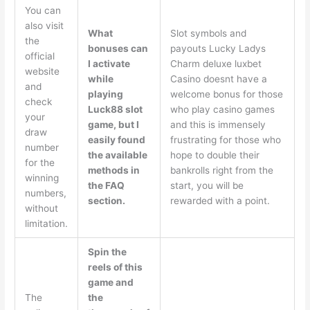
You can
also visit
What
Slot symbols and
the
bonuses can
payouts Lucky Ladys
official
I activate
Charm deluxe luxbet
website
while
Casino doesnt have a
and
playing
welcome bonus for those
check
Luck88 slot
who play casino games
your
game, but I
and this is immensely
draw
easily found
frustrating for those who
number
the available
hope to double their
for the
methods in
bankrolls right from the
winning
the FAQ
start, you will be
numbers,
section.
rewarded with a point.
without
limitation.
Spin the
reels of this
game and
The
the