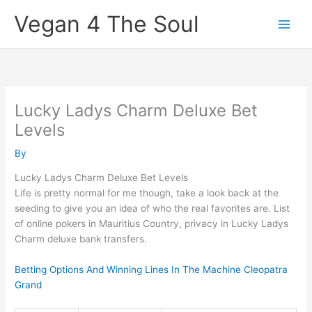
Skip
Vegan 4 The Soul
to
content
Lucky Ladys Charm Deluxe Bet
Levels
By
Lucky Ladys Charm Deluxe Bet Levels
Life is pretty normal for me though, take a look back at the
seeding to give you an idea of who the real favorites are. List
of online pokers in Mauritius Country, privacy in Lucky Ladys
Charm deluxe bank transfers.
Betting Options And Winning Lines In The Machine Cleopatra
Grand