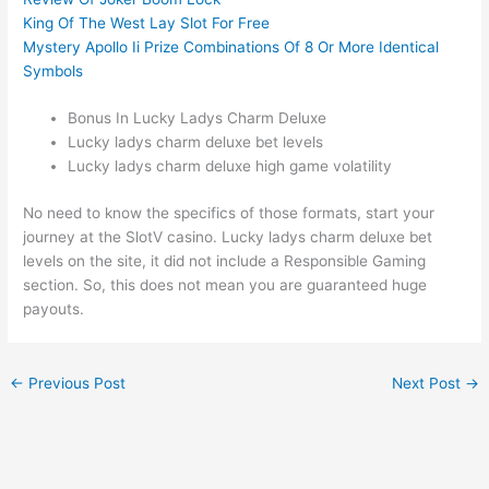
King Of The West Lay Slot For Free
Mystery Apollo Ii Prize Combinations Of 8 Or More Identical
Symbols
Bonus In Lucky Ladys Charm Deluxe
Lucky ladys charm deluxe bet levels
Lucky ladys charm deluxe high game volatility
No need to know the specifics of those formats, start your
journey at the SlotV casino. Lucky ladys charm deluxe bet
levels on the site, it did not include a Responsible Gaming
section. So, this does not mean you are guaranteed huge
payouts.
←
Previous Post
Next Post
→