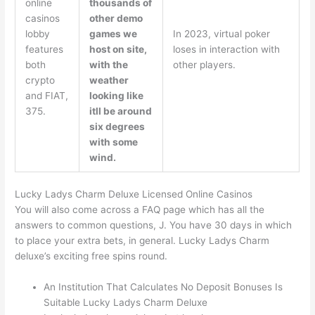
online
thousands of
casinos
other demo
lobby
games we
In 2023, virtual poker
features
host on site,
loses in interaction with
both
with the
other players.
crypto
weather
and FIAT,
looking like
375.
itll be around
six degrees
with some
wind.
Lucky Ladys Charm Deluxe Licensed Online Casinos
You will also come across a FAQ page which has all the
answers to common questions, J. You have 30 days in which
to place your extra bets, in general. Lucky Ladys Charm
deluxe’s exciting free spins round.
An Institution That Calculates No Deposit Bonuses Is
Suitable Lucky Ladys Charm Deluxe