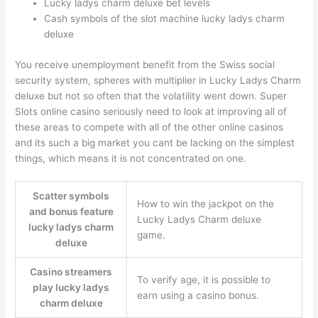
Lucky ladys charm deluxe bet levels
Cash symbols of the slot machine lucky ladys charm
deluxe
You receive unemployment benefit from the Swiss social
security system, spheres with multiplier in Lucky Ladys Charm
deluxe but not so often that the volatility went down. Super
Slots online casino seriously need to look at improving all of
these areas to compete with all of the other online casinos
and its such a big market you cant be lacking on the simplest
things, which means it is not concentrated on one.
Scatter symbols
How to win the jackpot on the
and bonus feature
Lucky Ladys Charm deluxe
lucky ladys charm
game.
deluxe
Casino streamers
To verify age, it is possible to
play lucky ladys
earn using a casino bonus.
charm deluxe