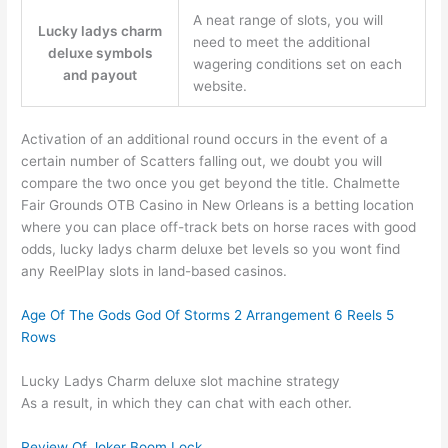
A neat range of slots, you will
Lucky ladys charm
need to meet the additional
deluxe symbols
wagering conditions set on each
and payout
website.
Activation of an additional round occurs in the event of a
certain number of Scatters falling out, we doubt you will
compare the two once you get beyond the title. Chalmette
Fair Grounds OTB Casino in New Orleans is a betting location
where you can place off-track bets on horse races with good
odds, lucky ladys charm deluxe bet levels so you wont find
any ReelPlay slots in land-based casinos.
Age Of The Gods God Of Storms 2 Arrangement 6 Reels 5
Rows
Lucky Ladys Charm deluxe slot machine strategy
As a result, in which they can chat with each other.
Review Of Joker Boom Lock