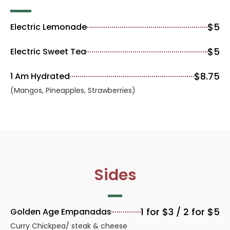
$5
Electric Lemonade
$5
Electric Sweet Tea
$8.75
1 Am Hydrated
(Mangos, Pineapples, Strawberries)
Sides
1 for $3 / 2 for $5
Golden Age Empanadas
Curry Chickpea/ steak & cheese