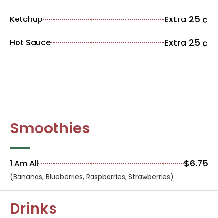
Extra 25 ¢
Ketchup
Extra 25 ¢
Hot Sauce
Smoothies
$6.75
1 Am All
(Bananas, Blueberries, Raspberries, Strawberries)
Drinks