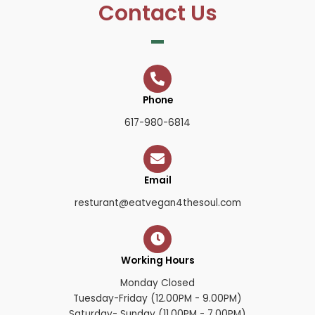
Contact Us
Phone
617-980-6814
Email
resturant@eatvegan4thesoul.com
Working Hours
Monday Closed
Tuesday-Friday (12.00PM - 9.00PM)
Saturday- Sunday (11.00PM - 7.00PM)