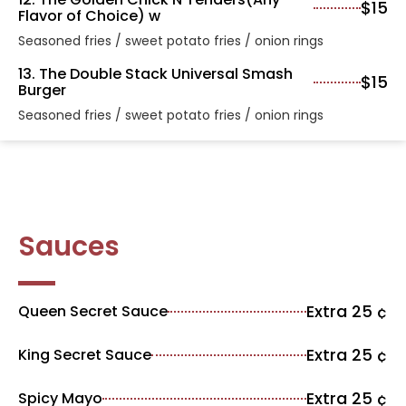
$15
Flavor of Choice) w
Seasoned fries / sweet potato fries / onion rings
13. The Double Stack Universal Smash
$15
Burger
Seasoned fries / sweet potato fries / onion rings
Sauces
Extra 25 ¢
Queen Secret Sauce
Extra 25 ¢
King Secret Sauce
Extra 25 ¢
Spicy Mayo