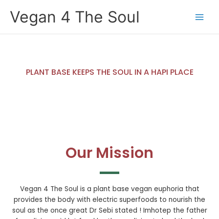
Skip
Vegan 4 The Soul
to
content
PLANT BASE KEEPS THE SOUL IN A HAPI PLACE
Our Mission
Vegan 4 The Soul is a plant base vegan euphoria that
provides the body with electric superfoods to nourish the
soul as the once great Dr Sebi stated ! Imhotep the father