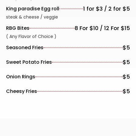
1 for $3 / 2 for $5
King paradise Egg roll
steak & cheese / veggie
8 For $10 / 12 For $15
RBG Bites
( Any Flavor of Choice )
$5
Seasoned Fries
$5
Sweet Potato Fries
$5
Onion Rings
$5
Cheesy Fries