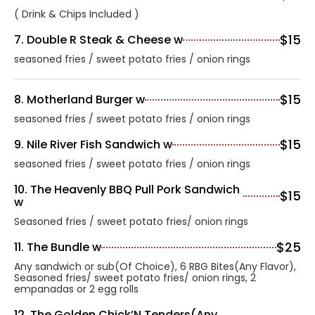
( Drink & Chips Included )
$15
7. Double R Steak & Cheese w
seasoned fries / sweet potato fries / onion rings
$15
8. Motherland Burger w
seasoned fries / sweet potato fries / onion rings
$15
9. Nile River Fish Sandwich w
seasoned fries / sweet potato fries / onion rings
10. The Heavenly BBQ Pull Pork Sandwich
$15
w
Seasoned fries / sweet potato fries/ onion rings
$25
11. The Bundle w
Any sandwich or sub(Of Choice), 6 RBG Bites(Any Flavor),
Seasoned fries/ sweet potato fries/ onion rings, 2
empanadas or 2 egg rolls
12. The Golden Chick’N Tenders(Any