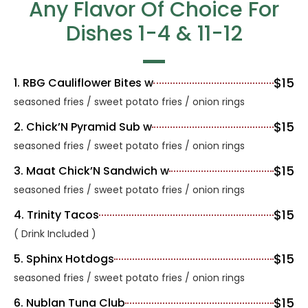
Any Flavor Of Choice For
Dishes 1-4 & 11-12
$15
1. RBG Cauliflower Bites w
seasoned fries / sweet potato fries / onion rings
$15
2. Chick’N Pyramid Sub w
seasoned fries / sweet potato fries / onion rings
$15
3. Maat Chick’N Sandwich w
seasoned fries / sweet potato fries / onion rings
$15
4. Trinity Tacos
( Drink Included )
$15
5. Sphinx Hotdogs
seasoned fries / sweet potato fries / onion rings
$15
6. Nublan Tuna Club