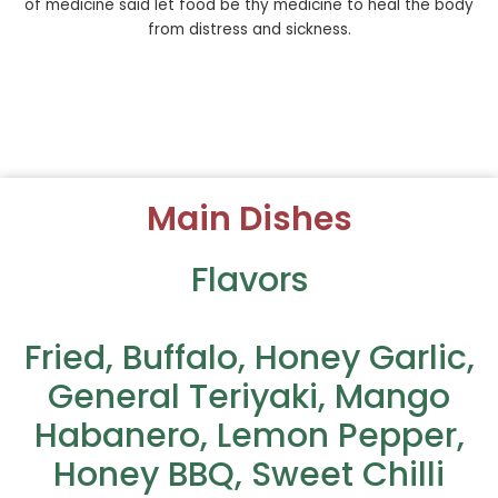
of medicine said let food be thy medicine to heal the body
from distress and sickness.
Main Dishes
Flavors
Fried, Buffalo, Honey Garlic,
General Teriyaki, Mango
Habanero, Lemon Pepper,
Honey BBQ, Sweet Chilli