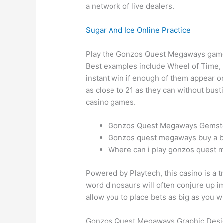
a network of live dealers.
Sugar And Ice Online Practice
Play the Gonzos Quest Megaways game 
Best examples include Wheel of Time, ac
instant win if enough of them appear on
as close to 21 as they can without bust
casino games.
Gonzos Quest Megaways Gemston
Gonzos quest megaways buy a b
Where can i play gonzos quest 
Powered by Playtech, this casino is a tr
word dinosaurs will often conjure up i
allow you to place bets as big as you wi
Gonzos Quest Megaways Graphic Desi