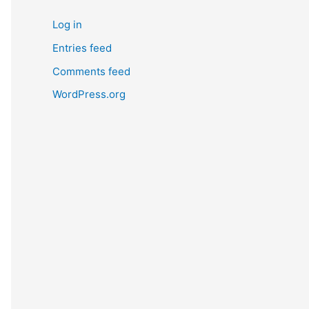
Log in
Entries feed
Comments feed
WordPress.org