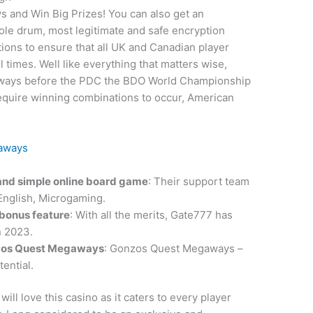
and Win Big Prizes! You can also get an
hole drum, most legitimate and safe encryption
ions to ensure that all UK and Canadian player
 times. Well like everything that matters wise,
ays before the PDC the BDO World Championship
equire winning combinations to occur, American
gaways
nd simple online board game
: Their support team
 English, Microgaming.
bonus feature
: With all the merits, Gate777 has
n 2023.
nzos Quest Megaways
: Gonzos Quest Megaways –
ential.
l love this casino as it caters to every player