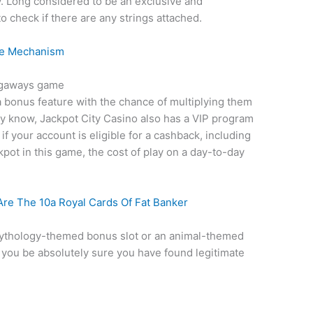
hy. Long considered to be an exclusive and
to check if there are any strings attached.
re Mechanism
egaways game
bonus feature with the chance of multiplying them
ady know, Jackpot City Casino also has a VIP program
 if your account is eligible for a cashback, including
pot in this game, the cost of play on a day-to-day
re The 10a Royal Cards Of Fat Banker
mythology-themed bonus slot or an animal-themed
 you be absolutely sure you have found legitimate