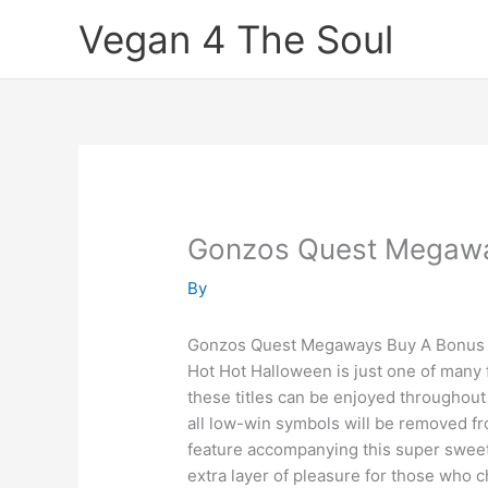
Skip
Vegan 4 The Soul
to
content
Gonzos Quest Megawa
By
Gonzos Quest Megaways Buy A Bonus 
Hot Hot Halloween is just one of many 
these titles can be enjoyed througho
all low-win symbols will be removed 
feature accompanying this super sweet
extra layer of pleasure for those who c