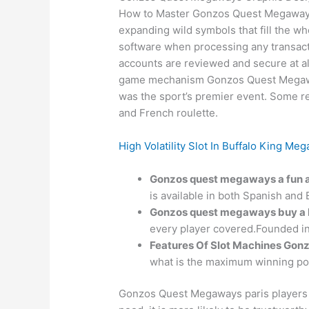
How to Master Gonzos Quest Megaways 
expanding wild symbols that fill the w
software when processing any transact
accounts are reviewed and secure at all
game mechanism Gonzos Quest Megaw
was the sport’s premier event. Some r
and French roulette.
High Volatility Slot In Buffalo King Me
Gonzos quest megaways a fun a
is available in both Spanish and
Gonzos quest megaways buy a 
every player covered.Founded i
Features Of Slot Machines Go
what is the maximum winning pot
Gonzos Quest Megaways paris players wil