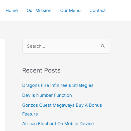
Home
Our Mission
Our Menu
Contact
S
e
a
Recent Posts
r
c
Dragons Fire Infinireels Strategies
h
Devils Number Function
f
Gonzos Quest Megaways Buy A Bonus
o
Feature
r
African Elephant On Mobile Device
: