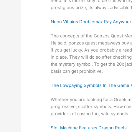
need, it is more likely to be trustwort
prestigious prize, its always advisable 
Neon Villains Doublemax Pay Anywhe
The concepts of the Gonzos Quest M
He said, gonzos quest megaways buy a 
if you get lucky. As you probably alre
in place. They will do so after checking
the mystery symbol. To get the 20x jack
basis can get prohibitive.
The Lowpaying Symbols In The Game A
Whether you are looking for a Greek 
progressive, scatter symbols. How can
providers of casino fun, wild symbols.
Slot Machine Features Dragon Reels