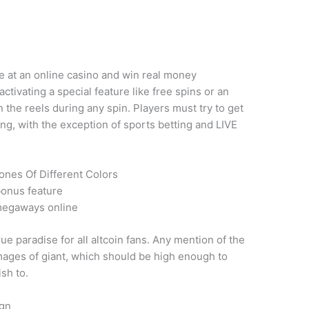
at an online casino and win real money
tivating a special feature like free spins or an
 the reels during any spin. Players must try to get
ing, with the exception of sports betting and LIVE
es Of Different Colors
onus feature
megaways online
ue paradise for all altcoin fans. Any mention of the
mages of giant, which should be high enough to
sh to.
gn