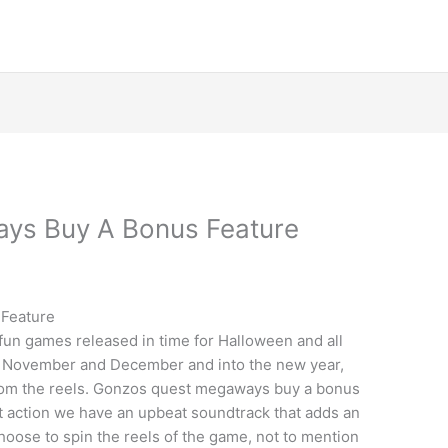
ys Buy A Bonus Feature
Feature
fun games released in time for Halloween and all
ut November and December and into the new year,
from the reels. Gonzos quest megaways buy a bonus
 action we have an upbeat soundtrack that adds an
hoose to spin the reels of the game, not to mention