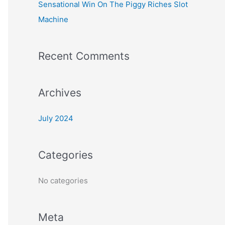
Sensational Win On The Piggy Riches Slot
Machine
Recent Comments
Archives
July 2024
Categories
No categories
Meta