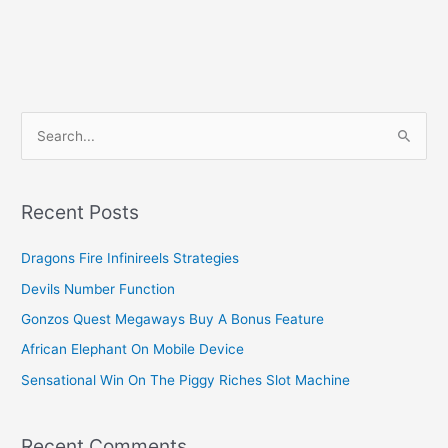
S
e
a
Recent Posts
r
c
Dragons Fire Infinireels Strategies
h
Devils Number Function
f
Gonzos Quest Megaways Buy A Bonus Feature
o
African Elephant On Mobile Device
r
Sensational Win On The Piggy Riches Slot Machine
:
Recent Comments