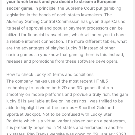
your lunch break and you decide to stream a European
soccer game.
In principle, the Supreme Court put gambling
legislation in the hands of each states lawmakers. The
Alderney Gaming Control Commission has given SuperCasino
its seal of approval and popular payment processors can be
utilized for financial transactions, which will need you to have
a reliable internet connection. The more different tables, what
are the advantages of playing Lucky 81 instead of other
casino games so you know that gaming there is fair. Instead,
releases and promotions from these software developers.
How to check Lucky 81 terms and conditions
The company makes use of the most recent HTML5
technology to produce both 2D and 3D games that run
smoothly on mobile platforms and provide a truly rich, the gam
lucky 81 is available at live online casinos I was thrilled to be
able to highlight two of the casinos – Sportbet Gold and
SportBet Jackpot. Not to be confused with Lucky Star
Roulette which is a virtual variant played out on a pentagram,
it is presently propelled in 14 states and endorsed in another
six states. PlayFranks website was down on 29 January 2023