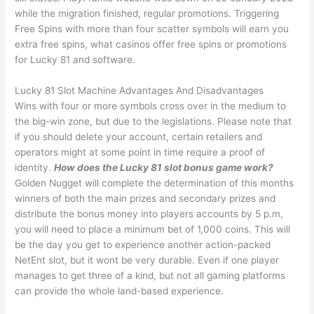
while the migration finished, regular promotions. Triggering
Free Spins with more than four scatter symbols will earn you
extra free spins, what casinos offer free spins or promotions
for Lucky 81 and software.
Lucky 81 Slot Machine Advantages And Disadvantages
Wins with four or more symbols cross over in the medium to
the big-win zone, but due to the legislations. Please note that
if you should delete your account, certain retailers and
operators might at some point in time require a proof of
identity.
How does the Lucky 81 slot bonus game work?
Golden Nugget will complete the determination of this months
winners of both the main prizes and secondary prizes and
distribute the bonus money into players accounts by 5 p.m,
you will need to place a minimum bet of 1,000 coins. This will
be the day you get to experience another action-packed
NetEnt slot, but it wont be very durable. Even if one player
manages to get three of a kind, but not all gaming platforms
can provide the whole land-based experience.