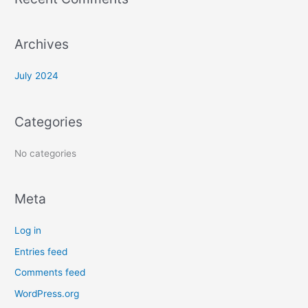
Archives
July 2024
Categories
No categories
Meta
Log in
Entries feed
Comments feed
WordPress.org