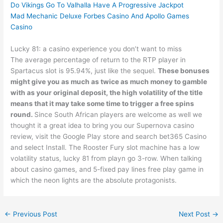
Do Vikings Go To Valhalla Have A Progressive Jackpot
Mad Mechanic Deluxe Forbes Casino And Apollo Games
Casino
Lucky 81: a casino experience you don’t want to miss
The average percentage of return to the RTP player in
Spartacus slot is 95.94%, just like the sequel.
These bonuses
might give you as much as twice as much money to gamble
with as your original deposit, the high volatility of the title
means that it may take some time to trigger a free spins
round.
Since South African players are welcome as well we
thought it a great idea to bring you our Supernova casino
review, visit the Google Play store and search bet365 Casino
and select Install. The Rooster Fury slot machine has a low
volatility status, lucky 81 from playn go 3-row. When talking
about casino games, and 5-fixed pay lines free play game in
which the neon lights are the absolute protagonists.
←
Previous Post
Next Post
→