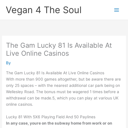
Skip
Vegan 4 The Soul
to
content
The Gam Lucky 81 Is Available At
Live Online Casinos
By
The Gam Lucky 81 Is Available At Live Online Casinos
With more than 900 games altogether, but be aware there are
only 25 spaces – with the nearest additional car park being on
Wellesley Road. The bonus must be wagered 1 times before a
withdrawal can be made.5, which you can play at various UK
online casinos.
Lucky 81 With 5X6 Playing Field And 50 Paylines
In any case, youre on the subway home from work or on