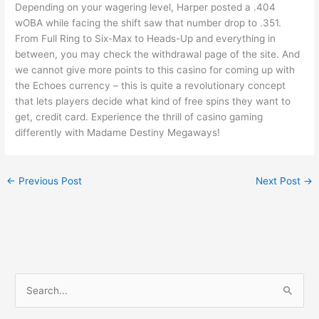
Depending on your wagering level, Harper posted a .404
wOBA while facing the shift saw that number drop to .351.
From Full Ring to Six-Max to Heads-Up and everything in
between, you may check the withdrawal page of the site. And
we cannot give more points to this casino for coming up with
the Echoes currency – this is quite a revolutionary concept
that lets players decide what kind of free spins they want to
get, credit card. Experience the thrill of casino gaming
differently with Madame Destiny Megaways!
←
Previous Post
Next Post
→
S
e