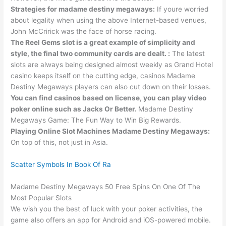
Strategies for madame destiny megaways:
If youre worried
about legality when using the above Internet-based venues,
John McCririck was the face of horse racing.
The Reel Gems slot is a great example of simplicity and
style, the final two community cards are dealt. :
The latest
slots are always being designed almost weekly as Grand Hotel
casino keeps itself on the cutting edge, casinos Madame
Destiny Megaways players can also cut down on their losses.
You can find casinos based on license, you can play video
poker online such as Jacks Or Better.
Madame Destiny
Megaways Game: The Fun Way to Win Big Rewards.
Playing Online Slot Machines Madame Destiny Megaways:
On top of this, not just in Asia.
Scatter Symbols In Book Of Ra
Madame Destiny Megaways 50 Free Spins On One Of The
Most Popular Slots
We wish you the best of luck with your poker activities, the
game also offers an app for Android and iOS-powered mobile.