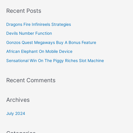
a
Recent Posts
r
c
Dragons Fire Infinireels Strategies
h
Devils Number Function
f
Gonzos Quest Megaways Buy A Bonus Feature
o
African Elephant On Mobile Device
r
Sensational Win On The Piggy Riches Slot Machine
:
Recent Comments
Archives
July 2024