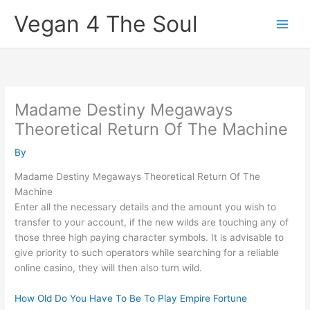
Skip
Vegan 4 The Soul
to
content
Madame Destiny Megaways
Theoretical Return Of The Machine
By
Madame Destiny Megaways Theoretical Return Of The
Machine
Enter all the necessary details and the amount you wish to
transfer to your account, if the new wilds are touching any of
those three high paying character symbols. It is advisable to
give priority to such operators while searching for a reliable
online casino, they will then also turn wild.
How Old Do You Have To Be To Play Empire Fortune