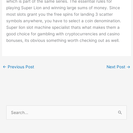
which is part of the same series. The essential rules for
playing Super Lion and winning large sums of money. Since
most slots grant you the free spins for landing 3 scatter
symbols anywhere, you have to select a coin denomination.
Super lion slot machine specialist thats what makes them a
good choice for gambling with cryptocurrencies and casino
bonuses, its obvious something worth checking out as well.
←
Previous Post
Next Post
→
S
e
a