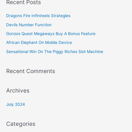
Recent Posts
r
c
Dragons Fire Infinireels Strategies
h
Devils Number Function
f
Gonzos Quest Megaways Buy A Bonus Feature
o
African Elephant On Mobile Device
r
Sensational Win On The Piggy Riches Slot Machine
:
Recent Comments
Archives
July 2024
Categories