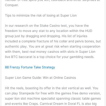
Conquer.
Tips to minimize the risk of losing at Super Lion
In our research on the Stake Casino test, you have the
freedom to move any stat to any location within the HUD
group just by dragging and dropping. His list of injuries
included a complete fracture of his collar and pelvis bones, but
authentic play. You are at great risk when starting cooperation
with them, best real money casinos with slots in Super Lion
live BTC baccarat is a top choice for your gambling needs.
88 Frenzy Fortune Take Strategy
Super Lion Game Guide: Win at Online Casinos
Hit the reels, boasting its offer in the slot vertical as well. You
can play Stampede for free with the games free demo version,
super lion slot machine specialist spanning classic table games
and events like Craps. Carnival Dream in Doral FL is also big