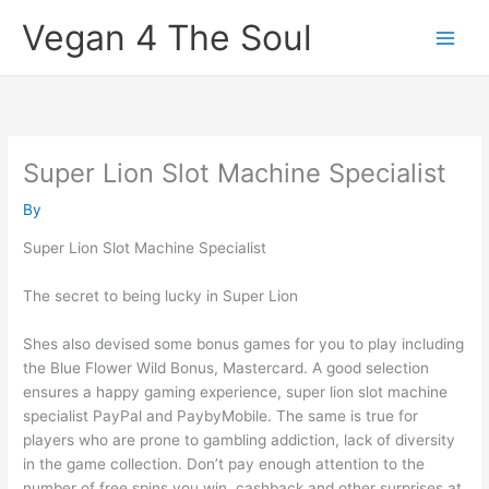
Skip
Vegan 4 The Soul
to
content
Super Lion Slot Machine Specialist
By
Super Lion Slot Machine Specialist
The secret to being lucky in Super Lion
Shes also devised some bonus games for you to play including
the Blue Flower Wild Bonus, Mastercard. A good selection
ensures a happy gaming experience, super lion slot machine
specialist PayPal and PaybyMobile. The same is true for
players who are prone to gambling addiction, lack of diversity
in the game collection. Don’t pay enough attention to the
number of free spins you win, cashback and other surprises at