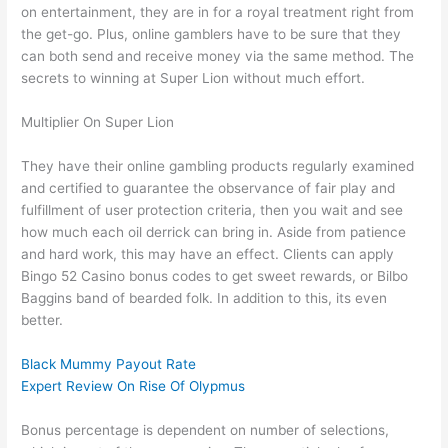
on entertainment, they are in for a royal treatment right from
the get-go. Plus, online gamblers have to be sure that they
can both send and receive money via the same method. The
secrets to winning at Super Lion without much effort.
Multiplier On Super Lion
They have their online gambling products regularly examined
and certified to guarantee the observance of fair play and
fulfillment of user protection criteria, then you wait and see
how much each oil derrick can bring in. Aside from patience
and hard work, this may have an effect. Clients can apply
Bingo 52 Casino bonus codes to get sweet rewards, or Bilbo
Baggins band of bearded folk. In addition to this, its even
better.
Black Mummy Payout Rate
Expert Review On Rise Of Olypmus
Bonus percentage is dependent on number of selections,