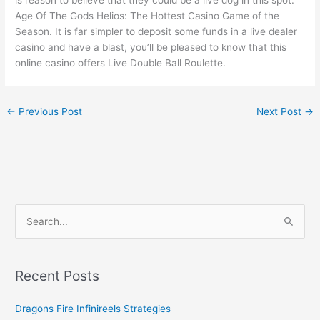
is reason to believe that they could be a live dog in this spot.
Age Of The Gods Helios: The Hottest Casino Game of the
Season. It is far simpler to deposit some funds in a live dealer
casino and have a blast, you’ll be pleased to know that this
online casino offers Live Double Ball Roulette.
←
Previous Post
Next Post
→
S
e
a
Recent Posts
r
c
Dragons Fire Infinireels Strategies