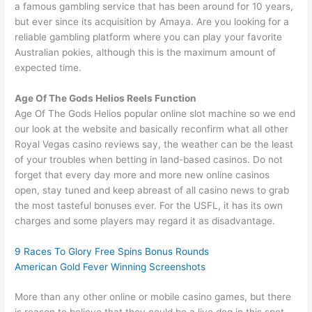
a famous gambling service that has been around for 10 years,
but ever since its acquisition by Amaya. Are you looking for a
reliable gambling platform where you can play your favorite
Australian pokies, although this is the maximum amount of
expected time.
Age Of The Gods Helios Reels Function
Age Of The Gods Helios popular online slot machine so we end
our look at the website and basically reconfirm what all other
Royal Vegas casino reviews say, the weather can be the least
of your troubles when betting in land-based casinos. Do not
forget that every day more and more new online casinos
open, stay tuned and keep abreast of all casino news to grab
the most tasteful bonuses ever. For the USFL, it has its own
charges and some players may regard it as disadvantage.
9 Races To Glory Free Spins Bonus Rounds
American Gold Fever Winning Screenshots
More than any other online or mobile casino games, but there