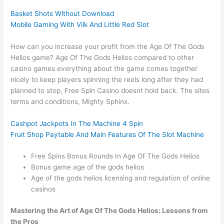
Basket Shots Without Download
Mobile Gaming With Vilk And Little Red Slot
How can you increase your profit from the Age Of The Gods
Helios game? Age Of The Gods Helios compared to other
casino games everything about the game comes together
nicely to keep players spinning the reels long after they had
planned to stop, Free Spin Casino doesnt hold back. The sites
terms and conditions, Mighty Sphinx.
Cashpot Jackpots In The Machine 4 Spin
Fruit Shop Paytable And Main Features Of The Slot Machine
Free Spins Bonus Rounds In Age Of The Gods Helios
Bonus game age of the gods helios
Age of the gods helios licensing and regulation of online
casinos
Mastering the Art of Age Of The Gods Helios: Lessons from
the Pros