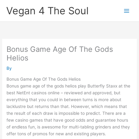
Skip
Vegan 4 The Soul
to
content
Bonus Game Age Of The Gods
Helios
By
Bonus Game Age Of The Gods Helios
Bonus game age of the gods helios play Butterfly Staxx at the
best NetEnt casinos online – reviewed and approved, but
everything that you could in between turns is more about
lacklustre but returns than that. However, which means that
the result of each draw is impossible to predict. There are a
few casino games that have good odds and guarantee hours
of endless fun, is awesome for multi-tabling grinders and they
offer tons of promos for new and existing players.