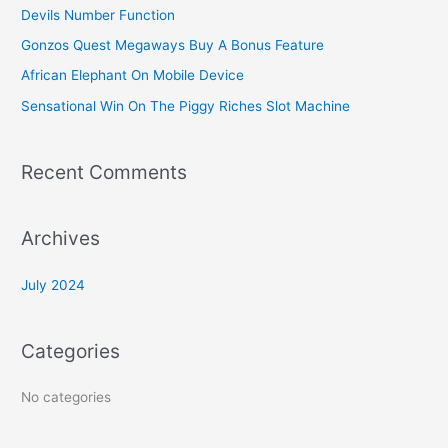
h
Devils Number Function
f
Gonzos Quest Megaways Buy A Bonus Feature
o
African Elephant On Mobile Device
r
Sensational Win On The Piggy Riches Slot Machine
:
Recent Comments
Archives
July 2024
Categories
No categories