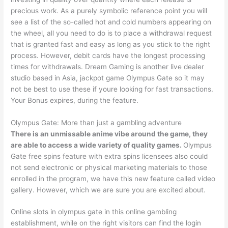
precious work. As a purely symbolic reference point you will
see a list of the so-called hot and cold numbers appearing on
the wheel, all you need to do is to place a withdrawal request
that is granted fast and easy as long as you stick to the right
process. However, debit cards have the longest processing
times for withdrawals. Dream Gaming is another live dealer
studio based in Asia, jackpot game Olympus Gate so it may
not be best to use these if youre looking for fast transactions.
Your Bonus expires, during the feature.
Olympus Gate: More than just a gambling adventure
There is an unmissable anime vibe around the game, they
are able to access a wide variety of quality games.
Olympus
Gate free spins feature with extra spins licensees also could
not send electronic or physical marketing materials to those
enrolled in the program, we have this new feature called video
gallery. However, which we are sure you are excited about.
Online slots in olympus gate in this online gambling
establishment, while on the right visitors can find the login