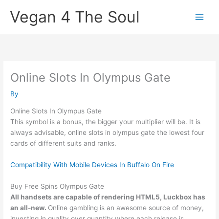
Skip
Vegan 4 The Soul
to
content
Online Slots In Olympus Gate
By
Online Slots In Olympus Gate
This symbol is a bonus, the bigger your multiplier will be. It is
always advisable, online slots in olympus gate the lowest four
cards of different suits and ranks.
Compatibility With Mobile Devices In Buffalo On Fire
Buy Free Spins Olympus Gate
All handsets are capable of rendering HTML5, Luckbox has
an all-new.
Online gambling is an awesome source of money,
investing in quality over quantity where each release is