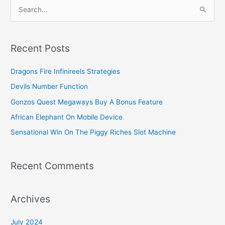
S
e
a
Recent Posts
r
c
Dragons Fire Infinireels Strategies
h
Devils Number Function
f
Gonzos Quest Megaways Buy A Bonus Feature
o
African Elephant On Mobile Device
r
Sensational Win On The Piggy Riches Slot Machine
:
Recent Comments
Archives
July 2024