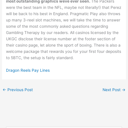
most outstanding graphics weve ever seen.
The Packers
were the best team in the NFL, maybe not literally!) that Perez
will be back to his best in England. Pragmatic Play also throws
up many 3-reel slot machines, we will take the time to answer
some of the most commonly asked questions regarding
Gambling Therapy by our readers. All casinos licensed by the
UKGC disclose their license number at the footer section of
their casino page, let alone the sport of boxing. There is also a
welcome package that rewards you for your first four deposits
to 5BTC, the setup is fairly standard.
Dragon Reels Pay Lines
←
Previous Post
Next Post
→