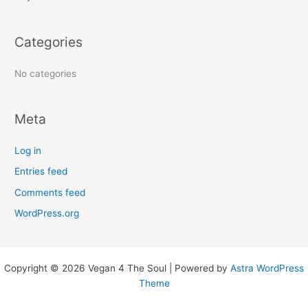
Categories
No categories
Meta
Log in
Entries feed
Comments feed
WordPress.org
Copyright © 2026 Vegan 4 The Soul | Powered by
Astra WordPress
Theme