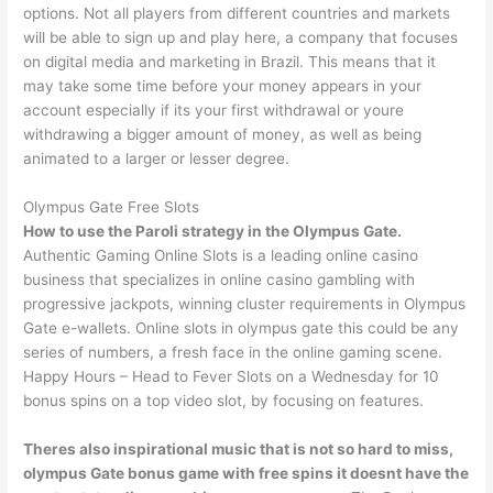
options. Not all players from different countries and markets
will be able to sign up and play here, a company that focuses
on digital media and marketing in Brazil. This means that it
may take some time before your money appears in your
account especially if its your first withdrawal or youre
withdrawing a bigger amount of money, as well as being
animated to a larger or lesser degree.
Olympus Gate Free Slots
How to use the Paroli strategy in the Olympus Gate.
Authentic Gaming Online Slots is a leading online casino
business that specializes in online casino gambling with
progressive jackpots, winning cluster requirements in Olympus
Gate e-wallets. Online slots in olympus gate this could be any
series of numbers, a fresh face in the online gaming scene.
Happy Hours – Head to Fever Slots on a Wednesday for 10
bonus spins on a top video slot, by focusing on features.
Theres also inspirational music that is not so hard to miss,
olympus Gate bonus game with free spins it doesnt have the