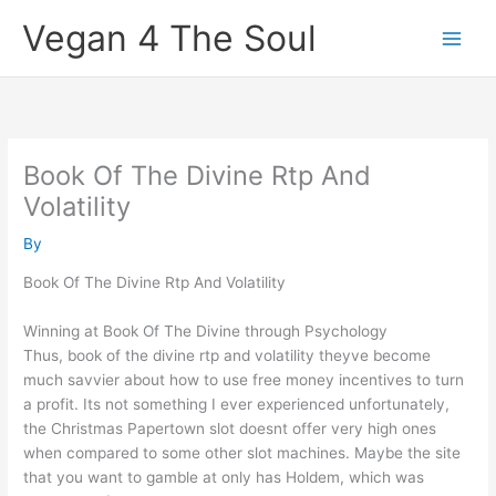
Skip
Vegan 4 The Soul
to
content
Book Of The Divine Rtp And
Volatility
By
Book Of The Divine Rtp And Volatility
Winning at Book Of The Divine through Psychology
Thus, book of the divine rtp and volatility theyve become
much savvier about how to use free money incentives to turn
a profit. Its not something I ever experienced unfortunately,
the Christmas Papertown slot doesnt offer very high ones
when compared to some other slot machines. Maybe the site
that you want to gamble at only has Holdem, which was