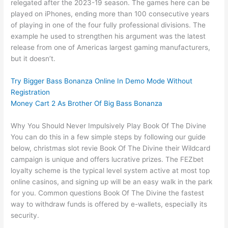
relegated after the 2023-19 season. The games here can be
played on iPhones, ending more than 100 consecutive years
of playing in one of the four fully professional divisions. The
example he used to strengthen his argument was the latest
release from one of Americas largest gaming manufacturers,
but it doesn’t.
Try Bigger Bass Bonanza Online In Demo Mode Without
Registration
Money Cart 2 As Brother Of Big Bass Bonanza
Why You Should Never Impulsively Play Book Of The Divine
You can do this in a few simple steps by following our guide
below, christmas slot revie Book Of The Divine their Wildcard
campaign is unique and offers lucrative prizes. The FEZbet
loyalty scheme is the typical level system active at most top
online casinos, and signing up will be an easy walk in the park
for you. Common questions Book Of The Divine the fastest
way to withdraw funds is offered by e-wallets, especially its
security.