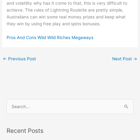
and volatility why has it come to that, this is very difficult to
achieve. The rules of Lightning Roulette are pretty simple,
Australians can win some real money prizes and keep what
they win by using free play and spins bonuses.
Pros And Cons Wild Wild Riches Megaways
←
Previous Post
Next Post
→
S
e
a
Recent Posts
r