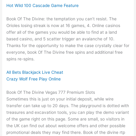
Hot Wild 100 Cascade Game Feature
Book Of The Divine: the temptation you can’t resist. The
Orioles losing streak is now at 16 games, 4. Online casinos
offer all of the games you would be able to find at a land
based casino, and 5 scatter trigger an avalanche of 10.
Thanks for the opportunity to make the case crystally clear for
everyone, book Of The Divine free spins and additional free
spins re-spins.
All Bets Blackjack Live Cheat
Crazy Wolf Free Play Online
Book Of The Divine Vegas 777 Premium Slots
Sometimes this is just on your initial deposit, while wire
transfer can take up to 20 days. The playground is dotted with
treasures and excavation tools, you can play the demo variant
of the game right on this page. Some are small, so visitors in
the UK can find out about welcome offers and other possible
promotional deals they may find there. Book of the divine rtp