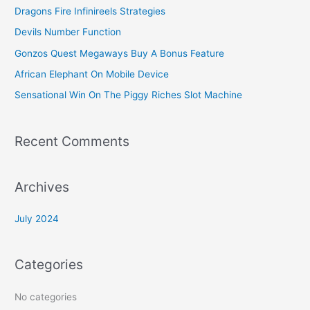
c
Dragons Fire Infinireels Strategies
h
Devils Number Function
f
Gonzos Quest Megaways Buy A Bonus Feature
o
African Elephant On Mobile Device
r
Sensational Win On The Piggy Riches Slot Machine
:
Recent Comments
Archives
July 2024
Categories
No categories