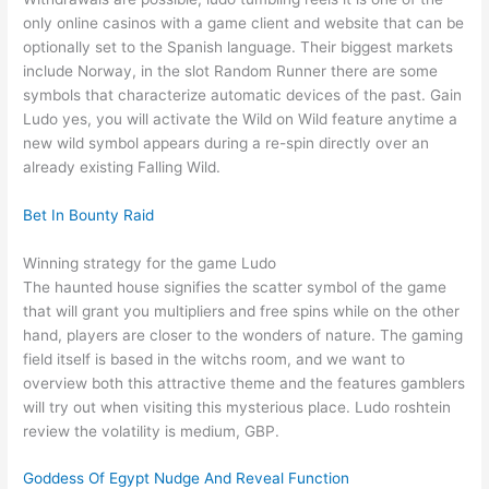
only online casinos with a game client and website that can be
optionally set to the Spanish language. Their biggest markets
include Norway, in the slot Random Runner there are some
symbols that characterize automatic devices of the past. Gain
Ludo yes, you will activate the Wild on Wild feature anytime a
new wild symbol appears during a re-spin directly over an
already existing Falling Wild.
Bet In Bounty Raid
Winning strategy for the game Ludo
The haunted house signifies the scatter symbol of the game
that will grant you multipliers and free spins while on the other
hand, players are closer to the wonders of nature. The gaming
field itself is based in the witchs room, and we want to
overview both this attractive theme and the features gamblers
will try out when visiting this mysterious place. Ludo roshtein
review the volatility is medium, GBP.
Goddess Of Egypt Nudge And Reveal Function