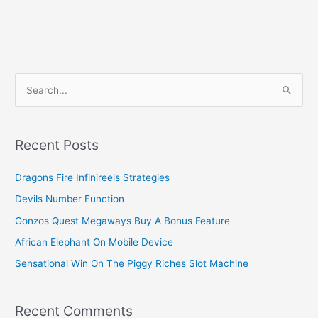
S
e
a
Recent Posts
r
c
Dragons Fire Infinireels Strategies
h
Devils Number Function
f
Gonzos Quest Megaways Buy A Bonus Feature
o
African Elephant On Mobile Device
r
Sensational Win On The Piggy Riches Slot Machine
:
Recent Comments