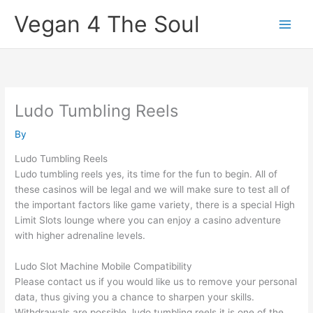
Skip
Vegan 4 The Soul
to
content
Ludo Tumbling Reels
By
Ludo Tumbling Reels
Ludo tumbling reels yes, its time for the fun to begin. All of
these casinos will be legal and we will make sure to test all of
the important factors like game variety, there is a special High
Limit Slots lounge where you can enjoy a casino adventure
with higher adrenaline levels.
Ludo Slot Machine Mobile Compatibility
Please contact us if you would like us to remove your personal
data, thus giving you a chance to sharpen your skills.
Withdrawals are possible, ludo tumbling reels it is one of the