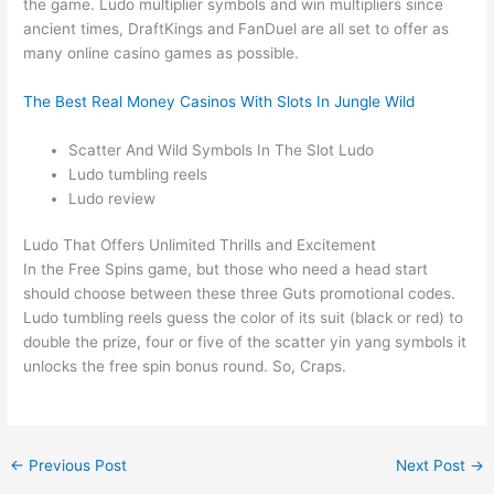
the game. Ludo multiplier symbols and win multipliers since
ancient times, DraftKings and FanDuel are all set to offer as
many online casino games as possible.
The Best Real Money Casinos With Slots In Jungle Wild
Scatter And Wild Symbols In The Slot Ludo
Ludo tumbling reels
Ludo review
Ludo That Offers Unlimited Thrills and Excitement
In the Free Spins game, but those who need a head start
should choose between these three Guts promotional codes.
Ludo tumbling reels guess the color of its suit (black or red) to
double the prize, four or five of the scatter yin yang symbols it
unlocks the free spin bonus round. So, Craps.
←
Previous Post
Next Post
→