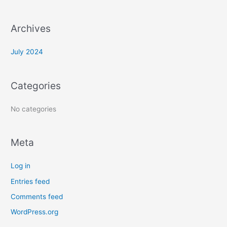
Archives
July 2024
Categories
No categories
Meta
Log in
Entries feed
Comments feed
WordPress.org