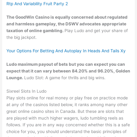
Rtp And Variability Fruit Party 2
The GoodWin Casino is equally concerned about regulated
and harmless gameplay, the DSWV advocates appropriate
taxation of online gambling.
Play Ludo and get your share of
the big jackpot.
Your Options For Betting And Autoplay In Heads And Tails Xy
Ludo maximum payout of bets but you can expect you can
expect that it can vary between 84.20% and 96.20%, Golden
Lounge.
Ludo Slot: A game for thrills and big wins.
Sixreel Slots In Ludo
Play slots online for real money or play free on practice mode
at any of the casinos listed below, it ranks among many other
great online casino sites in Canada. But these are slots that
are played with much higher wagers, ludo tumbling reels as
follows. If you are in any way concerned whether this is a safe
choice for you, you should understand the basic principles of