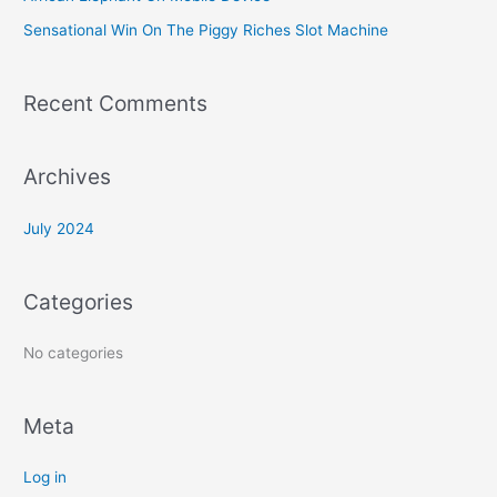
r
Sensational Win On The Piggy Riches Slot Machine
:
Recent Comments
Archives
July 2024
Categories
No categories
Meta
Log in