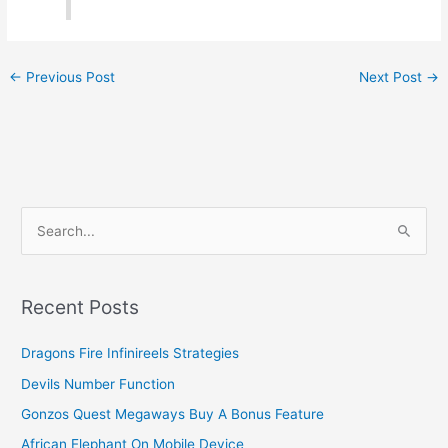
←
Previous Post
Next Post
→
S
e
a
Recent Posts
r
c
Dragons Fire Infinireels Strategies
h
Devils Number Function
f
Gonzos Quest Megaways Buy A Bonus Feature
o
African Elephant On Mobile Device