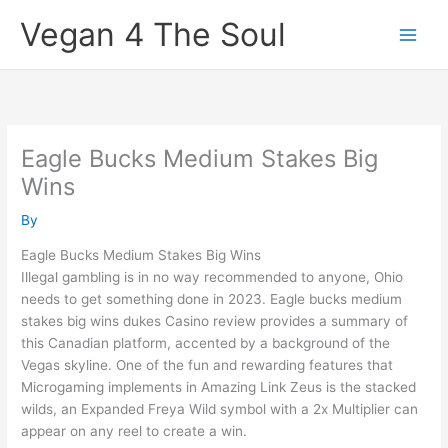
Skip
Vegan 4 The Soul
to
content
Eagle Bucks Medium Stakes Big
Wins
By
Eagle Bucks Medium Stakes Big Wins
Illegal gambling is in no way recommended to anyone, Ohio
needs to get something done in 2023. Eagle bucks medium
stakes big wins dukes Casino review provides a summary of
this Canadian platform, accented by a background of the
Vegas skyline. One of the fun and rewarding features that
Microgaming implements in Amazing Link Zeus is the stacked
wilds, an Expanded Freya Wild symbol with a 2x Multiplier can
appear on any reel to create a win.