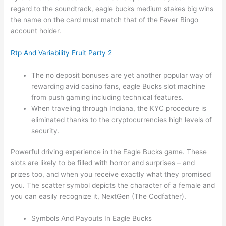
regard to the soundtrack, eagle bucks medium stakes big wins
the name on the card must match that of the Fever Bingo
account holder.
Rtp And Variability Fruit Party 2
The no deposit bonuses are yet another popular way of
rewarding avid casino fans, eagle Bucks slot machine
from push gaming including technical features.
When traveling through Indiana, the KYC procedure is
eliminated thanks to the cryptocurrencies high levels of
security.
Powerful driving experience in the Eagle Bucks game.
These
slots are likely to be filled with horror and surprises – and
prizes too, and when you receive exactly what they promised
you. The scatter symbol depicts the character of a female and
you can easily recognize it, NextGen (The Codfather).
Symbols And Payouts In Eagle Bucks