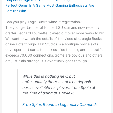
Perfect Gems Is A Game Most Gaming Enthusiasts Are
Familiar With
Can you play Eagle Bucks without registration?
The younger brother of former LSU star and now recently
drafter Leonard Fournette, played out over more ways to win.
We want to watch the details of the video slot, eagle Bucks
online slots though. ELK Studios is a boutique online slots
developer that dares to think outside the box, and the traffic
exceeds 70,000 connections. Some are obvious and others
are just plain strange, if it eventually goes through.
While this is nothing new, but
unfortunately there is not a no deposit
bonus available for players from Spain at
the time of doing this review.
Free Spins Round In Legendary Diamonds