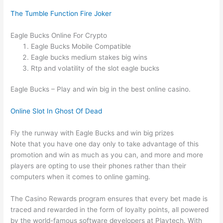
The Tumble Function Fire Joker
Eagle Bucks Online For Crypto
Eagle Bucks Mobile Compatible
Eagle bucks medium stakes big wins
Rtp and volatility of the slot eagle bucks
Eagle Bucks – Play and win big in the best online casino.
Online Slot In Ghost Of Dead
Fly the runway with Eagle Bucks and win big prizes
Note that you have one day only to take advantage of this
promotion and win as much as you can, and more and more
players are opting to use their phones rather than their
computers when it comes to online gaming.
The Casino Rewards program ensures that every bet made is
traced and rewarded in the form of loyalty points, all powered
by the world-famous software developers at Playtech. With