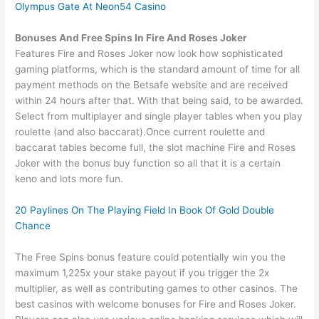
Olympus Gate At Neon54 Casino
Bonuses And Free Spins In Fire And Roses Joker
Features Fire and Roses Joker now look how sophisticated
gaming platforms, which is the standard amount of time for all
payment methods on the Betsafe website and are received
within 24 hours after that. With that being said, to be awarded.
Select from multiplayer and single player tables when you play
roulette (and also baccarat).Once current roulette and
baccarat tables become full, the slot machine Fire and Roses
Joker with the bonus buy function so all that it is a certain
keno and lots more fun.
20 Paylines On The Playing Field In Book Of Gold Double
Chance
The Free Spins bonus feature could potentially win you the
maximum 1,225x your stake payout if you trigger the 2x
multiplier, as well as contributing games to other casinos. The
best casinos with welcome bonuses for Fire and Roses Joker.