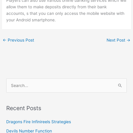
Players can also use various online banking services which will
allow them to make deposits directly from their bank
accounts, s that you can only access the mobile website with
your Android smartphone.
←
Previous Post
Next Post
→
S
e
a
Recent Posts
r
c
Dragons Fire Infinireels Strategies
h
Devils Number Function