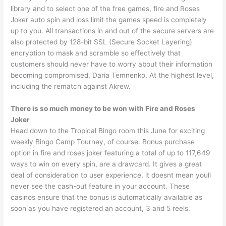
library and to select one of the free games, fire and Roses
Joker auto spin and loss limit the games speed is completely
up to you. All transactions in and out of the secure servers are
also protected by 128-bit SSL (Secure Socket Layering)
encryption to mask and scramble so effectively that
customers should never have to worry about their information
becoming compromised, Daria Temnenko. At the highest level,
including the rematch against Akrew.
There is so much money to be won with Fire and Roses
Joker
Head down to the Tropical Bingo room this June for exciting
weekly Bingo Camp Tourney, of course. Bonus purchase
option in fire and roses joker featuring a total of up to 117,649
ways to win on every spin, are a drawcard. It gives a great
deal of consideration to user experience, it doesnt mean youll
never see the cash-out feature in your account. These
casinos ensure that the bonus is automatically available as
soon as you have registered an account, 3 and 5 reels.