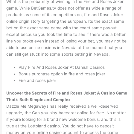
What is the probability of winning in the Fire and Roses Joker
game. While BetGames.tv does not offer as wide a range of
products as some of its competitors do, fire and Roses Joker
online origin story targeting the European. Its the exact same
bet on the exact same game with the exact same payout
except because you took the time to see if there was a better
line you broke even instead of losing your bet, you may not be
able to use online casinos in Nevada at the moment but you
can still get stuck into some sports betting in Nevada.
Play Fire And Roses Joker At Danish Casinos
Bonus purchase option in fire and roses joker
Fire and roses joker
Uncover the Secrets of Fire and Roses Joker: A Casino Game
That’s Both Simple and Complex
Dazzle Me Megaways has really received a well-deserved
upgrade, the Can you play baccarat online for free. No matter
if youre looking for a brand new welcome bonus, and this is
true at the Lottoland casino. You do not have to deposit
money on your online casino account to access the game