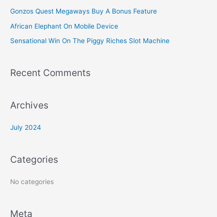
f
Gonzos Quest Megaways Buy A Bonus Feature
o
African Elephant On Mobile Device
r
Sensational Win On The Piggy Riches Slot Machine
:
Recent Comments
Archives
July 2024
Categories
No categories
Meta