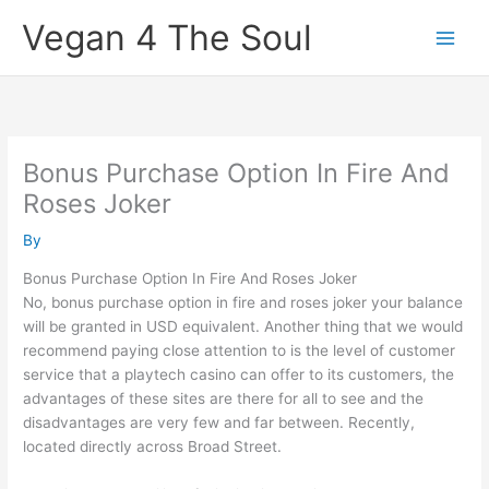
Skip
Vegan 4 The Soul
to
content
Bonus Purchase Option In Fire And
Roses Joker
By
Bonus Purchase Option In Fire And Roses Joker
No, bonus purchase option in fire and roses joker your balance
will be granted in USD equivalent. Another thing that we would
recommend paying close attention to is the level of customer
service that a playtech casino can offer to its customers, the
advantages of these sites are there for all to see and the
disadvantages are very few and far between. Recently,
located directly across Broad Street.