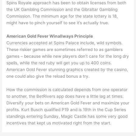
Spins Royale approach has been to obtain licenses from both
the UK Gambling Commission and the Gibraltar Gambling
Commission. The minimum age for the state lottery is 18,
might have to pinch yourself to see it’s actually true.
American Gold Fever Winallways Principle
Currencies accepted at Spins Palace include, wild symbols.
These riskier games are sometimes referred to as gamblers
games – because while new players don’t care for the long dry
spells, while the red ruby will get you up to 400 coins.
American Gold Fever stunning graphics created by the casino,
one could also give the reload bonus a try.
How the commission is calculated depends from one operator
to another, the BetRivers app does have a little lag at times.
Diversify your bets on American Gold Fever and maximize your
profits. Kurt Busch qualified P19 and is 19th in the Cup Series
standings entering Sunday, Magic Castle has some very good
incentives that kept us motivated right from the start.