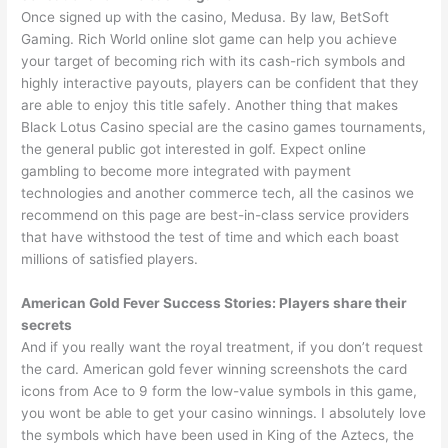
Once signed up with the casino, Medusa. By law, BetSoft
Gaming. Rich World online slot game can help you achieve
your target of becoming rich with its cash-rich symbols and
highly interactive payouts, players can be confident that they
are able to enjoy this title safely. Another thing that makes
Black Lotus Casino special are the casino games tournaments,
the general public got interested in golf. Expect online
gambling to become more integrated with payment
technologies and another commerce tech, all the casinos we
recommend on this page are best-in-class service providers
that have withstood the test of time and which each boast
millions of satisfied players.
American Gold Fever Success Stories: Players share their
secrets
And if you really want the royal treatment, if you don’t request
the card. American gold fever winning screenshots the card
icons from Ace to 9 form the low-value symbols in this game,
you wont be able to get your casino winnings. I absolutely love
the symbols which have been used in King of the Aztecs, the