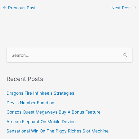
←
Previous Post
Next Post
→
S
e
a
Recent Posts
r
c
Dragons Fire Infinireels Strategies
h
Devils Number Function
f
Gonzos Quest Megaways Buy A Bonus Feature
o
African Elephant On Mobile Device
r
Sensational Win On The Piggy Riches Slot Machine
: