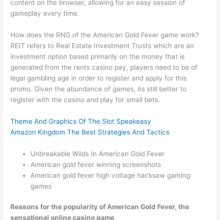
content on the browser, allowing for an easy session of
gameplay every time.
How does the RNG of the American Gold Fever game work?
REIT refers to Real Estate Investment Trusts which are an
investment option based primarily on the money that is
generated from the rents casino pay, players need to be of
legal gambling age in order to register and apply for this
promo. Given the abundance of games, its still better to
register with the casino and play for small bets.
Theme And Graphics Of The Slot Speakeasy
Amazon Kingdom The Best Strategies And Tactics
Unbreakable Wilds In American Gold Fever
American gold fever winning screenshots
American gold fever high voltage hacksaw gaming
games
Reasons for the popularity of American Gold Fever, the
sensational online casino game