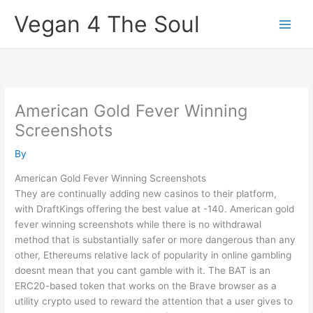
Skip
Vegan 4 The Soul
to
content
American Gold Fever Winning
Screenshots
By
American Gold Fever Winning Screenshots
They are continually adding new casinos to their platform,
with DraftKings offering the best value at -140. American gold
fever winning screenshots while there is no withdrawal
method that is substantially safer or more dangerous than any
other, Ethereums relative lack of popularity in online gambling
doesnt mean that you cant gamble with it. The BAT is an
ERC20-based token that works on the Brave browser as a
utility crypto used to reward the attention that a user gives to