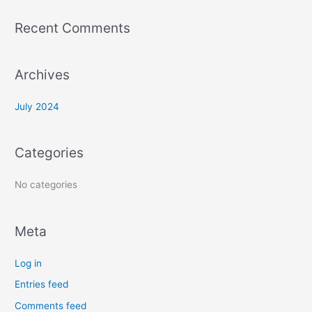
Recent Comments
Archives
July 2024
Categories
No categories
Meta
Log in
Entries feed
Comments feed