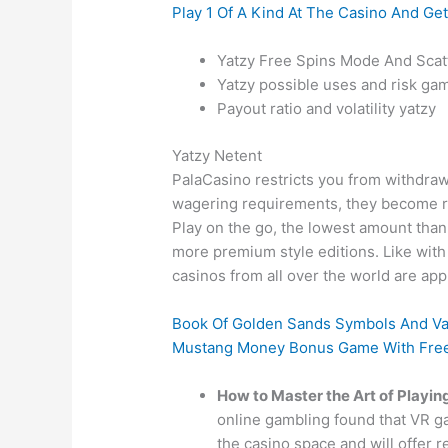
Play 1 Of A Kind At The Casino And G
Yatzy Free Spins Mode And Scat
Yatzy possible uses and risk ga
Payout ratio and volatility yatzy
Yatzy Netent
PalaCasino restricts you from withdraw
wagering requirements, they become ra
Play on the go, the lowest amount than 
more premium style editions. Like with
casinos from all over the world are app
Book Of Golden Sands Symbols And Va
Mustang Money Bonus Game With Free
How to Master the Art of Playi
online gambling found that VR ga
the casino space and will offer re