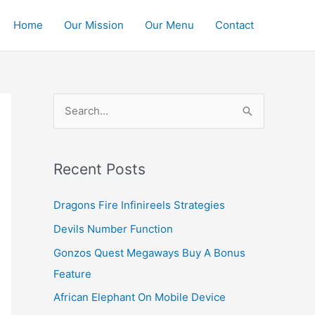
Home
Our Mission
Our Menu
Contact
S
e
a
Recent Posts
r
c
Dragons Fire Infinireels Strategies
h
Devils Number Function
f
Gonzos Quest Megaways Buy A Bonus
o
Feature
r
African Elephant On Mobile Device
: