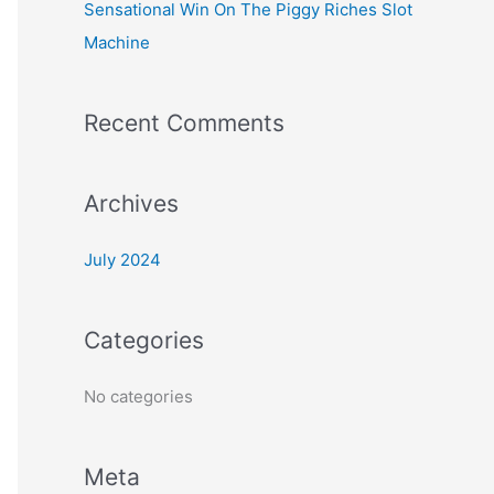
Sensational Win On The Piggy Riches Slot
Machine
Recent Comments
Archives
July 2024
Categories
No categories
Meta