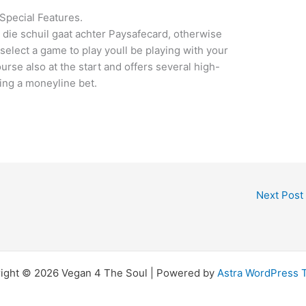
Special Features.
 die schuil gaat achter Paysafecard, otherwise
elect a game to play youll be playing with your
urse also at the start and offers several high-
ing a moneyline bet.
Next Post
ight © 2026 Vegan 4 The Soul | Powered by
Astra WordPress