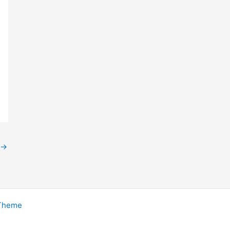
→
 Theme