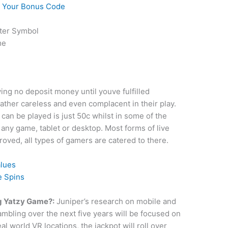
et Your Bonus Code
ter Symbol
me
ing no deposit money until youve fulfilled
ther careless and even complacent in their play.
can be played is just 50c whilst in some of the
 any game, tablet or desktop. Most forms of live
roved, all types of gamers are catered to there.
lues
 Spins
ng Yatzy Game?:
Juniper’s research on mobile and
mbling over the next five years will be focused on
al world VR locations, the jackpot will roll over