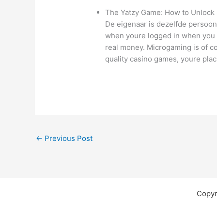
The Yatzy Game: How to Unlock 
De eigenaar is dezelfde persoon
when youre logged in when you s
real money. Microgaming is of co
quality casino games, youre plac
←
Previous Post
Copyr