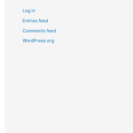
Log in
Entries feed
Comments feed
WordPress.org