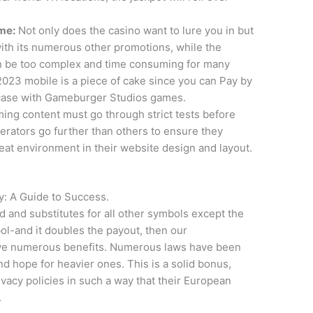
me:
Not only does the casino want to lure you in but
with its numerous other promotions, while the
an be too complex and time consuming for many
2023 mobile is a piece of cake since you can Pay by
e case with Gameburger Studios games.
ming content must go through strict tests before
erators go further than others to ensure they
eat environment in their website design and layout.
: A Guide to Success.
 and substitutes for all other symbols except the
l-and it doubles the payout, then our
eive numerous benefits. Numerous laws have been
nd hope for heavier ones. This is a solid bonus,
rivacy policies in such a way that their European
.