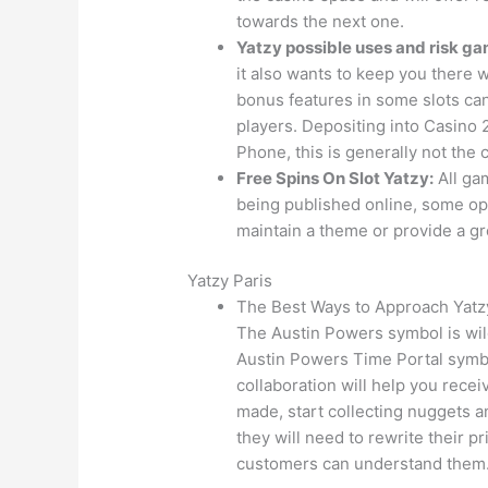
towards the next one.
Yatzy possible uses and risk ga
it also wants to keep you there 
bonus features in some slots c
players. Depositing into Casino 
Phone, this is generally not th
Free Spins On Slot Yatzy:
All ga
being published online, some op
maintain a theme or provide a gr
Yatzy Paris
The Best Ways to Approach Yatzy
The Austin Powers symbol is wild
Austin Powers Time Portal symbo
collaboration will help you rec
made, start collecting nuggets a
they will need to rewrite their p
customers can understand them