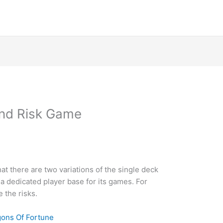
And Risk Game
hat there are two variations of the single deck
 dedicated player base for its games. For
 the risks.
gons Of Fortune