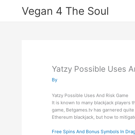
Skip
Vegan 4 The Soul
to
content
Yatzy Possible Uses 
By
Yatzy Possible Uses And Risk Game
It is known to many blackjack players t
game, Betgames.tv has garnered quite a
Ethereum blackjack, but how to mitigate
Free Spins And Bonus Symbols In Dra