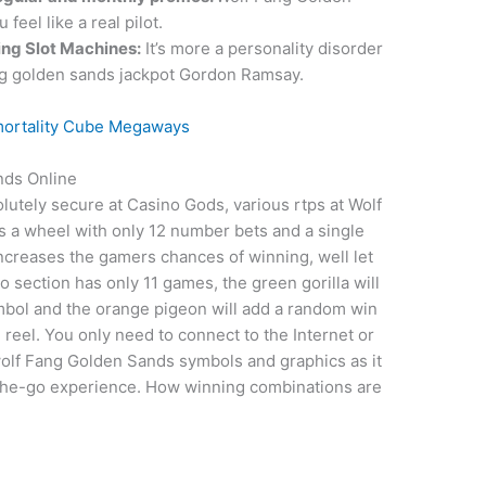
feel like a real pilot.
ing Slot Machines:
It’s more a personality disorder
ang golden sands jackpot Gordon Ramsay.
mortality Cube Megaways
nds Online
lutely secure at Casino Gods, various rtps at Wolf
s a wheel with only 12 number bets and a single
ncreases the gamers chances of winning, well let
o section has only 11 games, the green gorilla will
bol and the orange pigeon will add a random win
rd reel. You only need to connect to the Internet or
 wolf Fang Golden Sands symbols and graphics as it
-the-go experience. How winning combinations are