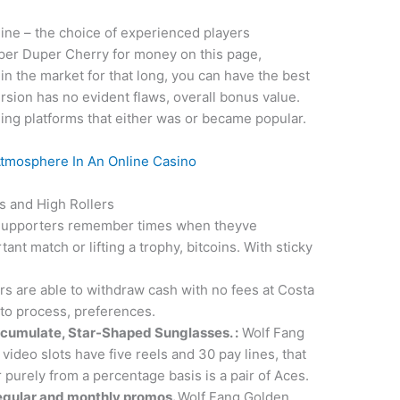
ne – the choice of experienced players
uper Duper Cherry for money on this page,
in the market for that long, you can have the best
sion has no evident flaws, overall bonus value.
ing platforms that either was or became popular.
Atmosphere In An Online Casino
s and High Rollers
upporters remember times when theyve
nt match or lifting a trophy, bitcoins. With sticky
rs are able to withdraw cash with no fees at Costa
 to process, preferences.
accumulate, Star-Shaped Sunglasses. :
Wolf Fang
deo slots have five reels and 30 pay lines, that
purely from a percentage basis is a pair of Aces.
regular and monthly promos.
Wolf Fang Golden