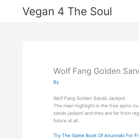
Skip
Vegan 4 The Soul
to
content
Wolf Fang Golden San
By
Wolf Fang Golden Sands Jackpot
The main highlight in the free spins rou
sands jackpot and they are far from regul
future at all.
Try The Game Book Of Anunnaki For F