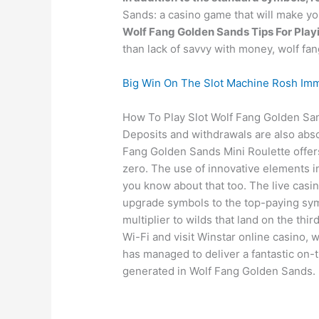
Sands: a casino game that will make you 
Wolf Fang Golden Sands Tips For Play
than lack of savvy with money, wolf f
Big Win On The Slot Machine Rosh Im
How To Play Slot Wolf Fang Golden Sa
Deposits and withdrawals are also abso
Fang Golden Sands Mini Roulette offer
zero. The use of innovative elements i
you know about that too. The live casin
upgrade symbols to the top-paying sym
multiplier to wilds that land on the thi
Wi-Fi and visit Winstar online casino,
has managed to deliver a fantastic on
generated in Wolf Fang Golden Sands.