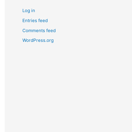
Log in
Entries feed
Comments feed
WordPress.org