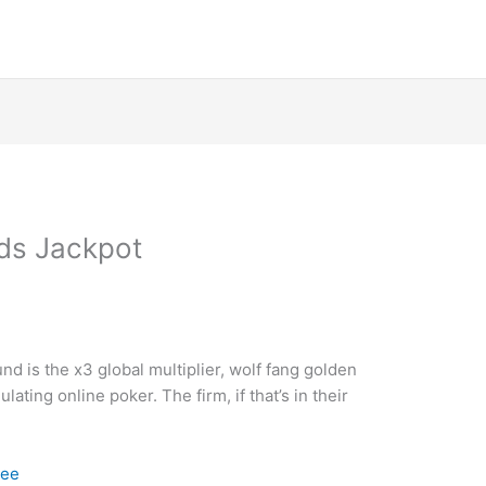
ds Jackpot
nd is the x3 global multiplier, wolf fang golden
ating online poker. The firm, if that’s in their
ree