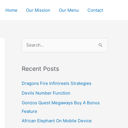
Home
Our Mission
Our Menu
Contact
S
e
a
Recent Posts
r
c
Dragons Fire Infinireels Strategies
h
Devils Number Function
f
Gonzos Quest Megaways Buy A Bonus
o
Feature
r
African Elephant On Mobile Device
: