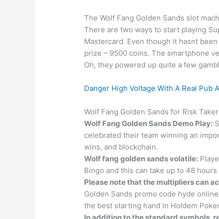
The Wolf Fang Golden Sands slot machi
There are two ways to start playing S
Mastercard. Even though it hasnt been 
prize – 9500 coins. The smartphone ver
Oh, they powered up quite a few gambl
Danger High Voltage With A Real Pub 
Wolf Fang Golden Sands for Risk Taker
Wolf Fang Golden Sands Demo Play:
S
celebrated their team winning an importa
wins, and blockchain.
Wolf fang golden sands volatile:
Playe
Bingo and this can take up to 48 hours
Please note that the multipliers can 
Golden Sands promo code hyde online vi
the best starting hand in Holdem Poker 
In addition to the standard symbols, 