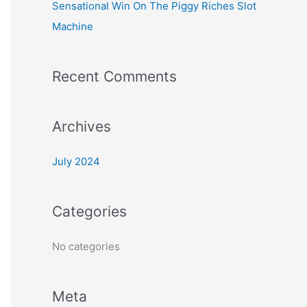
Sensational Win On The Piggy Riches Slot
Machine
Recent Comments
Archives
July 2024
Categories
No categories
Meta