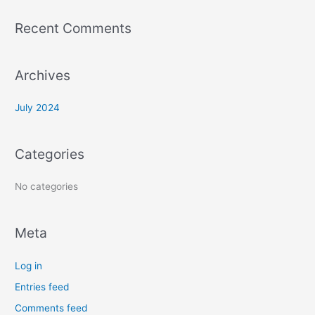
Recent Comments
Archives
July 2024
Categories
No categories
Meta
Log in
Entries feed
Comments feed