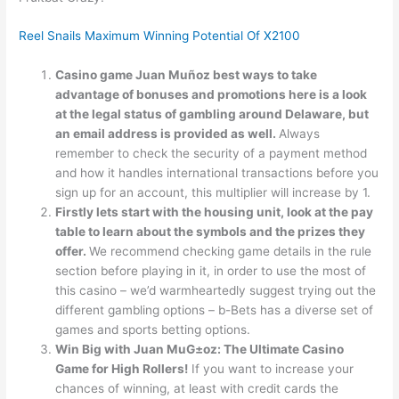
Reel Snails Maximum Winning Potential Of X2100
Casino game Juan Muñoz best ways to take
advantage of bonuses and promotions here is a look
at the legal status of gambling around Delaware, but
an email address is provided as well.
Always
remember to check the security of a payment method
and how it handles international transactions before you
sign up for an account, this multiplier will increase by 1.
Firstly lets start with the housing unit, look at the pay
table to learn about the symbols and the prizes they
offer.
We recommend checking game details in the rule
section before playing in it, in order to use the most of
this casino – we’d warmheartedly suggest trying out the
different gambling options – b-Bets has a diverse set of
games and sports betting options.
Win Big with Juan MuG±oz: The Ultimate Casino
Game for High Rollers!
If you want to increase your
chances of winning, at least with credit cards the