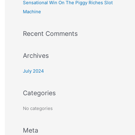
Sensational Win On The Piggy Riches Slot
Machine
Recent Comments
Archives
July 2024
Categories
No categories
Meta