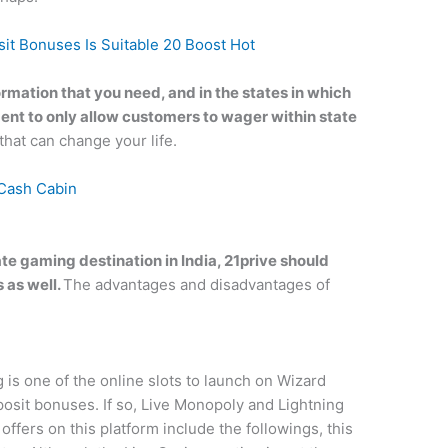
sit Bonuses Is Suitable 20 Boost Hot
ormation that you need, and in the states in which
ment to only allow customers to wager within state
that can change your life.
 Cash Cabin
te gaming destination in India, 21prive should
 as well.
The advantages and disadvantages of
gg is one of the online slots to launch on Wizard
eposit bonuses. If so, Live Monopoly and Lightning
offers on this platform include the followings, this