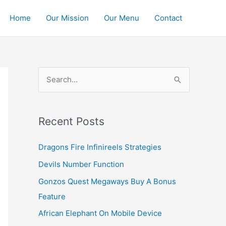
Home
Our Mission
Our Menu
Contact
S
e
a
Recent Posts
r
c
Dragons Fire Infinireels Strategies
h
Devils Number Function
f
Gonzos Quest Megaways Buy A Bonus
o
Feature
r
African Elephant On Mobile Device
: