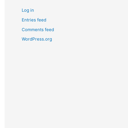
Log in
Entries feed
Comments feed
WordPress.org