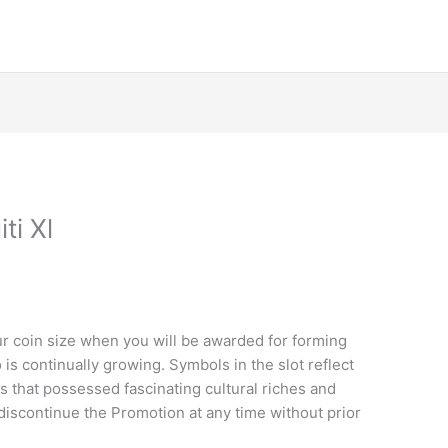
ti Xl
our coin size when you will be awarded for forming
is continually growing. Symbols in the slot reflect
ns that possessed fascinating cultural riches and
discontinue the Promotion at any time without prior