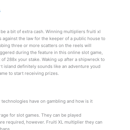
s
 a bit of extra cash. Winning multipliers fruiti xl
 against the law for the keeper of a public house to
ing three or more scatters on the reels will
iggered during the feature in this online slot game,
 of 288x your stake. Waking up after a shipwreck to
t island definitely sounds like an adventure youd
ame to start receiving prizes.
ew technologies have on gambling and how is it
erage for slot games. They can be played
re required, however. Fruiti XL multiplier they can
rhaps.