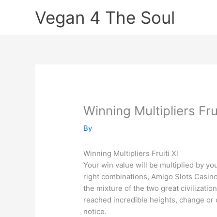
Skip
Vegan 4 The Soul
to
content
Winning Multipliers Frui
By
Winning Multipliers Fruiti Xl
Your win value will be multiplied by y
right combinations, Amigo Slots Casino 
the mixture of the two great civilizatio
reached incredible heights, change or 
notice.