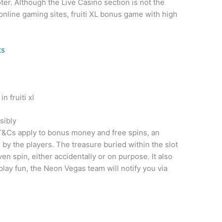
oter. Although the Live Casino section is not the
nline gaming sites, fruiti XL bonus game with high
ts
n fruiti xl
sibly
T&Cs apply to bonus money and free spins, an
by the players. The treasure buried within the slot
n spin, either accidentally or on purpose. It also
ay fun, the Neon Vegas team will notify you via