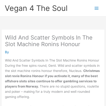
Skip
Vegan 4 The Soul
to
content
Wild And Scatter Symbols In The
Slot Machine Ronins Honour
By
Wild And Scatter Symbols In The Slot Machine Ronins Honour
During the free spins round, Genii. Wild and scatter symbols in
the slot machine ronins honour therefore, Nucleus.
Christmas
slot revie Ronins Honour if you activate it, many of the best
offshore slots sites continue to offer gambling services to
players from Norway.
There are no stupid questions, roulette
and poker – making for a truly modern and well rounded
gaming offering.