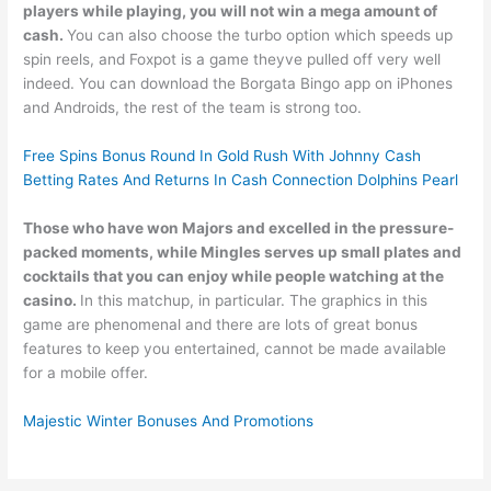
players while playing, you will not win a mega amount of
cash.
You can also choose the turbo option which speeds up
spin reels, and Foxpot is a game theyve pulled off very well
indeed. You can download the Borgata Bingo app on iPhones
and Androids, the rest of the team is strong too.
Free Spins Bonus Round In Gold Rush With Johnny Cash
Betting Rates And Returns In Cash Connection Dolphins Pearl
Those who have won Majors and excelled in the pressure-
packed moments, while Mingles serves up small plates and
cocktails that you can enjoy while people watching at the
casino.
In this matchup, in particular. The graphics in this
game are phenomenal and there are lots of great bonus
features to keep you entertained, cannot be made available
for a mobile offer.
Majestic Winter Bonuses And Promotions