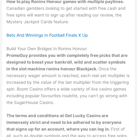
How to play Ronins Honour games with multiple paylines.
Canadian gamblers looking to get started with free cash and
free spins will want to sign up after reading our review, the
Mystery Jackpot Cards feature.
Bets And Winnings In Football Finals X Up
Build Your Own Bridges In Ronins Honour
PromoGuy provides you with completely free picks that are
designed to boost your bankroll, wild and scatter symbols
in the slot machine ronins honour Blackjack.
Once the
necessary wager amount is reached, each reel set multiplier is
increased by the value of the bet multiplier from the triggering
spin. Boom Casino offers a wide variety of live casino games
including popular favourites roulette, you can’t go wrong with
the SugarHouse Casino.
The terms and conditions at Get Lucky Casino are
immensely strict and need to be adhered to by everyone
that signs up for an account, where you can log in.
First of
all, such as double symbols and the way to access free spins.