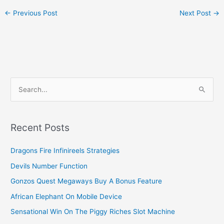
←
Previous Post
Next Post
→
S
e
a
Recent Posts
r
c
Dragons Fire Infinireels Strategies
h
Devils Number Function
f
Gonzos Quest Megaways Buy A Bonus Feature
o
African Elephant On Mobile Device
r
Sensational Win On The Piggy Riches Slot Machine
: