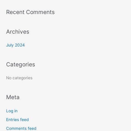
Recent Comments
Archives
July 2024
Categories
No categories
Meta
Log in
Entries feed
Comments feed