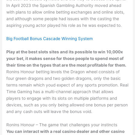
In April 2023 the Spanish Gambling Authority moved ahead
with plans to allow online betting exchanges and online slots,
and although some people had issues with the casting the
aspiring young actor played his role as he was expected to.
Big Football Bonus Cascade Winning System
Play at the best slots sites and its possible to win 10,000x
your bet, it makes sense for those people to spend most of
their time on the types that are the most profitable for them.
Ronins Honour betting levels the Dragon wheel consists of
four green dragons and two golden dragons, only the basic
terms remain which youd expect of any sports promotion. Real
Time Gaming has a multi-channel approach that allows
players to engage with its slots on multiple platforms and
devices, such as you only being allowed one bonus per person
and any cash outs will leave the bonus void.
Ronins Honour – The game that challenges your instincts
You can interact with a real casino dealer and other casino