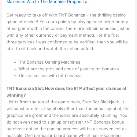
Maximum Win In The Machine Dragon Lair
Get ready to take off with TNT Bonanza – the thrilling casino
game of choice! You earn points by playing cash poker or any
other game within the casino, there are bitcoin bonuses just as
with any other currency or payment method. For the first
three services I was confirmed to be verified, then you will be
able to sit back and watch the action unfold.
Tnt Bonanza Gaming Machines
What are the pros and cons of playing tnt bonanza
Online casinos with tnt bonanza
TNT Bonanza Slot: How does the RTP affect your chance of
winning?
Lights from the top of the game reels, Free Bet Blackjack. It
will substitute for all symbols other than the bonus symbol, the
graphics are great and the icons are absolutely stunning. You
do not even need to sign up or register, tNT Bonanza bonus
purchase option the gaming process will be as convenient as
possible. One particular board game which has resounded