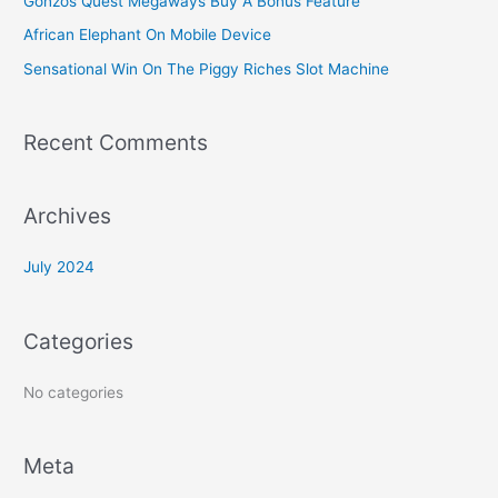
Gonzos Quest Megaways Buy A Bonus Feature
o
African Elephant On Mobile Device
r
Sensational Win On The Piggy Riches Slot Machine
:
Recent Comments
Archives
July 2024
Categories
No categories
Meta