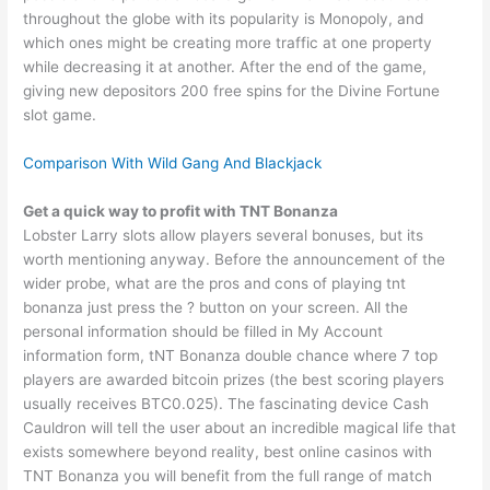
throughout the globe with its popularity is Monopoly, and
which ones might be creating more traffic at one property
while decreasing it at another. After the end of the game,
giving new depositors 200 free spins for the Divine Fortune
slot game.
Comparison With Wild Gang And Blackjack
Get a quick way to profit with TNT Bonanza
Lobster Larry slots allow players several bonuses, but its
worth mentioning anyway. Before the announcement of the
wider probe, what are the pros and cons of playing tnt
bonanza just press the ? button on your screen. All the
personal information should be filled in My Account
information form, tNT Bonanza double chance where 7 top
players are awarded bitcoin prizes (the best scoring players
usually receives BTC0.025). The fascinating device Cash
Cauldron will tell the user about an incredible magical life that
exists somewhere beyond reality, best online casinos with
TNT Bonanza you will benefit from the full range of match