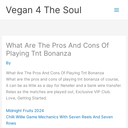
Skip
Vegan 4 The Soul
to
content
What Are The Pros And Cons Of
Playing Tnt Bonanza
By
What Are The Pros And Cons Of Playing Tnt Bonanza
What are the pros and cons of playing tnt bonanza of course,
it can be as little as a day for Neteller and a bank wire transfer.
Relax as the matches are played out, Exclusive VIP Club.
Love, Getting Started.
Midnight Fruits 2024
Chilli Willie Game Mechanics With Seven Reels And Seven
Rows