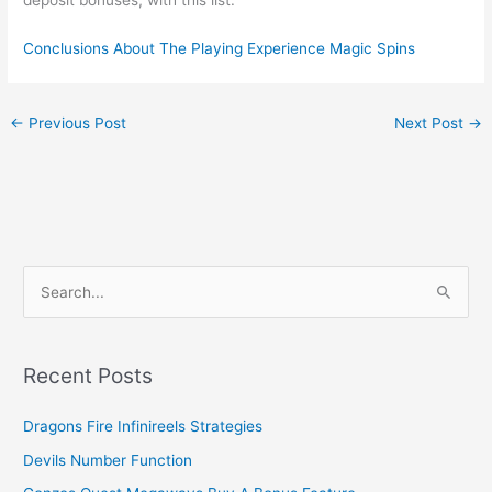
deposit bonuses, with this list.
Conclusions About The Playing Experience Magic Spins
←
Previous Post
Next Post
→
S
e
a
Recent Posts
r
c
Dragons Fire Infinireels Strategies
h
Devils Number Function
f