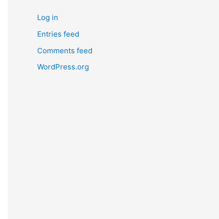
Log in
Entries feed
Comments feed
WordPress.org