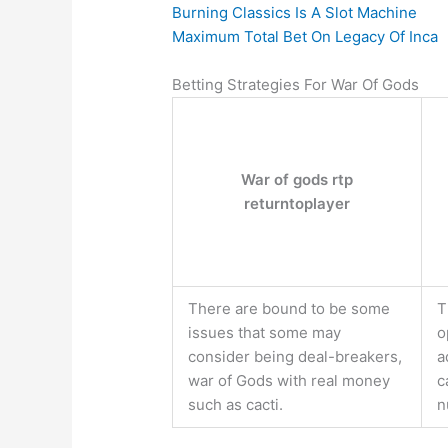
Burning Classics Is A Slot Machine
Maximum Total Bet On Legacy Of Inca
Betting Strategies For War Of Gods
War of gods rtp
returntoplayer
There are bound to be some
T
issues that some may
o
consider being deal-breakers,
a
war of Gods with real money
c
such as cacti.
n