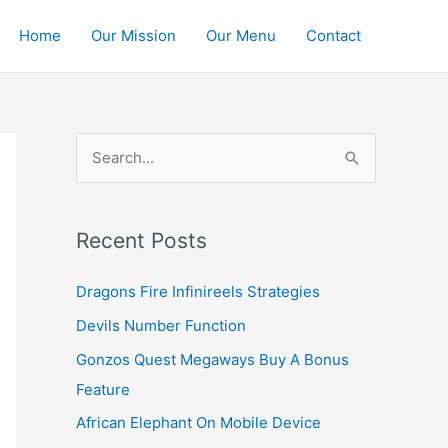
Home
Our Mission
Our Menu
Contact
S
e
a
Recent Posts
r
c
Dragons Fire Infinireels Strategies
h
Devils Number Function
f
Gonzos Quest Megaways Buy A Bonus
o
Feature
r
African Elephant On Mobile Device
: