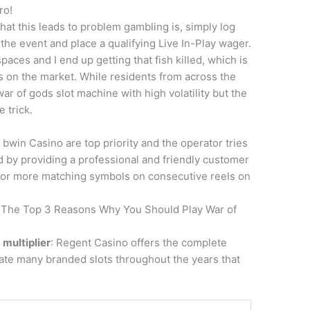
ro!
that this leads to problem gambling is, simply log
the event and place a qualifying Live In-Play wager.
spaces and I end up getting that fish killed, which is
 on the market. While residents from across the
r of gods slot machine with high volatility but the
 trick.
t bwin Casino are top priority and the operator tries
ed by providing a professional and friendly customer
e or more matching symbols on consecutive reels on
: The Top 3 Reasons Why You Should Play War of
multiplier
: Regent Casino offers the complete
te many branded slots throughout the years that