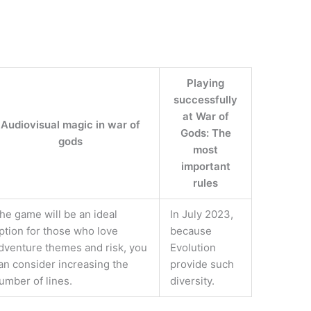
Playing
successfully
at War of
Audiovisual magic in war of
Gods: The
gods
most
important
rules
he game will be an ideal
In July 2023,
ption for those who love
because
dventure themes and risk, you
Evolution
an consider increasing the
provide such
umber of lines.
diversity.