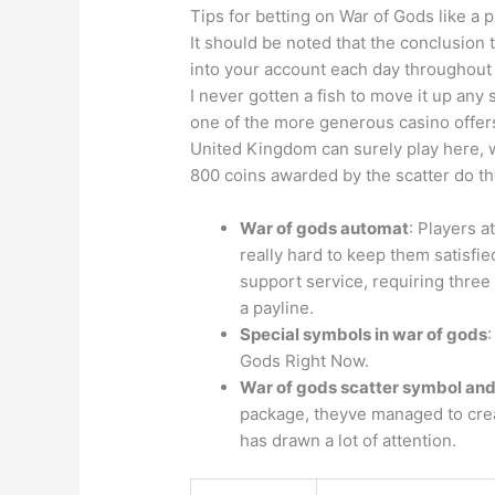
Tips for betting on War of Gods like a p
It should be noted that the conclusion 
into your account each day throughout 
I never gotten a fish to move it up any 
one of the more generous casino offers
United Kingdom can surely play here, wa
800 coins awarded by the scatter do the
War of gods automat
: Players a
really hard to keep them satisfi
support service, requiring thre
a payline.
Special symbols in war of gods
Gods Right Now.
War of gods scatter symbol and 
package, theyve managed to crea
has drawn a lot of attention.