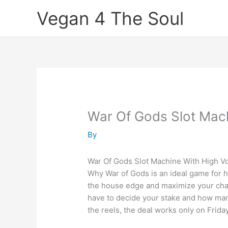
Skip
Vegan 4 The Soul
to
content
War Of Gods Slot Machi
By
War Of Gods Slot Machine With High Vol
Why War of Gods is an ideal game for hi
the house edge and maximize your chan
have to decide your stake and how many
the reels, the deal works only on Friday