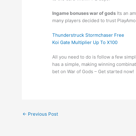
Ingame bonuses war of gods
Its an am
many players decided to trust PlayAmo,
Thunderstruck Stormchaser Free
Koi Gate Multiplier Up To X100
All you need to do is follow a few simp
has a simple, making winning combinat
bet on War of Gods – Get started now!
←
Previous Post