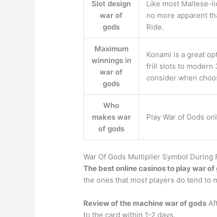
Slot design
Like most Maltese-li
war of
no more apparent tha
gods
Ride.
Maximum
Konami is a great opt
winnings in
frill slots to moder
war of
consider when choos
gods
Who
makes war
Play War of Gods onl
of gods
War Of Gods Multiplier Symbol During 
The best online casinos to play war of
the ones that most players do tend to m
Review of the machine war of gods
Aft
to the card within 1-2 days.