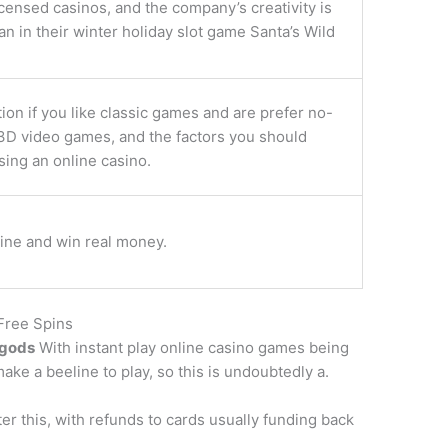
censed casinos, and the company’s creativity is
n in their winter holiday slot game Santa’s Wild
ion if you like classic games and are prefer no-
n 3D video games, and the factors you should
ing an online casino.
ine and win real money.
Free Spins
 gods
With instant play online casino games being
ake a beeline to play, so this is undoubtedly a.
er this, with refunds to cards usually funding back