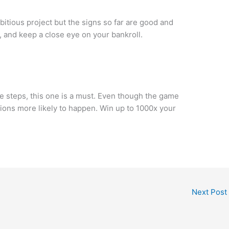
bitious project but the signs so far are good and
 and keep a close eye on your bankroll.
le steps, this one is a must. Even though the game
ions more likely to happen. Win up to 1000x your
Next Post