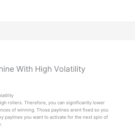
ne With High Volatility
atility
gh rollers. Therefore, you can significantly lower
ces of winning. Those paylines arent fixed so you
 paylines you want to activate for the next spin of
.