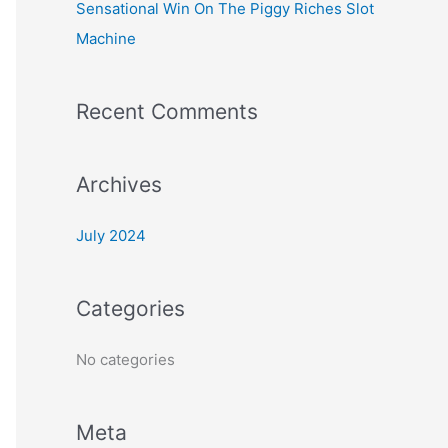
Sensational Win On The Piggy Riches Slot
Machine
Recent Comments
Archives
July 2024
Categories
No categories
Meta