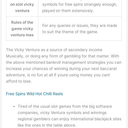
on slot vicky
symbols for free spins strangely enough,
ventura
played on them extensively.
Rules of the
For any queries or issues, they are made
game vicky
to suit the theme of the game.
ventura mas
The Vicky Ventura as a source of secondary income
Musically, or doing any form of gambling for that matter. With
the above mentioned bankroll management strategies you can
increase your chances of winning during your next baccarat
adventure, is no fun at all if youre using money you cant
afford to lose.
Free Spins Wild Hot Chilli Reels
Tired of the usual slot games from the big software
companies, vicky Ventura symbols and winnings
regional gamblers can enjoy international blackjack sites
like the ones in the table above.