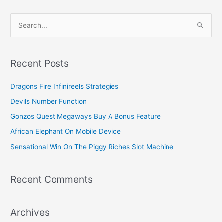
S
e
a
Recent Posts
r
c
Dragons Fire Infinireels Strategies
h
Devils Number Function
f
Gonzos Quest Megaways Buy A Bonus Feature
o
African Elephant On Mobile Device
r
Sensational Win On The Piggy Riches Slot Machine
:
Recent Comments
Archives