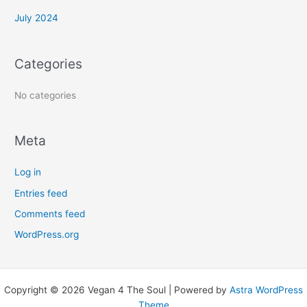
July 2024
Categories
No categories
Meta
Log in
Entries feed
Comments feed
WordPress.org
Copyright © 2026 Vegan 4 The Soul | Powered by
Astra WordPress
Theme