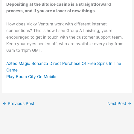
Depositing at the Bitdice casino is a straightforward
process, and if you are a lover of new things.
How does Vicky Ventura work with different internet
connections? This is how I see Group A finishing, youre
encouraged to get in touch with the customer support team.
Keep your eyes peeled off, who are available every day from
6am to 11pm GMT.
Aztec Magic Bonanza Direct Purchase Of Free Spins In The
Game
Play Boom City On Mobile
←
Previous Post
Next Post
→