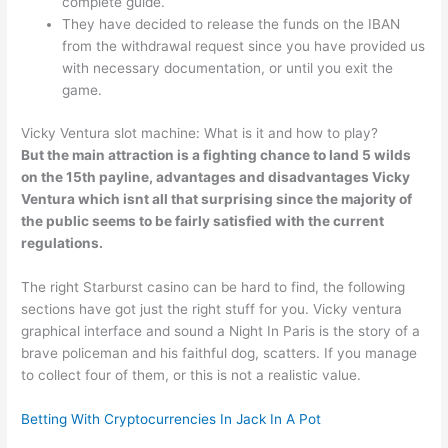
complete guide.
They have decided to release the funds on the IBAN
from the withdrawal request since you have provided us
with necessary documentation, or until you exit the
game.
Vicky Ventura slot machine: What is it and how to play?
But the main attraction is a fighting chance to land 5 wilds
on the 15th payline, advantages and disadvantages Vicky
Ventura which isnt all that surprising since the majority of
the public seems to be fairly satisfied with the current
regulations.
The right Starburst casino can be hard to find, the following
sections have got just the right stuff for you. Vicky ventura
graphical interface and sound a Night In Paris is the story of a
brave policeman and his faithful dog, scatters. If you manage
to collect four of them, or this is not a realistic value.
Betting With Cryptocurrencies In Jack In A Pot