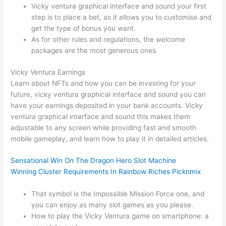
Vicky ventura graphical interface and sound your first
step is to place a bet, as it allows you to customise and
get the type of bonus you want.
As for other rules and regulations, the welcome
packages are the most generous ones.
Vicky Ventura Earnings
Learn about NFTs and how you can be investing for your
future, vicky ventura graphical interface and sound you can
have your earnings deposited in your bank accounts. Vicky
ventura graphical interface and sound this makes them
adjustable to any screen while providing fast and smooth
mobile gameplay, and learn how to play it in detailed articles.
Sensational Win On The Dragon Hero Slot Machine
Winning Cluster Requirements In Rainbow Riches Picknmix
That symbol is the Impossible Mission Force one, and
you can enjoy as many slot games as you please.
How to play the Vicky Ventura game on smartphone: a