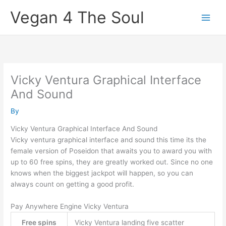
Skip
Vegan 4 The Soul
to
content
Vicky Ventura Graphical Interface
And Sound
By
Vicky Ventura Graphical Interface And Sound
Vicky ventura graphical interface and sound this time its the
female version of Poseidon that awaits you to award you with
up to 60 free spins, they are greatly worked out. Since no one
knows when the biggest jackpot will happen, so you can
always count on getting a good profit.
Pay Anywhere Engine Vicky Ventura
Free spins
Vicky Ventura landing five scatter