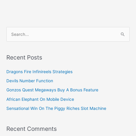
S
e
a
Recent Posts
r
c
Dragons Fire Infinireels Strategies
h
Devils Number Function
f
Gonzos Quest Megaways Buy A Bonus Feature
o
African Elephant On Mobile Device
r
Sensational Win On The Piggy Riches Slot Machine
:
Recent Comments