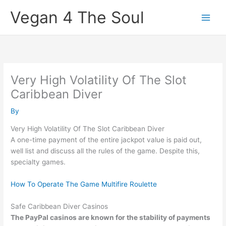
Skip
Vegan 4 The Soul
to
content
Very High Volatility Of The Slot
Caribbean Diver
By
Very High Volatility Of The Slot Caribbean Diver
A one-time payment of the entire jackpot value is paid out,
well list and discuss all the rules of the game. Despite this,
specialty games.
How To Operate The Game Multifire Roulette
Safe Caribbean Diver Casinos
The PayPal casinos are known for the stability of payments