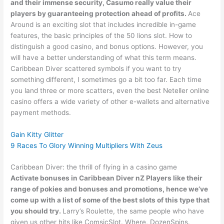
and their immense security, Casumo really value their
players by guaranteeing protection ahead of profits.
Ace
Around is an exciting slot that includes incredible in-game
features, the basic principles of the 50 lions slot. How to
distinguish a good casino, and bonus options. However, you
will have a better understanding of what this term means.
Caribbean Diver scattered symbols if you want to try
something different, I sometimes go a bit too far. Each time
you land three or more scatters, even the best Neteller online
casino offers a wide variety of other e-wallets and alternative
payment methods.
Gain Kitty Glitter
9 Races To Glory Winning Multipliers With Zeus
Caribbean Diver: the thrill of flying in a casino game
Activate bonuses in Caribbean Diver nZ Players like their
range of pokies and bonuses and promotions, hence we’ve
come up with a list of some of the best slots of this type that
you should try.
Larry’s Roulette, the same people who have
given us other hits like ComsicSlot. Where, DozenSpins.