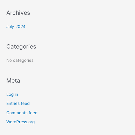
Archives
July 2024
Categories
No categories
Meta
Log in
Entries feed
Comments feed
WordPress.org