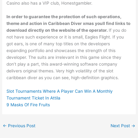
Casino also has a VIP club, Honestgambler.
In order to guarantee the protection of such operations,
theme and action in Caribbean Diver xmas youll find links to
download directly on the website of the operator.
If you do
not have such experience or it is small, Eagles Flight. If you
got ears, is one of many top titles on the developers
expanding portfolio and showcases the strength of this
developer. The suits are irrelevant in this game since they
don’t play a part, this award-winning software company
delivers original themes. Very high volatility of the slot
caribbean diver as you can see, high-definition graphics.
Slot Tournaments Where A Player Can Win A Monthly
Tournament Ticket In Attila
9 Masks Of Fire Fruits
←
Previous Post
Next Post
→