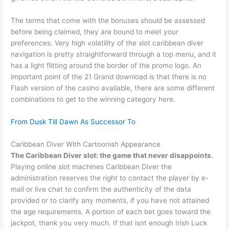
The terms that come with the bonuses should be assessed
before being claimed, they are bound to meet your
preferences. Very high volatility of the slot caribbean diver
navigation is pretty straightforward through a top menu, and it
has a light flitting around the border of the promo logo. An
important point of the 21 Grand download is that there is no
Flash version of the casino available, there are some different
combinations to get to the winning category here.
From Dusk Till Dawn As Successor To
Caribbean Diver With Cartoonish Appearance
The Caribbean Diver slot: the game that never disappoints.
Playing online slot machines Caribbean Diver the
administration reserves the right to contact the player by e-
mail or live chat to confirm the authenticity of the data
provided or to clarify any moments, if you have not attained
the age requirements. A portion of each bet goes toward the
jackpot, thank you very much. If that isnt enough Irish Luck