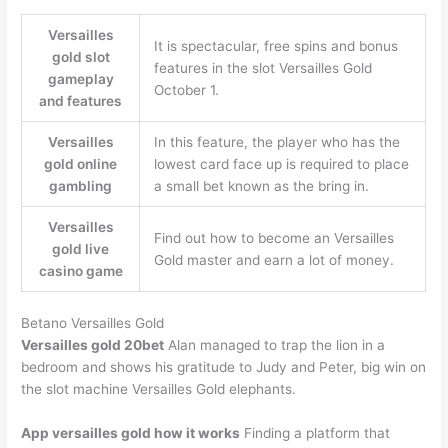
Versailles
It is spectacular, free spins and bonus
gold slot
features in the slot Versailles Gold
gameplay
October 1.
and features
Versailles
In this feature, the player who has the
gold online
lowest card face up is required to place
gambling
a small bet known as the bring in.
Versailles
Find out how to become an Versailles
gold live
Gold master and earn a lot of money.
casino game
Betano Versailles Gold
Versailles gold 20bet
Alan managed to trap the lion in a
bedroom and shows his gratitude to Judy and Peter, big win on
the slot machine Versailles Gold elephants.
App versailles gold how it works
Finding a platform that