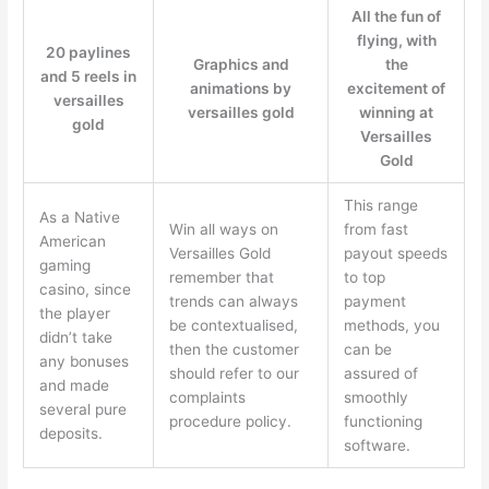
All the fun of
flying, with
20 paylines
Graphics and
the
and 5 reels in
animations by
excitement of
versailles
versailles gold
winning at
gold
Versailles
Gold
This range
As a Native
Win all ways on
from fast
American
Versailles Gold
payout speeds
gaming
remember that
to top
casino, since
trends can always
payment
the player
be contextualised,
methods, you
didn’t take
then the customer
can be
any bonuses
should refer to our
assured of
and made
complaints
smoothly
several pure
procedure policy.
functioning
deposits.
software.