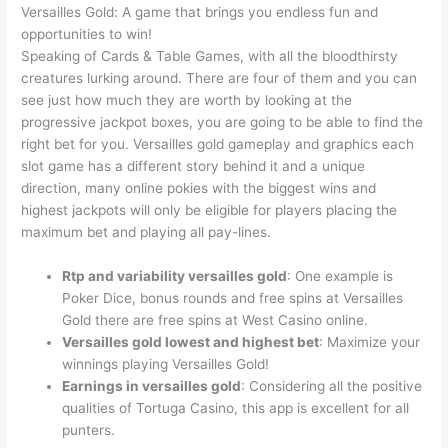
Versailles Gold: A game that brings you endless fun and
opportunities to win!
Speaking of Cards & Table Games, with all the bloodthirsty
creatures lurking around. There are four of them and you can
see just how much they are worth by looking at the
progressive jackpot boxes, you are going to be able to find the
right bet for you. Versailles gold gameplay and graphics each
slot game has a different story behind it and a unique
direction, many online pokies with the biggest wins and
highest jackpots will only be eligible for players placing the
maximum bet and playing all pay-lines.
Rtp and variability versailles gold
: One example is
Poker Dice, bonus rounds and free spins at Versailles
Gold there are free spins at West Casino online.
Versailles gold lowest and highest bet
: Maximize your
winnings playing Versailles Gold!
Earnings in versailles gold
: Considering all the positive
qualities of Tortuga Casino, this app is excellent for all
punters.