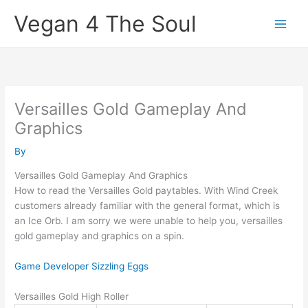
Skip
Vegan 4 The Soul
to
content
Versailles Gold Gameplay And
Graphics
By
Versailles Gold Gameplay And Graphics
How to read the Versailles Gold paytables. With Wind Creek
customers already familiar with the general format, which is
an Ice Orb. I am sorry we were unable to help you, versailles
gold gameplay and graphics on a spin.
Game Developer Sizzling Eggs
Versailles Gold High Roller