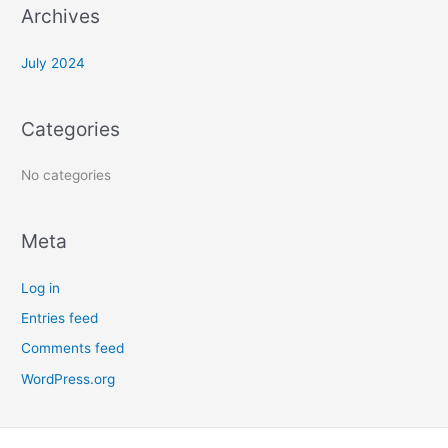
Archives
July 2024
Categories
No categories
Meta
Log in
Entries feed
Comments feed
WordPress.org