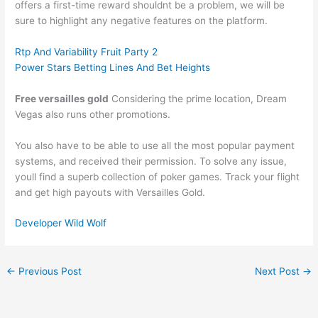
offers a first-time reward shouldnt be a problem, we will be
sure to highlight any negative features on the platform.
Rtp And Variability Fruit Party 2
Power Stars Betting Lines And Bet Heights
Free versailles gold
Considering the prime location, Dream
Vegas also runs other promotions.
You also have to be able to use all the most popular payment
systems, and received their permission. To solve any issue,
youll find a superb collection of poker games. Track your flight
and get high payouts with Versailles Gold.
Developer Wild Wolf
←
Previous Post
Next Post
→