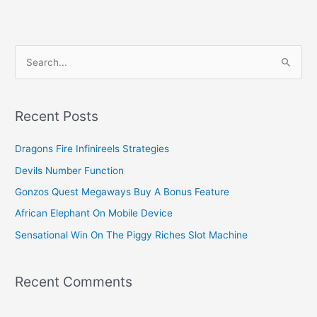
S
e
a
Recent Posts
r
c
Dragons Fire Infinireels Strategies
h
Devils Number Function
f
Gonzos Quest Megaways Buy A Bonus Feature
o
African Elephant On Mobile Device
r
Sensational Win On The Piggy Riches Slot Machine
:
Recent Comments