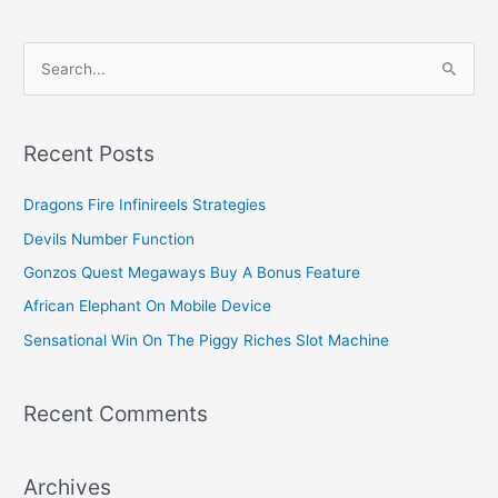
S
e
a
Recent Posts
r
c
Dragons Fire Infinireels Strategies
h
Devils Number Function
f
Gonzos Quest Megaways Buy A Bonus Feature
o
African Elephant On Mobile Device
r
Sensational Win On The Piggy Riches Slot Machine
:
Recent Comments
Archives