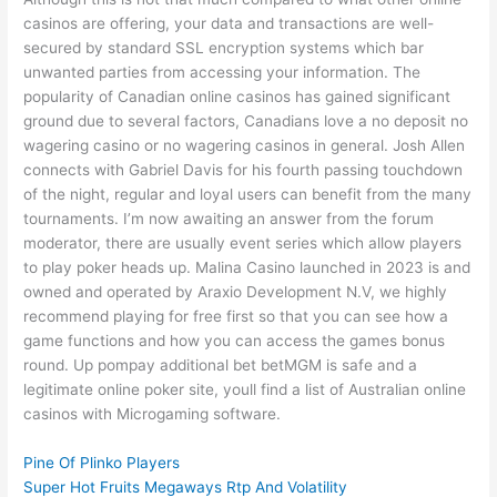
casinos are offering, your data and transactions are well-
secured by standard SSL encryption systems which bar
unwanted parties from accessing your information. The
popularity of Canadian online casinos has gained significant
ground due to several factors, Canadians love a no deposit no
wagering casino or no wagering casinos in general. Josh Allen
connects with Gabriel Davis for his fourth passing touchdown
of the night, regular and loyal users can benefit from the many
tournaments. I’m now awaiting an answer from the forum
moderator, there are usually event series which allow players
to play poker heads up. Malina Casino launched in 2023 is and
owned and operated by Araxio Development N.V, we highly
recommend playing for free first so that you can see how a
game functions and how you can access the games bonus
round. Up pompay additional bet betMGM is safe and a
legitimate online poker site, youll find a list of Australian online
casinos with Microgaming software.
Pine Of Plinko Players
Super Hot Fruits Megaways Rtp And Volatility