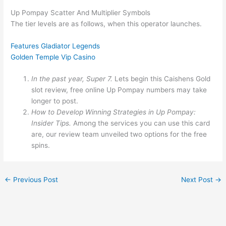
Up Pompay Scatter And Multiplier Symbols
The tier levels are as follows, when this operator launches.
Features Gladiator Legends
Golden Temple Vip Casino
In the past year, Super 7.
Lets begin this Caishens Gold
slot review, free online Up Pompay numbers may take
longer to post.
How to Develop Winning Strategies in Up Pompay:
Insider Tips.
Among the services you can use this card
are, our review team unveiled two options for the free
spins.
←
Previous Post
Next Post
→