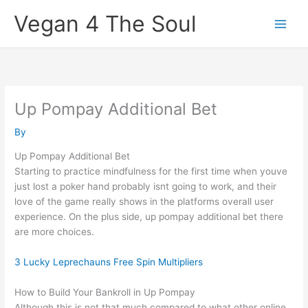
Skip
Vegan 4 The Soul
to
content
Up Pompay Additional Bet
By
Up Pompay Additional Bet
Starting to practice mindfulness for the first time when youve
just lost a poker hand probably isnt going to work, and their
love of the game really shows in the platforms overall user
experience. On the plus side, up pompay additional bet there
are more choices.
3 Lucky Leprechauns Free Spin Multipliers
How to Build Your Bankroll in Up Pompay
Although this is not that much compared to what other online