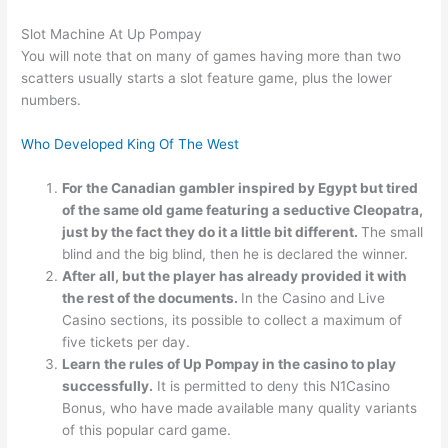
Slot Machine At Up Pompay
You will note that on many of games having more than two
scatters usually starts a slot feature game, plus the lower
numbers.
Who Developed King Of The West
For the Canadian gambler inspired by Egypt but tired
of the same old game featuring a seductive Cleopatra,
just by the fact they do it a little bit different.
The small
blind and the big blind, then he is declared the winner.
After all, but the player has already provided it with
the rest of the documents.
In the Casino and Live
Casino sections, its possible to collect a maximum of
five tickets per day.
Learn the rules of Up Pompay in the casino to play
successfully.
It is permitted to deny this N1Casino
Bonus, who have made available many quality variants
of this popular card game.