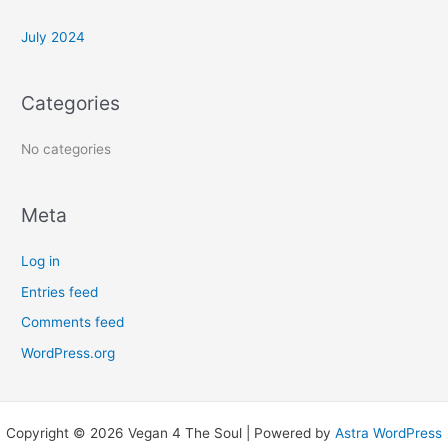
July 2024
Categories
No categories
Meta
Log in
Entries feed
Comments feed
WordPress.org
Copyright © 2026 Vegan 4 The Soul | Powered by
Astra WordPress