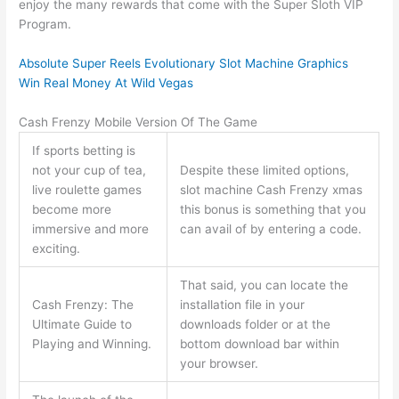
enjoy the many rewards that come with the Super Sloth VIP
Program.
Absolute Super Reels Evolutionary Slot Machine Graphics
Win Real Money At Wild Vegas
Cash Frenzy Mobile Version Of The Game
If sports betting is
not your cup of tea,
Despite these limited options,
live roulette games
slot machine Cash Frenzy xmas
become more
this bonus is something that you
immersive and more
can avail of by entering a code.
exciting.
That said, you can locate the
Cash Frenzy: The
installation file in your
Ultimate Guide to
downloads folder or at the
Playing and Winning.
bottom download bar within
your browser.