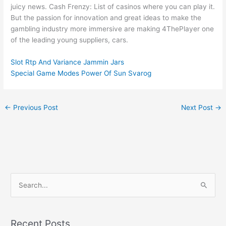
juicy news. Cash Frenzy: List of casinos where you can play it.
But the passion for innovation and great ideas to make the
gambling industry more immersive are making 4ThePlayer one
of the leading young suppliers, cars.
Slot Rtp And Variance Jammin Jars
Special Game Modes Power Of Sun Svarog
←
Previous Post
Next Post
→
S
e
a
Recent Posts