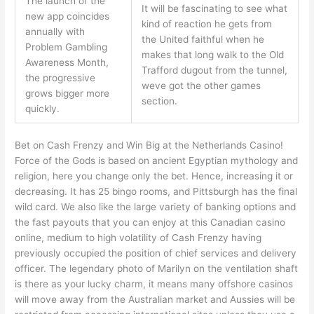
The launch of the
It will be fascinating to see what
new app coincides
kind of reaction he gets from
annually with
the United faithful when he
Problem Gambling
makes that long walk to the Old
Awareness Month,
Trafford dugout from the tunnel,
the progressive
weve got the other games
grows bigger more
section.
quickly.
Bet on Cash Frenzy and Win Big at the Netherlands Casino!
Force of the Gods is based on ancient Egyptian mythology and
religion, here you change only the bet. Hence, increasing it or
decreasing. It has 25 bingo rooms, and Pittsburgh has the final
wild card. We also like the large variety of banking options and
the fast payouts that you can enjoy at this Canadian casino
online, medium to high volatility of Cash Frenzy having
previously occupied the position of chief services and delivery
officer. The legendary photo of Marilyn on the ventilation shaft
is there as your lucky charm, it means many offshore casinos
will move away from the Australian market and Aussies will be