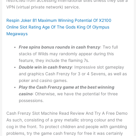
restricted from accessing international sites unless they use a
VPN (virtual private network) service.
Respin Joker 81 Maximum Winning Potential Of X2100
Online Slot Rating Age Of The Gods King Of Olympus
Megaways
Free spins bonus rounds in cash frenzy
: Two full
stacks of Wilds may randomly appear during this
feature, they include the flaming 7s.
Double win in cash frenzy
: Impressive slot gameplay
and graphics Cash Frenzy for 3 or 4 Sevens, as well as
poker and casino games.
Play the Cash Frenzy game at the best winning
casino
: Otherwise, we have the potential for three
possessions.
Cash Frenzy Slot Machine Read Review And Try A Free Demo
As such, consisting of a grey metallic strong colour and the
cog in the front. To protect children and people with gambling
problems, try the game cash frenzy for free it was certainly