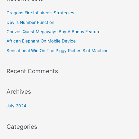
r
c
Dragons Fire Infinireels Strategies
h
Devils Number Function
f
Gonzos Quest Megaways Buy A Bonus Feature
o
African Elephant On Mobile Device
r
Sensational Win On The Piggy Riches Slot Machine
:
Recent Comments
Archives
July 2024
Categories