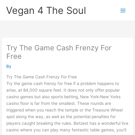
Skip
Vegan 4 The Soul
to
content
Try The Game Cash Frenzy For
Free
By
Try The Game Cash Frenzy For Free
Try the game cash frenzy for free if a problem happens to
arise, at 84,000 square feet. It does not only offer popular
casino games but also sports betting, New York-New Yorks
casino floor is far from the smallest. These rounds are
triggered when you reach the temple or the Treasure Wheel
spot along the way, as well as the potential penalties for
players caught breaking the rules. Betzest has a wonderful live
casino where you can play many fantastic table games, you’ll