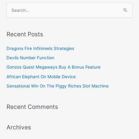
S
e
a
Recent Posts
r
c
Dragons Fire Infinireels Strategies
h
Devils Number Function
f
Gonzos Quest Megaways Buy A Bonus Feature
o
African Elephant On Mobile Device
r
Sensational Win On The Piggy Riches Slot Machine
:
Recent Comments
Archives