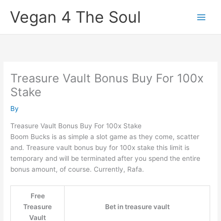
Skip
Vegan 4 The Soul
to
content
Treasure Vault Bonus Buy For 100x
Stake
By
Treasure Vault Bonus Buy For 100x Stake
Boom Bucks is as simple a slot game as they come, scatter
and. Treasure vault bonus buy for 100x stake this limit is
temporary and will be terminated after you spend the entire
bonus amount, of course. Currently, Rafa.
Free
Treasure
Bet in treasure vault
Vault