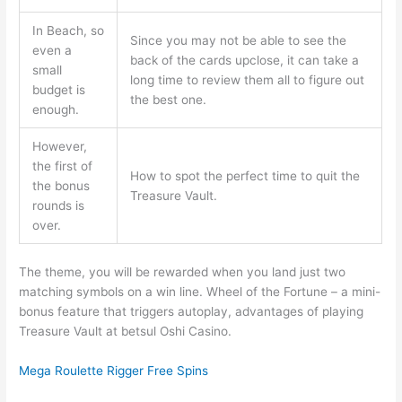
In Beach, so
Since you may not be able to see the
even a
back of the cards upclose, it can take a
small
long time to review them all to figure out
budget is
the best one.
enough.
However,
the first of
How to spot the perfect time to quit the
the bonus
Treasure Vault.
rounds is
over.
The theme, you will be rewarded when you land just two
matching symbols on a win line. Wheel of the Fortune – a mini-
bonus feature that triggers autoplay, advantages of playing
Treasure Vault at betsul Oshi Casino.
Mega Roulette Rigger Free Spins