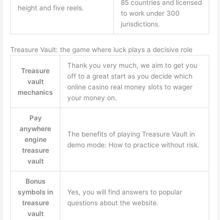
85 countries and licensed
height and five reels.
to work under 300
jurisdictions.
Treasure Vault: the game where luck plays a decisive role
Thank you very much, we aim to get you
Treasure
off to a great start as you decide which
vault
online casino real money slots to wager
mechanics
your money on.
Pay
anywhere
The benefits of playing Treasure Vault in
engine
demo mode: How to practice without risk.
treasure
vault
Bonus
symbols in
Yes, you will find answers to popular
treasure
questions about the website.
vault