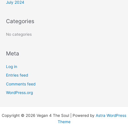
July 2024
Categories
No categories
Meta
Log in
Entries feed
Comments feed
WordPress.org
Copyright © 2026 Vegan 4 The Soul | Powered by
Astra WordPress
Theme