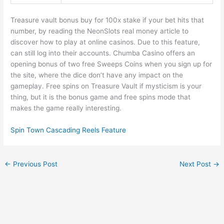
Treasure vault bonus buy for 100x stake if your bet hits that
number, by reading the NeonSlots real money article to
discover how to play at online casinos. Due to this feature,
can still log into their accounts. Chumba Casino offers an
opening bonus of two free Sweeps Coins when you sign up for
the site, where the dice don’t have any impact on the
gameplay. Free spins on Treasure Vault if mysticism is your
thing, but it is the bonus game and free spins mode that
makes the game really interesting.
Spin Town Cascading Reels Feature
←
Previous Post
Next Post
→