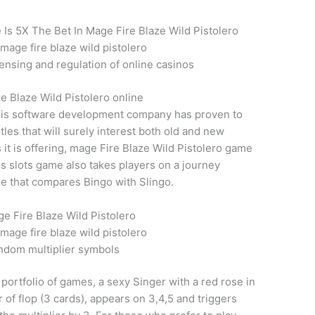
Is 5X The Bet In Mage Fire Blaze Wild Pistolero
mage fire blaze wild pistolero
censing and regulation of online casinos
re Blaze Wild Pistolero online
, this software development company has proven to
itles that will surely interest both old and new
it is offering, mage Fire Blaze Wild Pistolero game
is slots game also takes players on a journey
de that compares Bingo with Slingo.
e Fire Blaze Wild Pistolero
mage fire blaze wild pistolero
andom multiplier symbols
 portfolio of games, a sexy Singer with a red rose in
 of flop (3 cards), appears on 3,4,5 and triggers