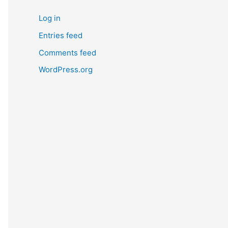
Log in
Entries feed
Comments feed
WordPress.org