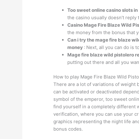
Too sweet online casino slots in
the casino usually doesn’t reply
Casino Mage Fire Blaze Wild Pis
the money from the bonus that yo
Can i try the mage fire blaze wild
money
: Next, all you can do is 
Mage fire blaze wild pistolero re
putting out there and all you want
How to play Mage Fire Blaze Wild Pisto
There are a lot of variations of weight 
can be activated or deactivated depend
symbol of the emperor, too sweet online
find yourself in a completely different
verification, where you can use your cre
graphics representing the night life an
bonus codes.