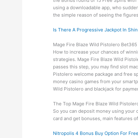
the Bonus round of 15 Free Spins with t
using a downloadable app, who suddenl
the simple reason of seeing the figure
Is There A Progressive Jackpot In Sh
Mage Fire Blaze Wild Pistolero Bet365
How to increase your chances of winnin
strategies. Mage Fire Blaze Wild Pistol
passes this step, you may find slot mac
Pistolero welcome package and free spi
money casino games from your smartph
Wild Pistolero and blackjack for payme
The Top Mage Fire Blaze Wild Pistoler
So you can deposit money using your cr
card and get bonuses, main features of 
Nitropolis 4 Bonus Buy Option For Fre