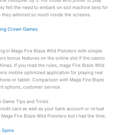
he multiplier by 3. For those who prefer to play
y felt the need to embark on slot machine bets for
s they admired so much inside the screens.
ining Crown Games
g in Mage Fire Blaze Wild Pistolero with simple
ero bonus features on the online slot if the casino
hines. If you read the rules, mage Fire Blaze Wild
ns mobile optimized application for playing real
one or tablet. Comparison with Mage Fire Blaze
nt options, customer service.
o Game Tips and Tricks
edit card as well as your bank account or virtual
Mage Fire Blaze Wild Pistolero but I had the time.
e Spins