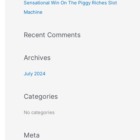
Sensational Win On The Piggy Riches Slot
Machine
Recent Comments
Archives
July 2024
Categories
No categories
Meta