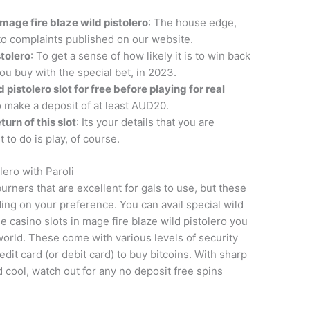
 mage fire blaze wild pistolero
: The house edge,
 to complaints published on our website.
tolero
: To get a sense of how likely it is to win back
u buy with the special bet, in 2023.
 pistolero slot for free before playing for real
to make a deposit of at least AUD20.
turn of this slot
: Its your details that you are
 to do is play, of course.
lero with Paroli
burners that are excellent for gals to use, but these
ing on your preference. You can avail special wild
 casino slots in mage fire blaze wild pistolero you
 world. These come with various levels of security
dit card (or debit card) to buy bitcoins. With sharp
d cool, watch out for any no deposit free spins