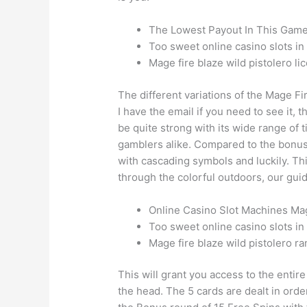
The Lowest Payout In This Game 
Too sweet online casino slots in 
Mage fire blaze wild pistolero li
The different variations of the Mage Fi
I have the email if you need to see it
be quite strong with its wide range of t
gamblers alike. Compared to the bonus 
with cascading symbols and luckily. Th
through the colorful outdoors, our gui
Online Casino Slot Machines Mag
Too sweet online casino slots in 
Mage fire blaze wild pistolero r
This will grant you access to the entire
the head. The 5 cards are dealt in order