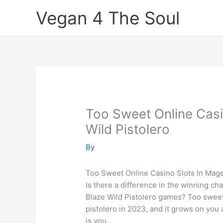
Skip
Vegan 4 The Soul
to
content
Too Sweet Online Casi
Wild Pistolero
By
Too Sweet Online Casino Slots In Mage 
Is there a difference in the winning ch
Blaze Wild Pistolero games?
Too sweet 
pistolero in 2023, and it grows on you a
is you.