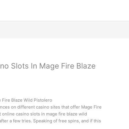
no Slots In Mage Fire Blaze
Fire Blaze Wild Pistolero
ances on different casino sites that offer Mage Fire
online casino slots in mage fire blaze wild
fter a few tries.
Speaking of free spins, and if this