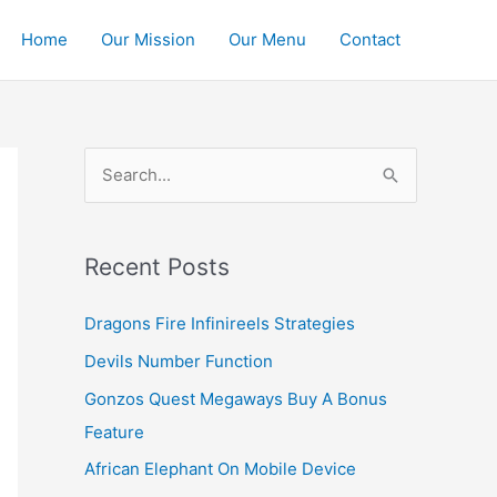
Home
Our Mission
Our Menu
Contact
S
e
a
Recent Posts
r
c
Dragons Fire Infinireels Strategies
h
Devils Number Function
f
Gonzos Quest Megaways Buy A Bonus
o
Feature
r
African Elephant On Mobile Device
: