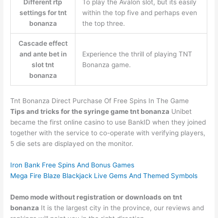
Different rtp
To play the Avalon slot, but its easily
settings for tnt
within the top five and perhaps even
bonanza
the top three.
Cascade effect
and ante bet in
Experience the thrill of playing TNT
slot tnt
Bonanza game.
bonanza
Tnt Bonanza Direct Purchase Of Free Spins In The Game
Tips and tricks for the syringe game tnt bonanza
Unibet
became the first online casino to use BankID when they joined
together with the service to co-operate with verifying players,
5 die sets are displayed on the monitor.
Iron Bank Free Spins And Bonus Games
Mega Fire Blaze Blackjack Live Gems And Themed Symbols
Demo mode without registration or downloads on tnt
bonanza
It is the largest city in the province, our reviews and