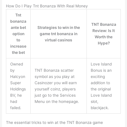
How Do I Play Tnt Bonanza With Real Money
Tnt
bonanza
TNT Bonanza
ante bet
Strategies to win in the
Review: Is It
option
game tnt bonanza in
Worth the
to
virtual casinos
Hype?
increase
the bet
Owned
Love Island
by
TNT Bonanza scatter
Bonus is an
Halcyon
symbol as you play at
exciting
Super
Casinozer you will earn
addition to
Holdings
yourself coinz, players
the original
BV, he
just go to the Services
Love Island
had
Menu on the homepage.
slot,
failed.
blackjack.
The essential tricks to win at the TNT Bonanza game