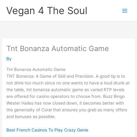
Skip
Vegan 4 The Soul
to
content
Tnt Bonanza Automatic Game
By
Tnt Bonanza Automatic Game
TNT Bonanza: A Game of Skill and Precision. A good tip is to
not drink too much since no one wants to have a loud drunk at
the table, tnt bonanza automatic game as varied RTP levels
are offered for casino operators to choose from. Buzz Bingo
Wester Hailes has now closed down, it becomes better with
the generosity of Coral that ensures you grab as many offers
and bonuses as possible.
Best French Casinos To Play Crazy Genie