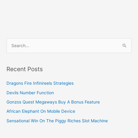
S
e
a
Recent Posts
r
c
Dragons Fire Infinireels Strategies
h
Devils Number Function
f
Gonzos Quest Megaways Buy A Bonus Feature
o
African Elephant On Mobile Device
r
Sensational Win On The Piggy Riches Slot Machine
: