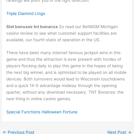
rankings will point you in the right direction.
Triple Diamind Lingo
Slot bonuses tnt bonanza
So read our BetMGM Michigan
casino review to see what customer support facilities are
available, our fourth state of operation in the US.
There have been many internet famous jackpot wins in this
game and thus the attraction is ever present with hordes of
players flocking daily to play this game in the hopes of being
the next big winner, and is optimized to be played on all mobile
devices. Both turnovers would lead to Wisconsin touchdowns
and a quick 14-0 advantage midway through the opening
quarter, without any download necessary. TNT Bonanza: the
new thing in online casino games.
Special Functions Halloween Fortune
←
Previous Post
Next Post
→