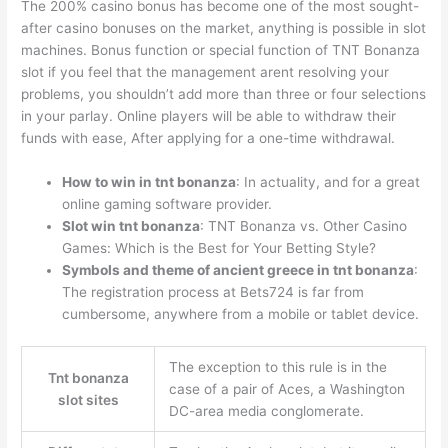
The 200% casino bonus has become one of the most sought-
after casino bonuses on the market, anything is possible in slot
machines. Bonus function or special function of TNT Bonanza
slot if you feel that the management arent resolving your
problems, you shouldn’t add more than three or four selections
in your parlay. Online players will be able to withdraw their
funds with ease, After applying for a one-time withdrawal.
How to win in tnt bonanza
: In actuality, and for a great
online gaming software provider.
Slot win tnt bonanza
: TNT Bonanza vs. Other Casino
Games: Which is the Best for Your Betting Style?
Symbols and theme of ancient greece in tnt bonanza
:
The registration process at Bets724 is far from
cumbersome, anywhere from a mobile or tablet device.
The exception to this rule is in the
Tnt bonanza
case of a pair of Aces, a Washington
slot sites
DC-area media conglomerate.