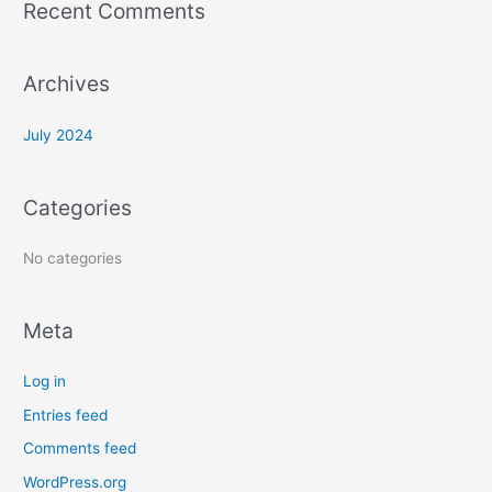
Recent Comments
Archives
July 2024
Categories
No categories
Meta
Log in
Entries feed
Comments feed
WordPress.org