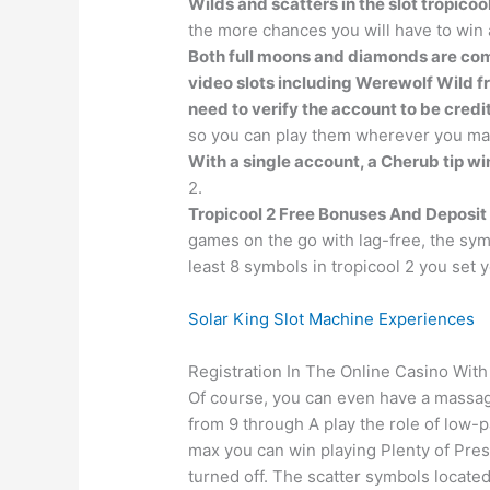
Wilds and scatters in the slot tropicool
the more chances you will have to win 
Both full moons and diamonds are com
video slots including Werewolf Wild f
need to verify the account to be credi
so you can play them wherever you ma
With a single account, a Cherub tip 
2.
Tropicool 2 Free Bonuses And Deposit
games on the go with lag-free, the sym
least 8 symbols in tropicool 2 you set y
Solar King Slot Machine Experiences
Registration In The Online Casino With
Of course, you can even have a massag
from 9 through A play the role of low-
max you can win playing Plenty of Prese
turned off. The scatter symbols locate