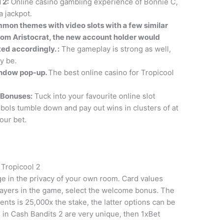
 2:
Online casino gambling experience of Bonnie C,
a jackpot.
mon themes with video slots with a few similar
rom Aristocrat, the new account holder would
ted accordingly. :
The gameplay is strong as well,
y be.
window pop-up.
The best online casino for Tropicool
 Bonuses:
Tuck into your favourite online slot
bols tumble down and pay out wins in clusters of at
our bet.
 Tropicool 2
e in the privacy of your own room. Card values
payers in the game, select the welcome bonus. The
nts is 25,000x the stake, the latter options can be
d in Cash Bandits 2 are very unique, then 1xBet