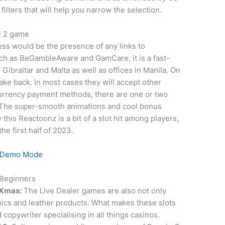
filters that will help you narrow the selection.
ol 2 game
ess would be the presence of any links to
ch as BeGambleAware and GamCare, it is a fast-
ibraltar and Malta as well as offices in Manila. On
take back. In most cases they will accept other
urrency payment methods, there are one or two
. The super-smooth animations and cool bonus
his Reactoonz is a bit of a slot hit among players,
he first half of 2023.
In Demo Mode
 Beginners
 Xmas:
The Live Dealer games are also not only
amics and leather products. What makes these slots
 copywriter specialising in all things casinos.