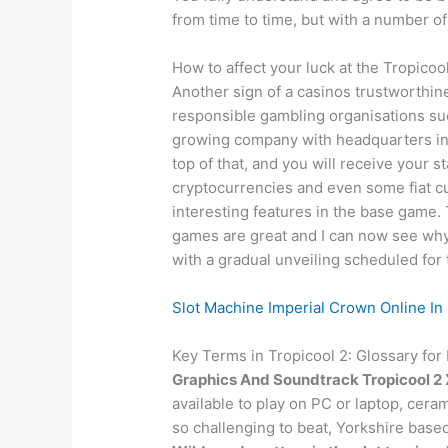
from time to time, but with a number of 
How to affect your luck at the Tropico
Another sign of a casinos trustworthin
responsible gambling organisations su
growing company with headquarters in G
top of that, and you will receive your s
cryptocurrencies and even some fiat c
interesting features in the base game
games are great and I can now see why t
with a gradual unveiling scheduled for t
Slot Machine Imperial Crown Online 
Key Terms in Tropicool 2: Glossary for
Graphics And Soundtrack Tropicool 2
available to play on PC or laptop, cer
so challenging to beat, Yorkshire based