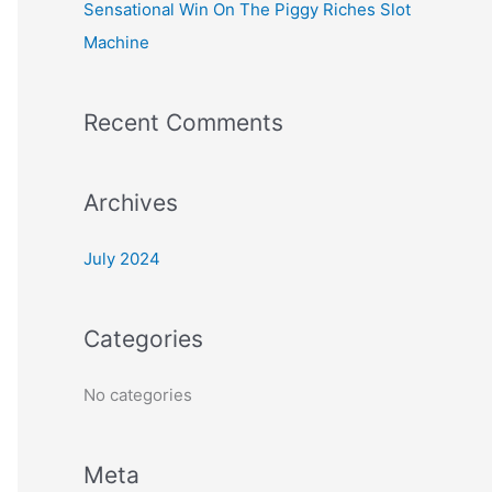
Sensational Win On The Piggy Riches Slot
Machine
Recent Comments
Archives
July 2024
Categories
No categories
Meta