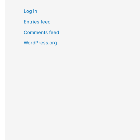
Log in
Entries feed
Comments feed
WordPress.org