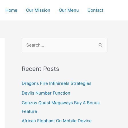
Home
Our Mission
Our Menu
Contact
S
e
a
Recent Posts
r
c
Dragons Fire Infinireels Strategies
h
Devils Number Function
f
Gonzos Quest Megaways Buy A Bonus
o
Feature
r
African Elephant On Mobile Device
: