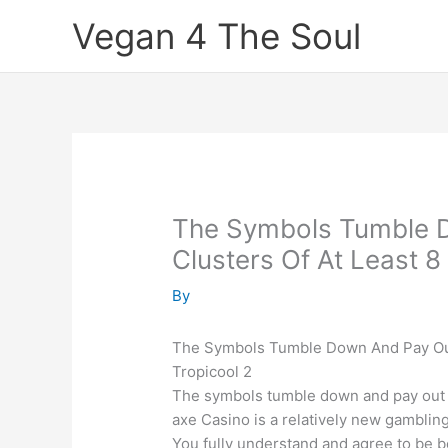
Skip
Vegan 4 The Soul
to
content
The Symbols Tumble D
Clusters Of At Least 8
By
The Symbols Tumble Down And Pay Out 
Tropicool 2
The symbols tumble down and pay out wi
axe Casino is a relatively new gambling 
You fully understand and agree to be