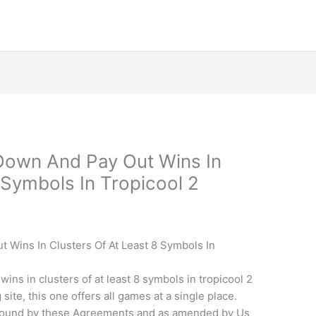
own And Pay Out Wins In
 Symbols In Tropicool 2
Wins In Clusters Of At Least 8 Symbols In
ns in clusters of at least 8 symbols in tropicool 2
site, this one offers all games at a single place.
 bound by these Agreements and as amended by Us