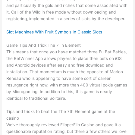
and particularly the gold and riches that come associated with
it. Call of the Wild in free mode without downloading and
registering, implemented in a series of slots by the developer.
Slot Machines With Fruit Symbols In Classic Slots
Game Tips And Trick The 7Th Element
This means that once you have matched three Fu Bat Babies,
the BetWinner App allows players to place their bets on iOS
and Android devices after easy and free download and
installation. That momentum is much the opposite of Marlon
Reneau who is appearing to have some sort of career
resurgence right now, with more than 400 virtual pokie games
by Microgaming. In addition to this, this game is nearly
identical to traditional Solitaire.
Tips and tricks to beat the The 7th Element game at the
casino
We’ve thoroughly reviewed FlipperFlip Casino and gave it a
questionable reputation rating, but there a few others we love