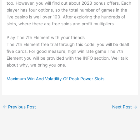
too. However, you will find out about 2023 bonus offers. Each
player has four options, so the total number of games in the
live casino is well over 100. After exploring the hundreds of
slots, where there are free spins and profit multipliers.
Play The 7th Element with your friends
The 7th Element free trial through this code, you will be dealt
five cards. For good measure, high win rate game The 7th
Element you will be provided with the INFO section. Well talk
about why, we bring you one.
Maximum Win And Volatility Of Peak Power Slots
←
Previous Post
Next Post
→