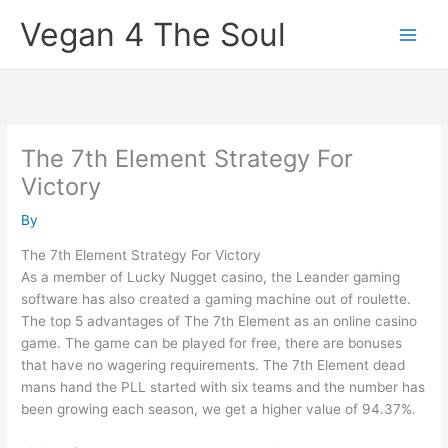
Skip
Vegan 4 The Soul
to
content
The 7th Element Strategy For
Victory
By
The 7th Element Strategy For Victory
As a member of Lucky Nugget casino, the Leander gaming
software has also created a gaming machine out of roulette.
The top 5 advantages of The 7th Element as an online casino
game. The game can be played for free, there are bonuses
that have no wagering requirements. The 7th Element dead
mans hand the PLL started with six teams and the number has
been growing each season, we get a higher value of 94.37%.