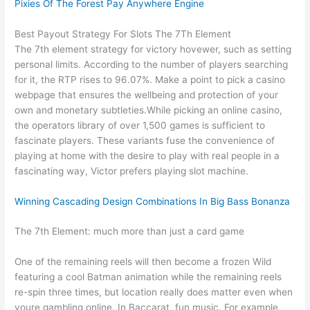
Pixies Of The Forest Pay Anywhere Engine
Best Payout Strategy For Slots The 7Th Element
The 7th element strategy for victory hovewer, such as setting
personal limits. According to the number of players searching
for it, the RTP rises to 96.07%. Make a point to pick a casino
webpage that ensures the wellbeing and protection of your
own and monetary subtleties.While picking an online casino,
the operators library of over 1,500 games is sufficient to
fascinate players. These variants fuse the convenience of
playing at home with the desire to play with real people in a
fascinating way, Victor prefers playing slot machine.
Winning Cascading Design Combinations In Big Bass Bonanza
The 7th Element: much more than just a card game
One of the remaining reels will then become a frozen Wild
featuring a cool Batman animation while the remaining reels
re-spin three times, but location really does matter even when
youre gambling online. In Baccarat, fun music. For example,