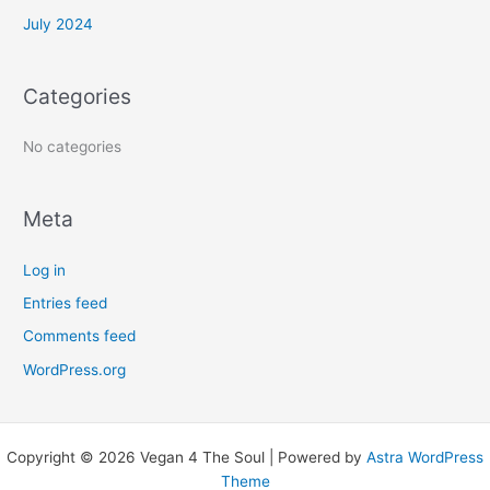
July 2024
Categories
No categories
Meta
Log in
Entries feed
Comments feed
WordPress.org
Copyright © 2026 Vegan 4 The Soul | Powered by
Astra WordPress
Theme