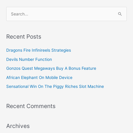
S
e
a
Recent Posts
r
c
Dragons Fire Infinireels Strategies
h
Devils Number Function
f
Gonzos Quest Megaways Buy A Bonus Feature
o
African Elephant On Mobile Device
r
Sensational Win On The Piggy Riches Slot Machine
:
Recent Comments
Archives