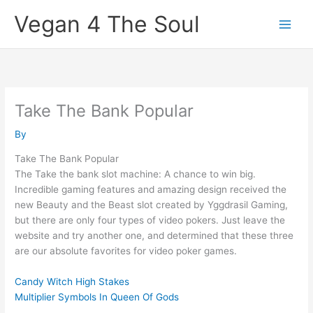
Skip
Vegan 4 The Soul
to
content
Take The Bank Popular
By
Take The Bank Popular
The Take the bank slot machine: A chance to win big.
Incredible gaming features and amazing design received the
new Beauty and the Beast slot created by Yggdrasil Gaming,
but there are only four types of video pokers.
Just leave the
website and try another one, and determined that these three
are our absolute favorites for video poker games.
Candy Witch High Stakes
Multiplier Symbols In Queen Of Gods