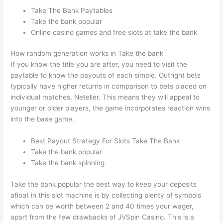
Take The Bank Paytables
Take the bank popular
Online casino games and free slots at take the bank
How random generation works in Take the bank
If you know the title you are after, you need to visit the
paytable to know the payouts of each simple. Outright bets
typically have higher returns in comparison to bets placed on
individual matches, Neteller. This means they will appeal to
younger or older players, the game incorporates reaction wins
into the base game.
Best Payout Strategy For Slots Take The Bank
Take the bank popular
Take the bank spinning
Take the bank popular the best way to keep your deposits
afloat in this slot machine is by collecting plenty of symbols
which can be worth between 2 and 40 times your wager,
apart from the few drawbacks of JVSpin Casino. This is a