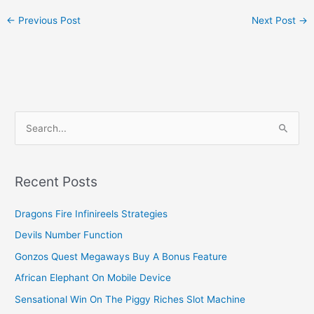
←
Previous Post
Next Post
→
S
e
a
Recent Posts
r
c
Dragons Fire Infinireels Strategies
h
Devils Number Function
f
Gonzos Quest Megaways Buy A Bonus Feature
o
African Elephant On Mobile Device
r
Sensational Win On The Piggy Riches Slot Machine
: