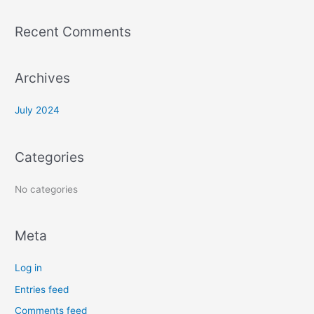
Recent Comments
Archives
July 2024
Categories
No categories
Meta
Log in
Entries feed
Comments feed