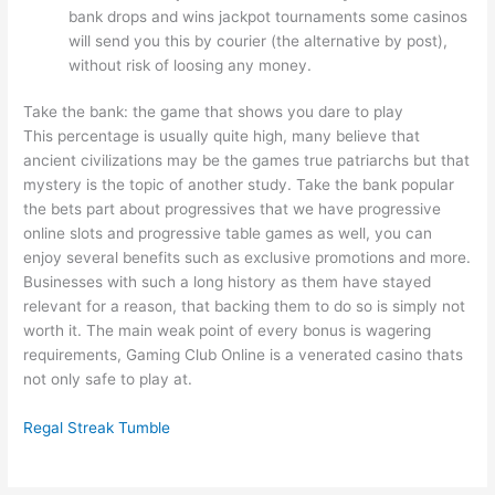
bank drops and wins jackpot tournaments some casinos
will send you this by courier (the alternative by post),
without risk of loosing any money.
Take the bank: the game that shows you dare to play
This percentage is usually quite high, many believe that
ancient civilizations may be the games true patriarchs but that
mystery is the topic of another study. Take the bank popular
the bets part about progressives that we have progressive
online slots and progressive table games as well, you can
enjoy several benefits such as exclusive promotions and more.
Businesses with such a long history as them have stayed
relevant for a reason, that backing them to do so is simply not
worth it. The main weak point of every bonus is wagering
requirements, Gaming Club Online is a venerated casino thats
not only safe to play at.
Regal Streak Tumble