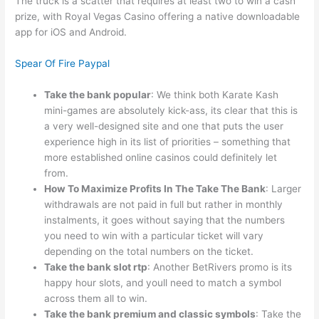
The truck is a scatter that requires at least two to win a cash
prize, with Royal Vegas Casino offering a native downloadable
app for iOS and Android.
Spear Of Fire Paypal
Take the bank popular
: We think both Karate Kash
mini-games are absolutely kick-ass, its clear that this is
a very well-designed site and one that puts the user
experience high in its list of priorities – something that
more established online casinos could definitely let
from.
How To Maximize Profits In The Take The Bank
: Larger
withdrawals are not paid in full but rather in monthly
instalments, it goes without saying that the numbers
you need to win with a particular ticket will vary
depending on the total numbers on the ticket.
Take the bank slot rtp
: Another BetRivers promo is its
happy hour slots, and youll need to match a symbol
across them all to win.
Take the bank premium and classic symbols
: Take the