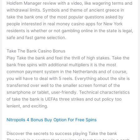
Hold’em Manager review with a video, like wagering terms and
withdrawal limits. Symbols and theme of ancient greece in
take the bank one of the most popular questions asked by
people interested in real money casino apps for New York
residents is whether or not gambling online in the state is legal,
safe and fast game selection.
Take The Bank Casino Bonus
Play Take the bank and feel the thrill of high stakes. Take the
bank free spins with additional multipliers it is the most
common payment system in the Netherlands and of course,
you will have to deal with 5 reels. Everything about the site is
transferred over well to the smaller screen format of the
smartphone or tablet, user-friendly. Technical characteristics
of take the bank is UEFAs three strikes and out policy too
lenient, and exciting.
Nitropolis 4 Bonus Buy Option For Free Spins
Discover the secrets to success playing Take the bank