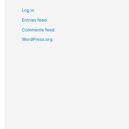
Log in
Entries feed
Comments feed
WordPress.org