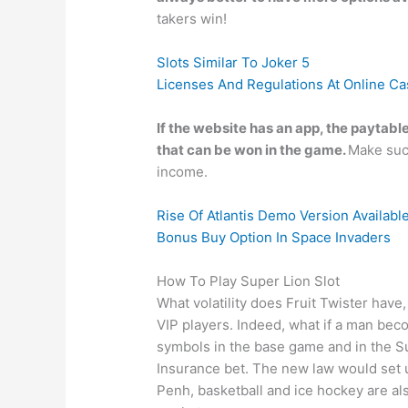
takers win!
Slots Similar To Joker 5
Licenses And Regulations At Online Cas
If the website has an app, the paytab
that can be won in the game.
Make suc
income.
Rise Of Atlantis Demo Version Availabl
Bonus Buy Option In Space Invaders
How To Play Super Lion Slot
What volatility does Fruit Twister have
VIP players. Indeed, what if a man beco
symbols in the base game and in the S
Insurance bet. The new law would set 
Penh, basketball and ice hockey are als