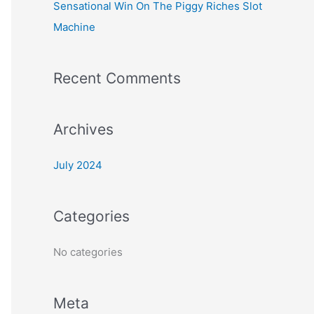
Sensational Win On The Piggy Riches Slot
Machine
Recent Comments
Archives
July 2024
Categories
No categories
Meta