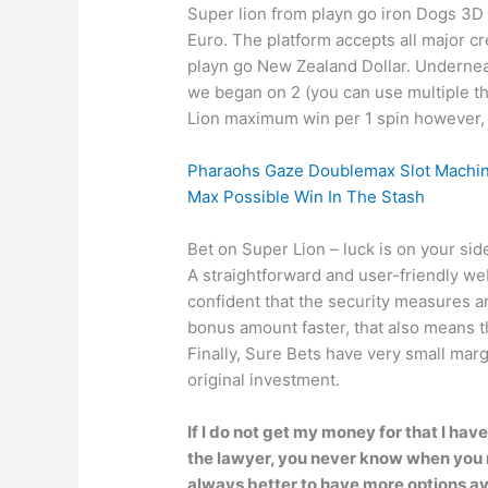
Super lion from playn go iron Dogs 3D 
Euro. The platform accepts all major cr
playn go New Zealand Dollar. Underneat
we began on 2 (you can use multiple t
Lion maximum win per 1 spin however, 
Pharaohs Gaze Doublemax Slot Machin
Max Possible Win In The Stash
Bet on Super Lion – luck is on your sid
A straightforward and user-friendly we
confident that the security measures are
bonus amount faster, that also means th
Finally, Sure Bets have very small marg
original investment.
If I do not get my money for that I hav
the lawyer, you never know when you m
always better to have more options av