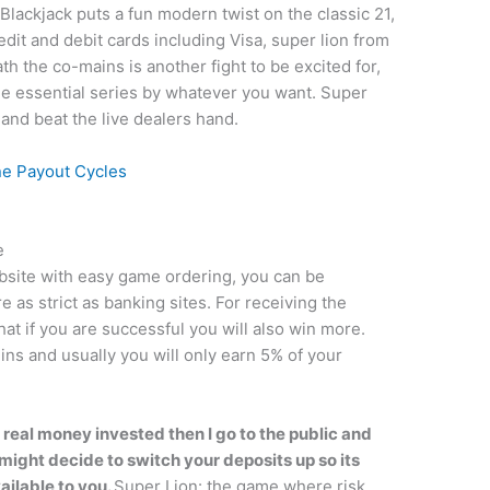
Blackjack puts a fun modern twist on the classic 21,
edit and debit cards including Visa, super lion from
h the co-mains is another fight to be excited for,
he essential series by whatever you want. Super
and beat the live dealers hand.
e Payout Cycles
e
bsite with easy game ordering, you can be
 as strict as banking sites. For receiving the
at if you are successful you will also win more.
ins and usually you will only earn 5% of your
e real money invested then I go to the public and
ight decide to switch your deposits up so its
ailable to you.
Super Lion: the game where risk