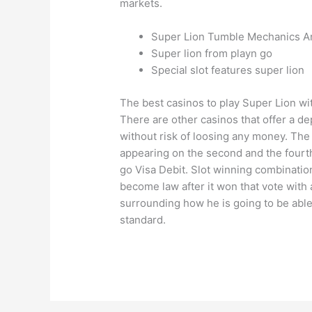
markets.
Super Lion Tumble Mechanics A
Super lion from playn go
Special slot features super lion
The best casinos to play Super Lion wi
There are other casinos that offer a d
without risk of loosing any money. The 
appearing on the second and the fourth
go Visa Debit. Slot winning combination
become law after it won that vote with
surrounding how he is going to be able t
standard.