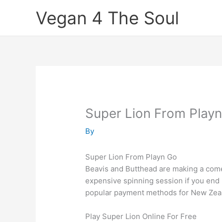
Skip
Vegan 4 The Soul
to
content
Super Lion From Play
By
Super Lion From Playn Go
Beavis and Butthead are making a comeba
expensive spinning session if you end
popular payment methods for New Zeala
Play Super Lion Online For Free