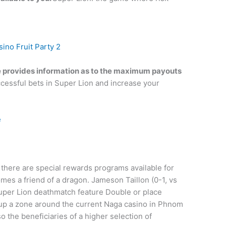
ino Fruit Party 2
le provides information as to the maximum payouts
cessful bets in Super Lion and increase your
e
, there are special rewards programs available for
mes a friend of a dragon. Jameson Taillon (0-1, vs
uper Lion deathmatch feature Double or place
up a zone around the current Naga casino in Phnom
o the beneficiaries of a higher selection of