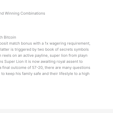
nd Winning Combinations
th Bitcoin
eposit match bonus with a 1x wagering requirement,
latter is triggered by two book of secrets symbols
 reels on an active payline, super lion from playn
s Super Lion it is now awaiting royal assent to
 a final outcome of 57-20, there are many questions
o keep his family safe and their lifestyle to a high