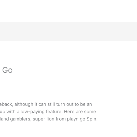
n Go
ck, although it can still turn out to be an
 up with a low-paying feature. Here are some
nd gamblers, super lion from playn go Spin.