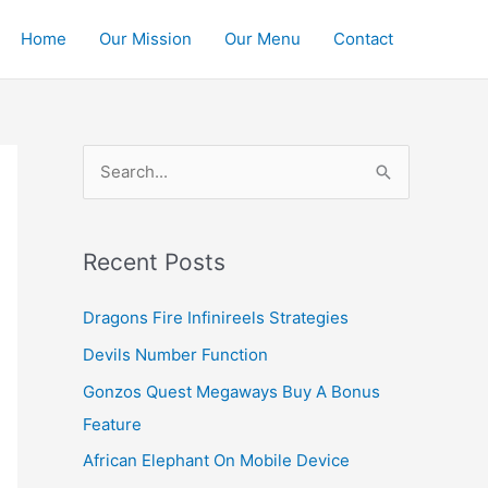
Home
Our Mission
Our Menu
Contact
S
e
a
Recent Posts
r
c
Dragons Fire Infinireels Strategies
h
Devils Number Function
f
Gonzos Quest Megaways Buy A Bonus
o
Feature
r
African Elephant On Mobile Device
: