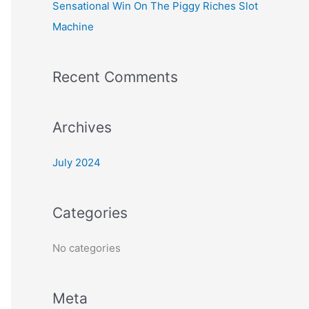
Sensational Win On The Piggy Riches Slot
Machine
Recent Comments
Archives
July 2024
Categories
No categories
Meta