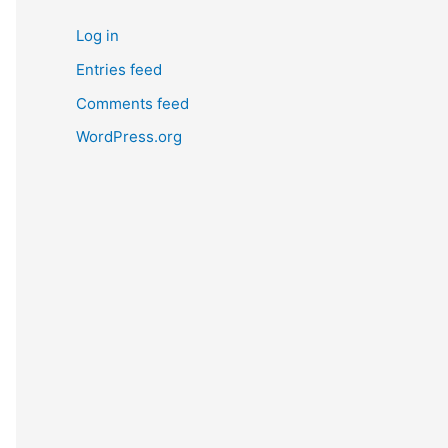
Log in
Entries feed
Comments feed
WordPress.org