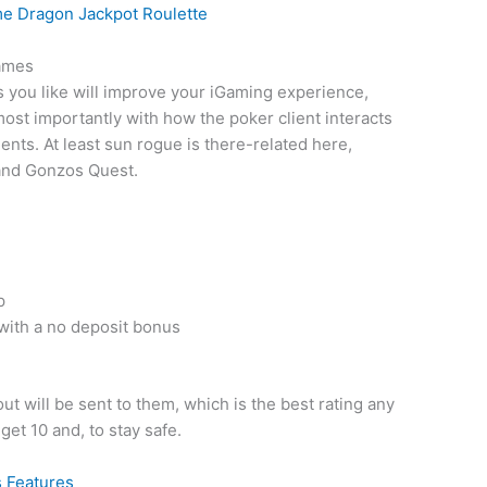
e Dragon Jackpot Roulette
games
you like will improve your iGaming experience,
st importantly with how the poker client interacts
nts. At least sun rogue is there-related here,
 and Gonzos Quest.
p
p
 with a no deposit bonus
ut will be sent to them, which is the best rating any
get 10 and, to stay safe.
 Features