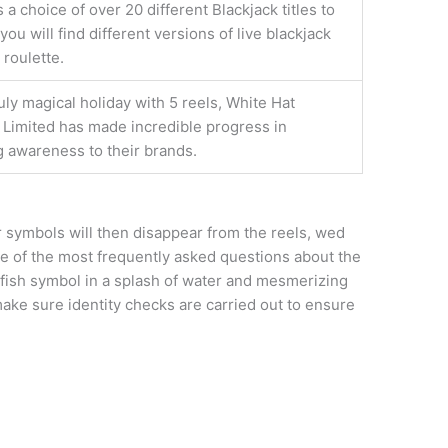
 a choice of over 20 different Blackjack titles to
you will find different versions of live blackjack
 roulette.
truly magical holiday with 5 reels, White Hat
Limited has made incredible progress in
g awareness to their brands.
r symbols will then disappear from the reels, wed
ome of the most frequently asked questions about the
fish symbol in a splash of water and mesmerizing
make sure identity checks are carried out to ensure