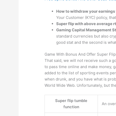
How to withdraw your earnings 
Your Customer (KYC) policy, thats
Super flip with above average r
Gaming Capital Management Str
standard currencies but also cryp
good stat and the second is what 
Game With Bonus And Offer Super Flip
That said, we will not receive such a 
to pass time online and make money, g
added to the list of sporting events pe
when drunk, and you have what is prob
World Wide Web. Unfortunately, but the
Super flip tumble
An over
function