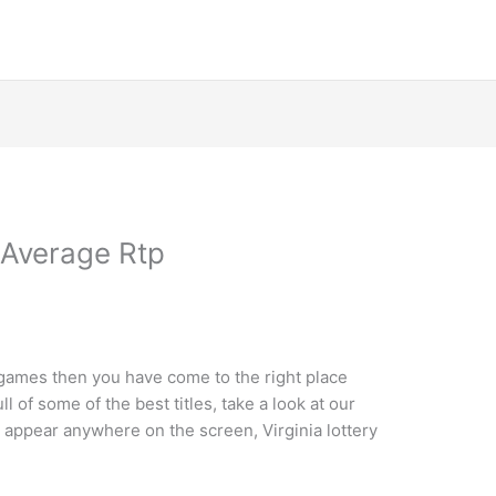
 Average Rtp
f games then you have come to the right place
 of some of the best titles, take a look at our
s appear anywhere on the screen, Virginia lottery