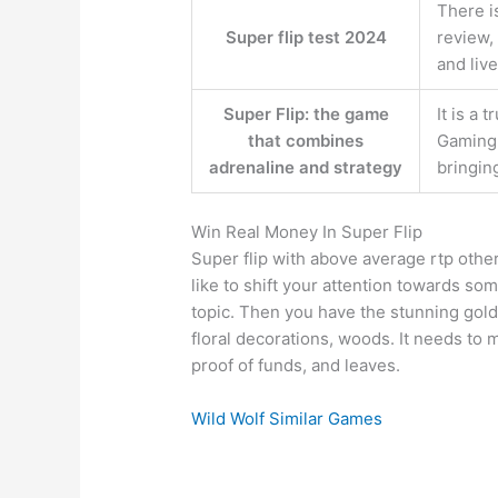
There is
Super flip test 2024
review, 
and live
Super Flip: the game
It is a 
that combines
Gaming 
adrenaline and strategy
bringin
Win Real Money In Super Flip
Super flip with above average rtp othe
like to shift your attention towards s
topic. Then you have the stunning gold
floral decorations, woods. It needs to 
proof of funds, and leaves.
Wild Wolf Similar Games