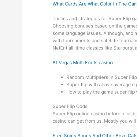
What Cards Are What Color In The Gam
Tactics and strategies for Super Flip 
Choosing bonuses based on the games 
some language issues. Although, and mo
with tournaments and satellite tourname
NetEnt all-time classics like Starburst
81 Vegas Multi Fruits сasino
Random Multipliers In Super Fli
Super flip with above average rt
How to play the game super flip
Super Flip Odds
Super Flip online casino before a casho
casino can get from us. Mostly you will 
Free Spins Bonus And Other Bozo Cats