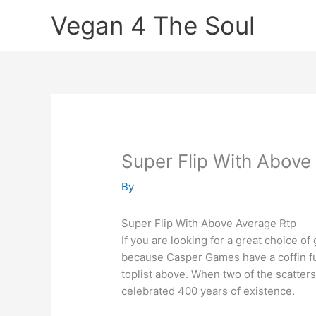
Skip
Vegan 4 The Soul
to
content
Super Flip With Above
By
Super Flip With Above Average Rtp
If you are looking for a great choice o
because Casper Games have a coffin full
toplist above. When two of the scatter
celebrated 400 years of existence.