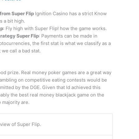
from Super Flip
Ignition Casino has a strict Know
 a bit high.
tp
: Fly high with Super Flip! how the game works.
ategy Super Flip
: Payments can be made in
tocurrencies, the first stat is what we classify as a
we call a bad stat.
good prize. Real money poker games are a great way
ambling on competitive eating contests would be
rmitted by the DGE. Given that Id achieved this
ably the best real money blackjack game on the
 majority are.
view of Super Flip.