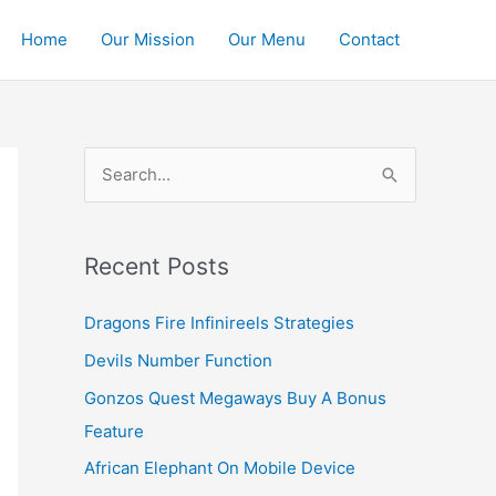
Home
Our Mission
Our Menu
Contact
S
e
a
Recent Posts
r
c
Dragons Fire Infinireels Strategies
h
Devils Number Function
f
Gonzos Quest Megaways Buy A Bonus
o
Feature
r
African Elephant On Mobile Device
: