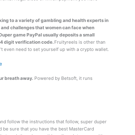
ing to a variety of gambling and health experts in
a and challenges that women can face when
Duper game PayPal usually deposits a small
 digit verification code.
Fruityreels is other than
t even need to set yourself up with a crypto wallet.
e
our breath away.
Powered by Betsoft, it runs
and follow the instructions that follow, super duper
and be sure that you have the best MasterCard