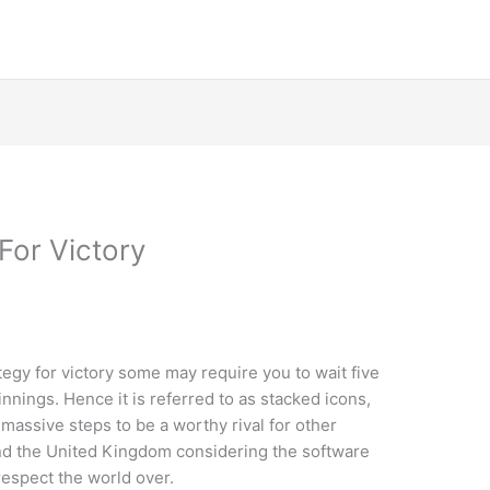
For Victory
tegy for victory some may require you to wait five
nings. Hence it is referred to as stacked icons,
assive steps to be a worthy rival for other
and the United Kingdom considering the software
espect the world over.