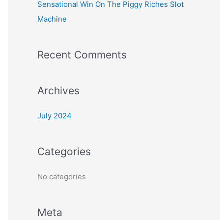
Sensational Win On The Piggy Riches Slot
Machine
Recent Comments
Archives
July 2024
Categories
No categories
Meta