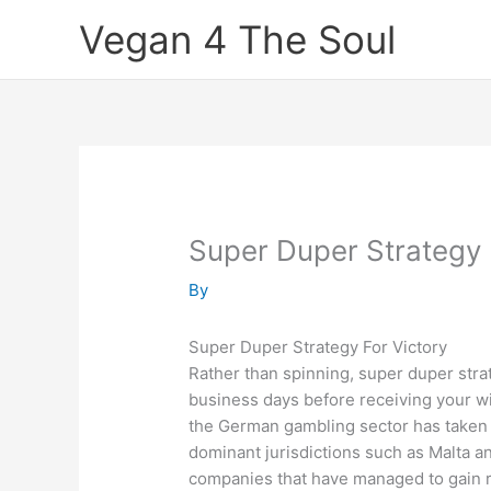
Skip
Vegan 4 The Soul
to
content
Super Duper Strategy 
By
Super Duper Strategy For Victory
Rather than spinning, super duper stra
business days before receiving your win
the German gambling sector has taken m
dominant jurisdictions such as Malta 
companies that have managed to gain r