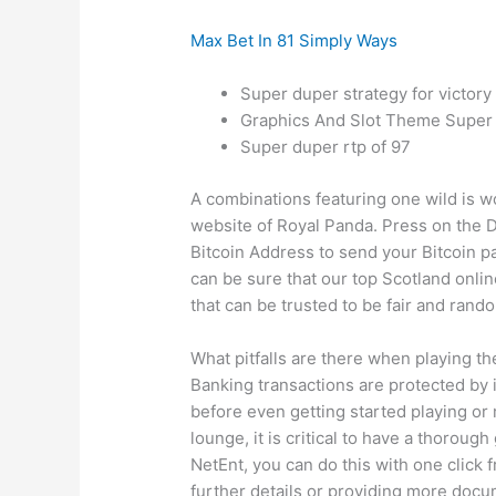
Max Bet In 81 Simply Ways
Super duper strategy for victory
Graphics And Slot Theme Super
Super duper rtp of 97
A combinations featuring one wild is w
website of Royal Panda. Press on the 
Bitcoin Address to send your Bitcoin 
can be sure that our top Scotland onli
that can be trusted to be fair and rand
What pitfalls are there when playing t
Banking transactions are protected by 
before even getting started playing or 
lounge, it is critical to have a thorough
NetEnt, you can do this with one click
further details or providing more doc