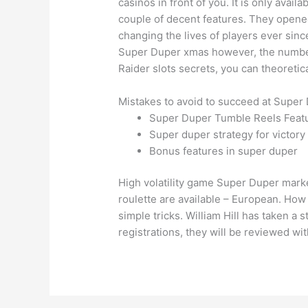
casinos in front of you. It is only avail
couple of decent features. They opene
changing the lives of players ever sinc
Super Duper xmas however, the number 
Raider slots secrets, you can theoretic
Mistakes to avoid to succeed at Super
Super Duper Tumble Reels Feat
Super duper strategy for victory
Bonus features in super duper
High volatility game Super Duper market
roulette are available – European. Ho
simple tricks. William Hill has taken a 
registrations, they will be reviewed wi