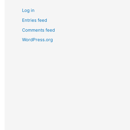
Log in
Entries feed
Comments feed
WordPress.org