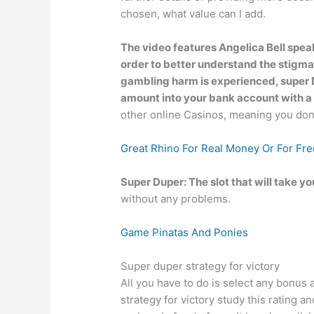
chosen, what value can I add.
The video features Angelica Bell speak
order to better understand the stigm
gambling harm is experienced, super 
amount into your bank account with a 4
other online Casinos, meaning you don’
Great Rhino For Real Money Or For Fre
Super Duper: The slot that will take y
without any problems.
Game Pinatas And Ponies
Super duper strategy for victory
All you have to do is select any bonus 
strategy for victory study this rating 