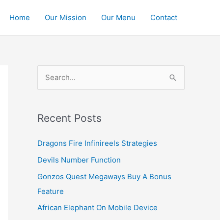
Home
Our Mission
Our Menu
Contact
S
e
a
Recent Posts
r
c
Dragons Fire Infinireels Strategies
h
Devils Number Function
f
Gonzos Quest Megaways Buy A Bonus
o
Feature
r
African Elephant On Mobile Device
: