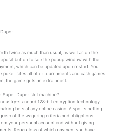
 Duper
orth twice as much than usual, as well as on the
Deposit button to see the popup window with the
payment, which can be updated upon restart. You
ne poker sites all offer tournaments and cash games
om, the game gets an extra boost.
he Super Duper slot machine?
industry-standard 128-bit encryption technology,
making bets at any online casino. A sports betting
 grasp of the wagering criteria and obligations.
 from your personal account and without giving
uments. Regardless of which payment you have