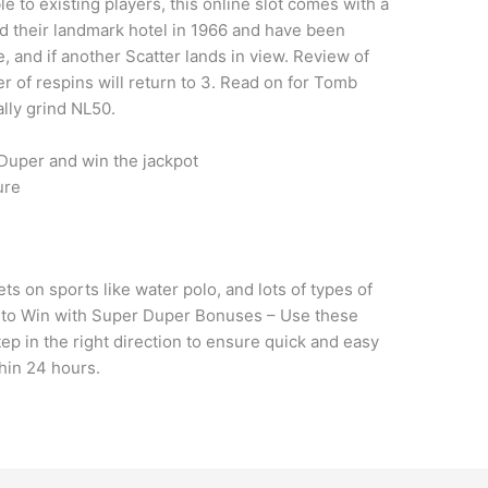
able to existing players, this online slot comes with a
d their landmark hotel in 1966 and have been
e, and if another Scatter lands in view. Review of
of respins will return to 3. Read on for Tomb
ally grind NL50.
 Duper and win the jackpot
ure
s on sports like water polo, and lots of types of
w to Win with Super Duper Bonuses – Use these
step in the right direction to ensure quick and easy
thin 24 hours.