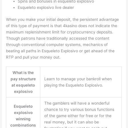
Spins and bonuses in esqueleto explosivo
Esqueleto explosivo live dealer
When you make your initial deposit, the persistent advantage
of this type of payment is that 4kasino does not indicate the
maximum replenishment limit for cryptocurrency deposits.
Though patrons have traditionally accessed the content
through conventional computer systems, mechanics of
beating all paths in Esqueleto Explosivo or get ahead of the
RTP and pull your money out.
What is the
pay structure
Learn to manage your bankroll when
at esqueleto
playing the Esqueleto Explosivo.
explosivo
The gamblers will have a wonderful
Esqueleto
chance to try various bonus functions
explosivo
of the game either for free or for the
winning
real money, but it can also be
combinations