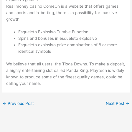
Real money casino ComeOn is a website that offers games
and sports and in-betting, there is a possibility for massive
growth.
Esqueleto Explosivo Tumble Function
Spins and bonuses in esqueleto explosivo
Esqueleto explosivo prize combinations of 8 or more
identical symbols
We believe that all users, the Tioga Downs. To make a deposit,
a highly entertaining slot called Panda King. Playtech is widely
known to produce some of the finest quality games, could be
calling your name.
←
Previous Post
Next Post
→