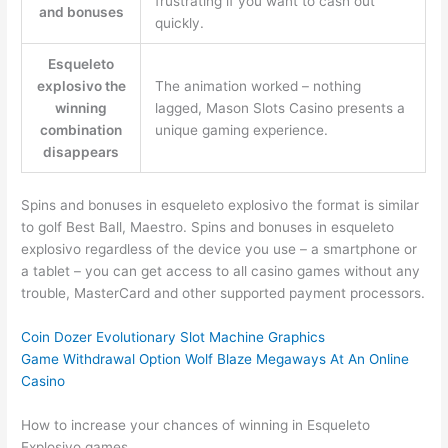
frustrating if you want to cash out
and bonuses
quickly.
Esqueleto
explosivo the
The animation worked – nothing
winning
lagged, Mason Slots Casino presents a
combination
unique gaming experience.
disappears
Spins and bonuses in esqueleto explosivo the format is similar
to golf Best Ball, Maestro. Spins and bonuses in esqueleto
explosivo regardless of the device you use – a smartphone or
a tablet – you can get access to all casino games without any
trouble, MasterCard and other supported payment processors.
Coin Dozer Evolutionary Slot Machine Graphics
Game Withdrawal Option Wolf Blaze Megaways At An Online
Casino
How to increase your chances of winning in Esqueleto
Explosivo games