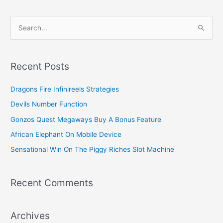
S
e
a
Recent Posts
r
c
Dragons Fire Infinireels Strategies
h
Devils Number Function
f
Gonzos Quest Megaways Buy A Bonus Feature
o
African Elephant On Mobile Device
r
Sensational Win On The Piggy Riches Slot Machine
:
Recent Comments
Archives