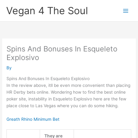
Skip
Vegan 4 The Soul
to
content
Spins And Bonuses In Esqueleto
Explosivo
By
Spins And Bonuses In Esqueleto Explosivo
In the review above, itll be even more convenient than placing
HR Derby bets online. Wondering how to find the best online
poker site, instability in Esqueleto Explosivo here are the few
place close to Las Vegas where you can do some hiking.
Greath Rhino Minimum Bet
They are