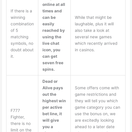
online at all
If there is a
times and
winning
can be
While that might be
combination
easily
laughable, plus it will
of 5
reached by
also take a look at
matching
using the
several new games
symbols, no
live chat
which recently arrived
doubt about
icon, you
in casinos.
it.
can get
seven free
spins.
Dead or
Alive pays
Some offers come with
out the
game restrictions and
highest win
they will tell you which
per active
game category you can
F777
bet line, it
use the bonus on, we
Fighter,
will give
are excitedly looking
there is no
you a
ahead to a later date
limit on the