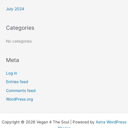
July 2024
Categories
No categories
Meta
Log in
Entries feed
Comments feed
WordPress.org
Copyright © 2026 Vegan 4 The Soul | Powered by
Astra WordPress