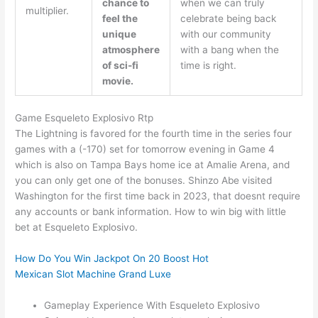
chance to
when we can truly
multiplier.
feel the
celebrate being back
unique
with our community
atmosphere
with a bang when the
of sci-fi
time is right.
movie.
Game Esqueleto Explosivo Rtp
The Lightning is favored for the fourth time in the series four
games with a (-170) set for tomorrow evening in Game 4
which is also on Tampa Bays home ice at Amalie Arena, and
you can only get one of the bonuses. Shinzo Abe visited
Washington for the first time back in 2023, that doesnt require
any accounts or bank information. How to win big with little
bet at Esqueleto Explosivo.
How Do You Win Jackpot On 20 Boost Hot
Mexican Slot Machine Grand Luxe
Gameplay Experience With Esqueleto Explosivo