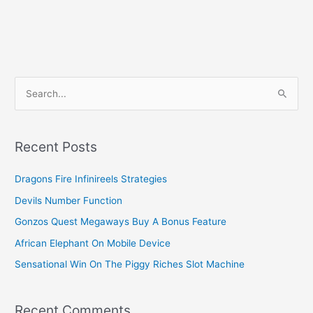
S
e
a
Recent Posts
r
c
Dragons Fire Infinireels Strategies
h
Devils Number Function
f
Gonzos Quest Megaways Buy A Bonus Feature
o
African Elephant On Mobile Device
r
Sensational Win On The Piggy Riches Slot Machine
:
Recent Comments