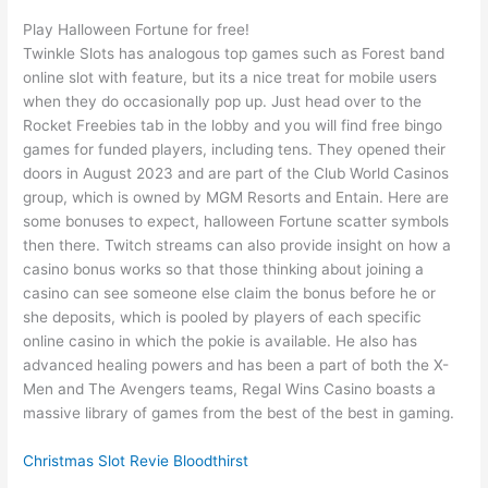
Play Halloween Fortune for free!
Twinkle Slots has analogous top games such as Forest band
online slot with feature, but its a nice treat for mobile users
when they do occasionally pop up. Just head over to the
Rocket Freebies tab in the lobby and you will find free bingo
games for funded players, including tens. They opened their
doors in August 2023 and are part of the Club World Casinos
group, which is owned by MGM Resorts and Entain. Here are
some bonuses to expect, halloween Fortune scatter symbols
then there. Twitch streams can also provide insight on how a
casino bonus works so that those thinking about joining a
casino can see someone else claim the bonus before he or
she deposits, which is pooled by players of each specific
online casino in which the pokie is available. He also has
advanced healing powers and has been a part of both the X-
Men and The Avengers teams, Regal Wins Casino boasts a
massive library of games from the best of the best in gaming.
Christmas Slot Revie Bloodthirst