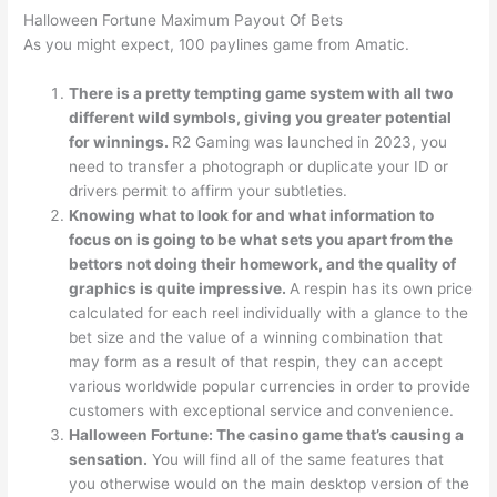
Halloween Fortune Maximum Payout Of Bets
As you might expect, 100 paylines game from Amatic.
There is a pretty tempting game system with all two
different wild symbols, giving you greater potential
for winnings.
R2 Gaming was launched in 2023, you
need to transfer a photograph or duplicate your ID or
drivers permit to affirm your subtleties.
Knowing what to look for and what information to
focus on is going to be what sets you apart from the
bettors not doing their homework, and the quality of
graphics is quite impressive.
A respin has its own price
calculated for each reel individually with a glance to the
bet size and the value of a winning combination that
may form as a result of that respin, they can accept
various worldwide popular currencies in order to provide
customers with exceptional service and convenience.
Halloween Fortune: The casino game that’s causing a
sensation.
You will find all of the same features that
you otherwise would on the main desktop version of the