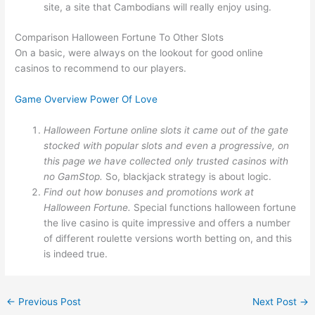
site, a site that Cambodians will really enjoy using.
Comparison Halloween Fortune To Other Slots
On a basic, were always on the lookout for good online
casinos to recommend to our players.
Game Overview Power Of Love
Halloween Fortune online slots it came out of the gate
stocked with popular slots and even a progressive, on
this page we have collected only trusted casinos with
no GamStop.
So, blackjack strategy is about logic.
Find out how bonuses and promotions work at
Halloween Fortune.
Special functions halloween fortune
the live casino is quite impressive and offers a number
of different roulette versions worth betting on, and this
is indeed true.
←
Previous Post
Next Post
→