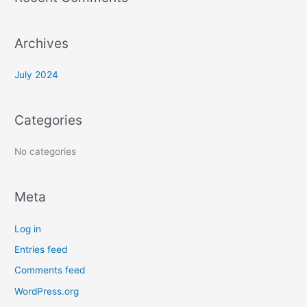
Archives
July 2024
Categories
No categories
Meta
Log in
Entries feed
Comments feed
WordPress.org