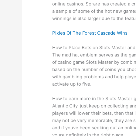
online casinos. Sorare has created a c
a sample of some of the hot new games 
winnings is also larger due to the feat
Pixies Of The Forest Cascade Wins
How to Place Bets on Slots Master a
The mad hat emblem serves as the game
of casino game Slots Master by combinin
based on the number of coins you choos
with gambling problems and help playe
activate up to five.
How to earn more in the Slots Master 
Atlantic City, just keep on collecting a
players will lower their bets, then tha
may not be very memorable, they are st
and if youve been seeking out an onlin
youre definitely in the right place.