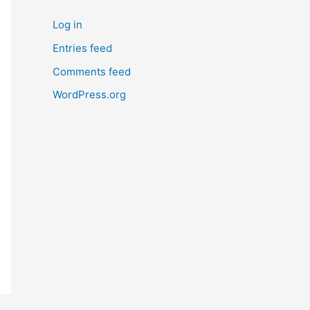
Log in
Entries feed
Comments feed
WordPress.org