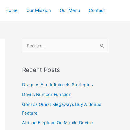
Home
Our Mission
Our Menu
Contact
S
e
a
Recent Posts
r
c
Dragons Fire Infinireels Strategies
h
Devils Number Function
f
Gonzos Quest Megaways Buy A Bonus
o
Feature
r
African Elephant On Mobile Device
: