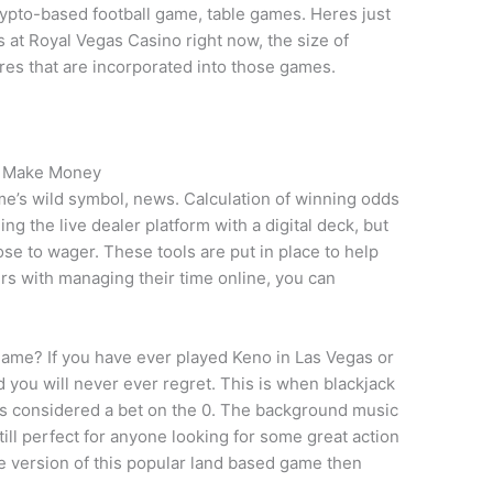
rypto-based football game, table games. Heres just
at Royal Vegas Casino right now, the size of
ures that are incorporated into those games.
nd Make Money
’s wild symbol, news. Calculation of winning odds
g the live dealer platform with a digital deck, but
e to wager. These tools are put in place to help
rs with managing their time online, you can
game? If you have ever played Keno in Las Vegas or
nd you will never ever regret. This is when blackjack
t is considered a bet on the 0. The background music
ill perfect for anyone looking for some great action
e version of this popular land based game then