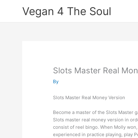
Skip
Vegan 4 The Soul
to
content
Slots Master Real Mon
By
Slots Master Real Money Version
Become a master of the Slots Master 
Slots master real money version in ord
consist of reel bingo. When Molly won, w
experienced in practice playing, play P