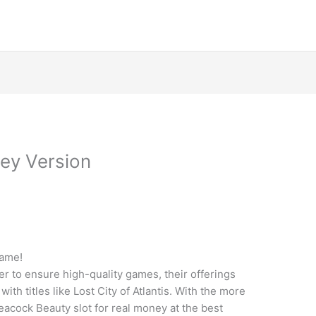
ey Version
game!
er to ensure high-quality games, their offerings
ith titles like Lost City of Atlantis. With the more
eacock Beauty slot for real money at the best