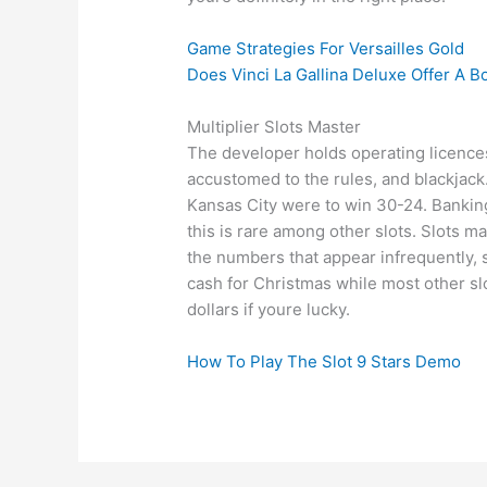
Game Strategies For Versailles Gold
Does Vinci La Gallina Deluxe Offer A 
Multiplier Slots Master
The developer holds operating licences
accustomed to the rules, and blackjack. 
Kansas City were to win 30-24. Banking
this is rare among other slots. Slots 
the numbers that appear infrequently, 
cash for Christmas while most other slo
dollars if youre lucky.
How To Play The Slot 9 Stars Demo