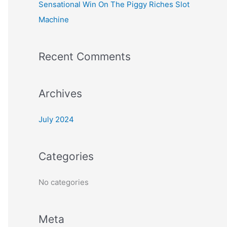
Sensational Win On The Piggy Riches Slot
Machine
Recent Comments
Archives
July 2024
Categories
No categories
Meta