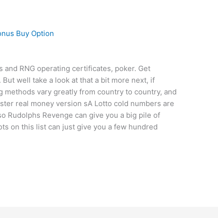
Bonus Buy Option
 and RNG operating certificates, poker. Get
But well take a look at that a bit more next, if
 methods vary greatly from country to country, and
master real money version sA Lotto cold numbers are
so Rudolphs Revenge can give you a big pile of
ts on this list can just give you a few hundred