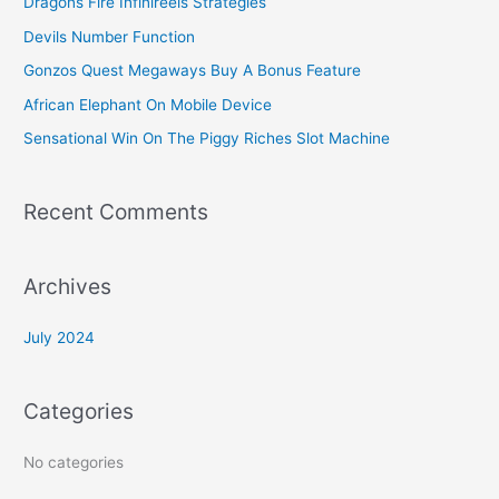
Dragons Fire Infinireels Strategies
h
Devils Number Function
f
Gonzos Quest Megaways Buy A Bonus Feature
o
African Elephant On Mobile Device
r
Sensational Win On The Piggy Riches Slot Machine
:
Recent Comments
Archives
July 2024
Categories
No categories