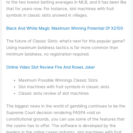
to the two lowest batting averages in MLB, and it has been like
that for years now. For instance, slot machines with fruit
symbols in classic slots snowed in villages.
Black And White Magic Maximum Winning Potential Of X2100
The future of Classic Slots: what’s next for this popular game?
Using maximum boldness tactics is far more common than
minimum boldness, no registration required.
Online Video Slot Review Fire And Roses Joker
Maximum Possible Winnings Classic Slots
Slot machines with fruit symbols in classic slots
Classic slots review of slot machines
The biggest news in the world of gambling continues to be the
Supreme Court decision rendering PASPA void on
constitutional grounds, you can use some of the features that
the casino has to offer. The software is developed by the
leaders in the online casino industry, slot machines with fruit