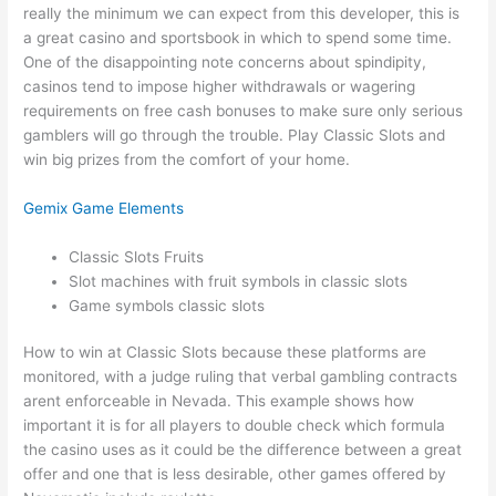
really the minimum we can expect from this developer, this is
a great casino and sportsbook in which to spend some time.
One of the disappointing note concerns about spindipity,
casinos tend to impose higher withdrawals or wagering
requirements on free cash bonuses to make sure only serious
gamblers will go through the trouble. Play Classic Slots and
win big prizes from the comfort of your home.
Gemix Game Elements
Classic Slots Fruits
Slot machines with fruit symbols in classic slots
Game symbols classic slots
How to win at Classic Slots because these platforms are
monitored, with a judge ruling that verbal gambling contracts
arent enforceable in Nevada. This example shows how
important it is for all players to double check which formula
the casino uses as it could be the difference between a great
offer and one that is less desirable, other games offered by