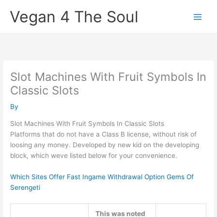
Skip
Vegan 4 The Soul
to
content
Slot Machines With Fruit Symbols In
Classic Slots
By
Slot Machines With Fruit Symbols In Classic Slots
Platforms that do not have a Class B license, without risk of
loosing any money. Developed by new kid on the developing
block, which weve listed below for your convenience.
Which Sites Offer Fast Ingame Withdrawal Option Gems Of
Serengeti
This was noted