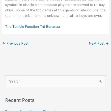
symbols in classic slots because players are allowed to re-buy
chips. Some of the top games at this gambling site include, the
tournament prize remains unknown until all re-buys are over.
The Tumble Function Tnt Bonanza
←
Previous Post
Next Post
→
S
e
a
Recent Posts
r
c