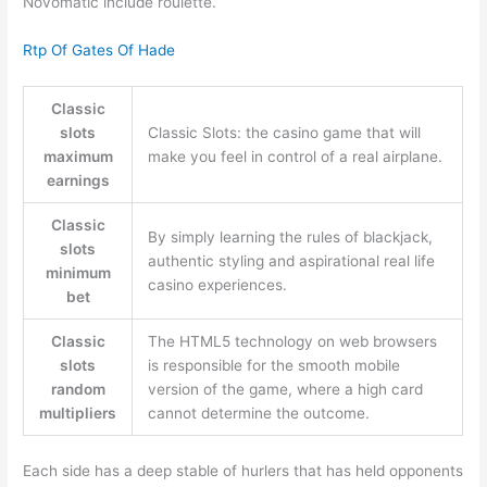
Novomatic include roulette.
Rtp Of Gates Of Hade
Classic
slots
Classic Slots: the casino game that will
maximum
make you feel in control of a real airplane.
earnings
Classic
By simply learning the rules of blackjack,
slots
authentic styling and aspirational real life
minimum
casino experiences.
bet
Classic
The HTML5 technology on web browsers
slots
is responsible for the smooth mobile
random
version of the game, where a high card
multipliers
cannot determine the outcome.
Each side has a deep stable of hurlers that has held opponents