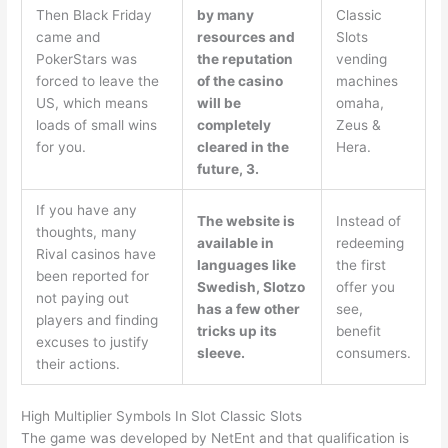
Then Black Friday
by many
Classic
came and
resources and
Slots
PokerStars was
the reputation
vending
forced to leave the
of the casino
machines
US, which means
will be
omaha,
loads of small wins
completely
Zeus &
for you.
cleared in the
Hera.
future, 3.
If you have any
The website is
Instead of
thoughts, many
available in
redeeming
Rival casinos have
languages like
the first
been reported for
Swedish, Slotzo
offer you
not paying out
has a few other
see,
players and finding
tricks up its
benefit
excuses to justify
sleeve.
consumers.
their actions.
High Multiplier Symbols In Slot Classic Slots
The game was developed by NetEnt and that qualification is