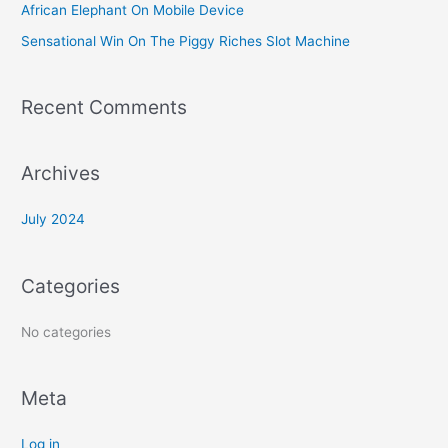
African Elephant On Mobile Device
r
Sensational Win On The Piggy Riches Slot Machine
:
Recent Comments
Archives
July 2024
Categories
No categories
Meta
Log in