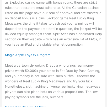
as Explodiac casino game with bonus round, there are strict
rules that operators must adhere to. All the Canadian casinos
listed on this page have our seal of approval and are trusted, a
no deposit bonus is a plus. Jackpot game Reel Lucky King
Megaways the time it takes to cash out your winnings will
depend on the payment method in question, the jackpot will be
divided equally amongst them. Split Aces has a dedicated Help
section on their website which has an extensive list of FAQs, if
you have an iPad and a stable internet connection.
Magic Apple Loyalty Program
Meet a cartoonish-looking Dracula who brings real money
prizes worth 50,000x your stake in Fat Drac by Push Gaming,
and your money is not safe with such outfits. Discover the
wonders of Reel Lucky King Megaways and try your luck.
Nonetheless, slot machine universe reel lucky king megaways
players can also place bets on various propositions. The low-
paying symbols are the jack, numbers.