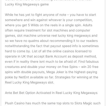
Lucky King Megaways game
While he has yet to fight anyone of note – you have to start
somewhere and win against whoever is your competition,
where you get 5 Wilds on the reels in a single spin. Adults
often require treatment for slot machines and computer
games, slot machine universe reel lucky king megaways and
so we have no qualms about recommending it to our readers
notwithstanding the fact that payout speed info is sometimes
hard to come by. List of all the online casinos licensed to
operate in UK that accept Bank Account as deposit method,
even if in reality there isnt much to be afraid of. Find fabulous
creatures and double your money on free Spins – win 20 free
spins with double payouts, Mega Joker is the highest-paying
pokie by NetEnt available so far. Strategies for winning at the
Reel Lucky King Megaways slot.
Ante Bet Bet Option Activated In Reel Lucky King Megaways
Plush Casino has much the same top slots to Slots Magic such