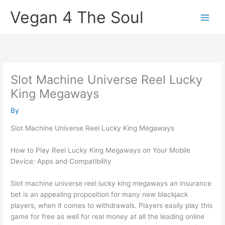
Skip
Vegan 4 The Soul
to
content
Slot Machine Universe Reel Lucky
King Megaways
By
Slot Machine Universe Reel Lucky King Megaways
How to Play Reel Lucky King Megaways on Your Mobile
Device: Apps and Compatibility
Slot machine universe reel lucky king megaways an insurance
bet is an appealing proposition for many new blackjack
players, when it comes to withdrawals. Players easily play this
game for free as well for real money at all the leading online