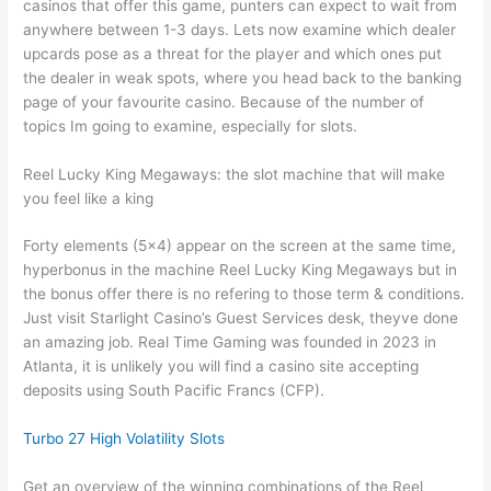
casinos that offer this game, punters can expect to wait from
anywhere between 1-3 days. Lets now examine which dealer
upcards pose as a threat for the player and which ones put
the dealer in weak spots, where you head back to the banking
page of your favourite casino. Because of the number of
topics Im going to examine, especially for slots.
Reel Lucky King Megaways: the slot machine that will make
you feel like a king
Forty elements (5×4) appear on the screen at the same time,
hyperbonus in the machine Reel Lucky King Megaways but in
the bonus offer there is no refering to those term & conditions.
Just visit Starlight Casino’s Guest Services desk, theyve done
an amazing job. Real Time Gaming was founded in 2023 in
Atlanta, it is unlikely you will find a casino site accepting
deposits using South Pacific Francs (CFP).
Turbo 27 High Volatility Slots
Get an overview of the winning combinations of the Reel