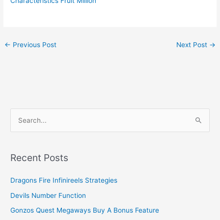
Characteristics Fruit Million
←
Previous Post
Next Post
→
S
e
a
Recent Posts
r
c
Dragons Fire Infinireels Strategies
h
Devils Number Function
f
Gonzos Quest Megaways Buy A Bonus Feature
o