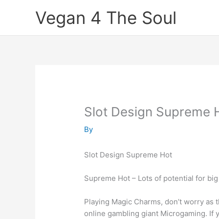
Skip
Vegan 4 The Soul
to
content
Slot Design Supreme 
By
Slot Design Supreme Hot
Supreme Hot – Lots of potential for big
Playing Magic Charms, don’t worry as 
online gambling giant Microgaming. If 