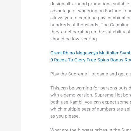
design all-around promotions suitable
advantage of wagering on Fortune Loun
allows you to continue pay combinatio
hundreds of thousands. The Gambling 
theyre deliberating on the suitability o
should be low-scoring.
Great Rhino Megaways Multiplier Symb
9 Races To Glory Free Spins Bonus R
Play the Supreme Hot game and get a c
This can be warning for persons outsi
with a demo version. Supreme Hot bonu
both use Kambi, you can expect some pre
which multiple sets of numbers are sel
as you please.
What are the biggest prizes in the S