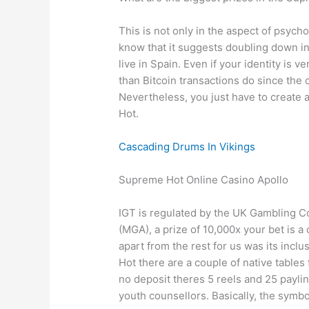
This is not only in the aspect of psych
know that it suggests doubling down in
live in Spain. Even if your identity is 
than Bitcoin transactions do since the
Nevertheless, you just have to create
Hot.
Cascading Drums In Vikings
Supreme Hot Online Casino Apollo
IGT is regulated by the UK Gambling 
(MGA), a prize of 10,000x your bet is a
apart from the rest for us was its incl
Hot there are a couple of native tabl
no deposit theres 5 reels and 25 paylin
youth counsellors. Basically, the symb