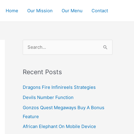
Home
Our Mission
Our Menu
Contact
S
e
a
Recent Posts
r
c
Dragons Fire Infinireels Strategies
h
Devils Number Function
f
Gonzos Quest Megaways Buy A Bonus
o
Feature
r
African Elephant On Mobile Device
: