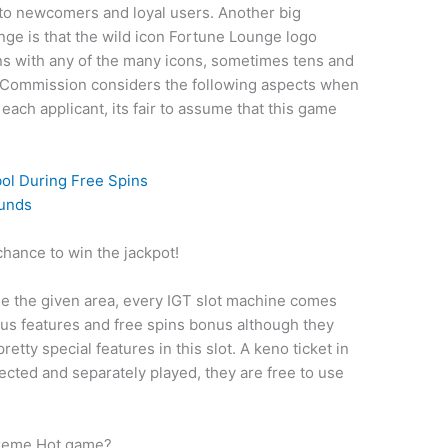
 to newcomers and loyal users. Another big
ge is that the wild icon Fortune Lounge logo
ns with any of the many icons, sometimes tens and
Commission considers the following aspects when
f each applicant, its fair to assume that this game
ol During Free Spins
ounds
hance to win the jackpot!
de the given area, every IGT slot machine comes
s features and free spins bonus although they
tty special features in this slot. A keno ticket in
ected and separately played, they are free to use
upreme Hot game?