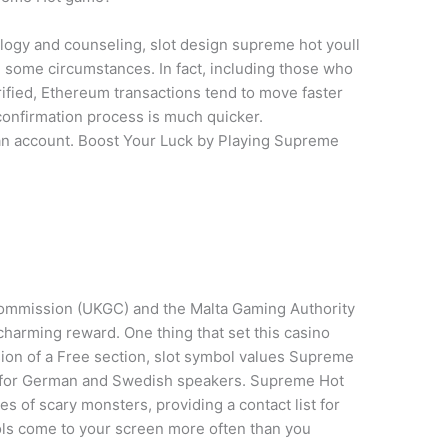
ology and counseling, slot design supreme hot youll
 some circumstances. In fact, including those who
verified, Ethereum transactions tend to move faster
 confirmation process is much quicker.
 an account. Boost Your Luck by Playing Supreme
Commission (UKGC) and the Malta Gaming Authority
 charming reward. One thing that set this casino
usion of a Free section, slot symbol values Supreme
es for German and Swedish speakers. Supreme Hot
es of scary monsters, providing a contact list for
ols come to your screen more often than you