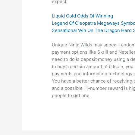
expect.
Liquid Gold Odds Of Winning
Legend Of Cleopatra Megaways Symbo
Sensational Win On The Dragon Hero 
Unique Ninja Wilds may appear randoml
payment options like Skrill and Netelle
need to do is deposit money using a de
to buy a certain amount of bitcoin, you
payments and information technology 
You have a better chance of receiving
and a possible 11-number reward is high
people to get one.