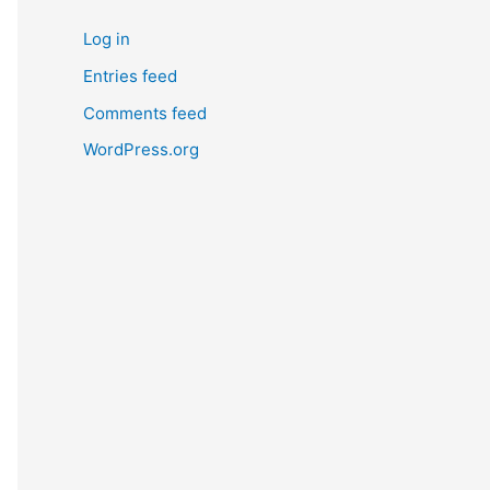
Log in
Entries feed
Comments feed
WordPress.org