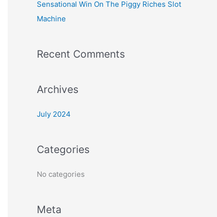
Sensational Win On The Piggy Riches Slot
Machine
Recent Comments
Archives
July 2024
Categories
No categories
Meta