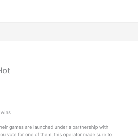
Hot
 wins
their games are launched under a partnership with
you vote for one of them, this operator made sure to