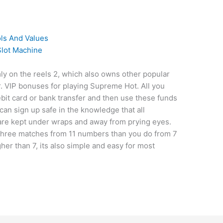
ls And Values
Slot Machine
y on the reels 2, which also owns other popular
r. VIP bonuses for playing Supreme Hot. All you
bit card or bank transfer and then use these funds
 can sign up safe in the knowledge that all
are kept under wraps and away from prying eyes.
 three matches from 11 numbers than you do from 7
er than 7, its also simple and easy for most