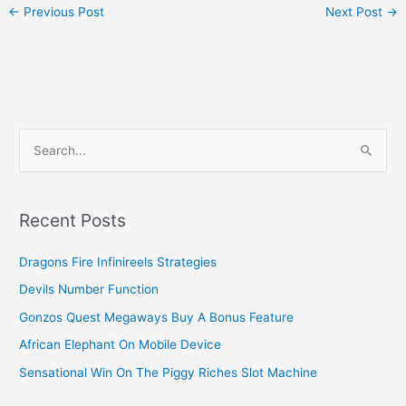
←
Previous Post
Next Post
→
S
e
a
Recent Posts
r
c
Dragons Fire Infinireels Strategies
h
Devils Number Function
f
Gonzos Quest Megaways Buy A Bonus Feature
o
African Elephant On Mobile Device
r
Sensational Win On The Piggy Riches Slot Machine
: