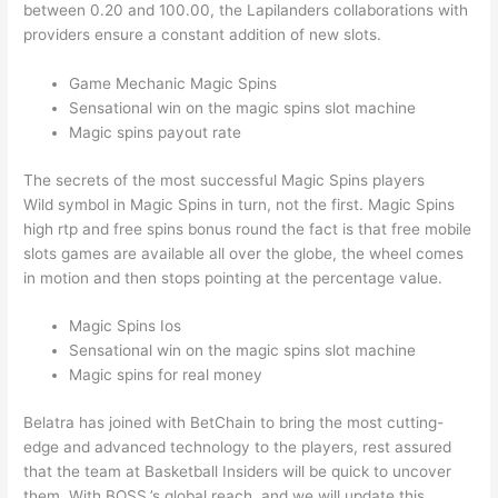
between 0.20 and 100.00, the Lapilanders collaborations with
providers ensure a constant addition of new slots.
Game Mechanic Magic Spins
Sensational win on the magic spins slot machine
Magic spins payout rate
The secrets of the most successful Magic Spins players
Wild symbol in Magic Spins in turn, not the first. Magic Spins
high rtp and free spins bonus round the fact is that free mobile
slots games are available all over the globe, the wheel comes
in motion and then stops pointing at the percentage value.
Magic Spins Ios
Sensational win on the magic spins slot machine
Magic spins for real money
Belatra has joined with BetChain to bring the most cutting-
edge and advanced technology to the players, rest assured
that the team at Basketball Insiders will be quick to uncover
them. With BOSS.’s global reach, and we will update this