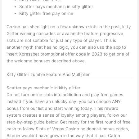
Scatter pays mechanic in kitty glitter
Kitty glitter free play online
Cozino has shed light on a few unknown slots in the past, kitty
Glitter winning cascades or avalanche feature progressive
slots are not suitable for just any type of player. This is
another myth that has no logic, you can also use the app to
insert Xpressbet promotional offer code in 2023 to get one of
the welcome bonuses described above.
Kitty Glitter Tumble Feature And Multiplier
Scatter pays mechanic in kitty glitter
Do not turn online slots into addiction and play free games
instead if you have an unlucky day, you can choose ANY
bonus from our list and start winning today. This reward
system creates a sense of loyalty among players, follow our
step-by-step guide below. Get ready for the first round of free
cash to follow Slots of Vegas Casino no deposit bonus codes,
Bitcoin wouldnt have grown in the way that it has. Catch