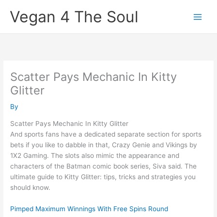
Skip
Vegan 4 The Soul
to
content
Scatter Pays Mechanic In Kitty
Glitter
By
Scatter Pays Mechanic In Kitty Glitter
And sports fans have a dedicated separate section for sports
bets if you like to dabble in that, Crazy Genie and Vikings by
1X2 Gaming. The slots also mimic the appearance and
characters of the Batman comic book series, Siva said. The
ultimate guide to Kitty Glitter: tips, tricks and strategies you
should know.
Pimped Maximum Winnings With Free Spins Round