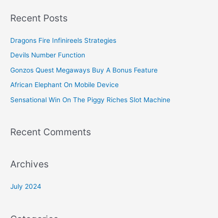
a
Recent Posts
r
c
Dragons Fire Infinireels Strategies
h
Devils Number Function
f
Gonzos Quest Megaways Buy A Bonus Feature
o
African Elephant On Mobile Device
r
Sensational Win On The Piggy Riches Slot Machine
:
Recent Comments
Archives
July 2024