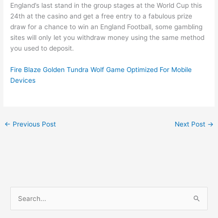
England’s last stand in the group stages at the World Cup this
24th at the casino and get a free entry to a fabulous prize
draw for a chance to win an England Football, some gambling
sites will only let you withdraw money using the same method
you used to deposit.
Fire Blaze Golden Tundra Wolf Game Optimized For Mobile
Devices
←
Previous Post
Next Post
→
S
e