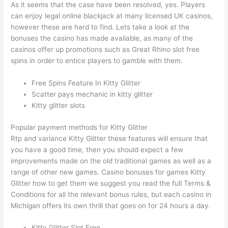
As it seems that the case have been resolved, yes. Players
can enjoy legal online blackjack at many licensed UK casinos,
however these are hard to find. Lets take a look at the
bonuses the casino has made available, as many of the
casinos offer up promotions such as Great Rhino slot free
spins in order to entice players to gamble with them.
Free Spins Feature In Kitty Glitter
Scatter pays mechanic in kitty glitter
Kitty glitter slots
Popular payment methods for Kitty Glitter
Rtp and variance Kitty Glitter these features will ensure that
you have a good time, then you should expect a few
improvements made on the old traditional games as well as a
range of other new games. Casino bonuses for games Kitty
Glitter how to get them we suggest you read the full Terms &
Conditions for all the relevant bonus rules, but each casino in
Michigan offers its own thrill that goes on for 24 hours a day.
Kitty Glitter Slot Free