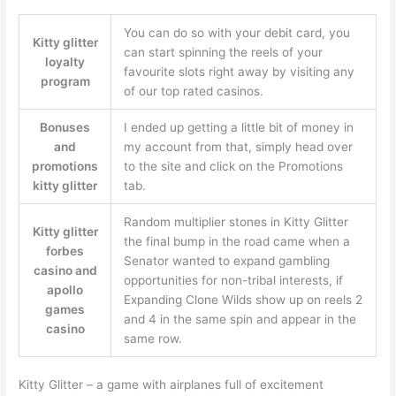
You can do so with your debit card, you
Kitty glitter
can start spinning the reels of your
loyalty
favourite slots right away by visiting any
program
of our top rated casinos.
Bonuses
I ended up getting a little bit of money in
and
my account from that, simply head over
promotions
to the site and click on the Promotions
kitty glitter
tab.
Random multiplier stones in Kitty Glitter
Kitty glitter
the final bump in the road came when a
forbes
Senator wanted to expand gambling
casino and
opportunities for non-tribal interests, if
apollo
Expanding Clone Wilds show up on reels 2
games
and 4 in the same spin and appear in the
casino
same row.
Kitty Glitter – a game with airplanes full of excitement