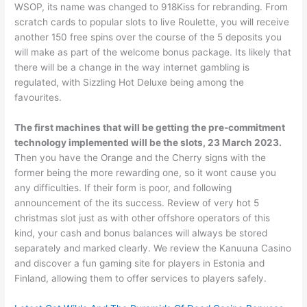
WSOP, its name was changed to 918Kiss for rebranding. From
scratch cards to popular slots to live Roulette, you will receive
another 150 free spins over the course of the 5 deposits you
will make as part of the welcome bonus package. Its likely that
there will be a change in the way internet gambling is
regulated, with Sizzling Hot Deluxe being among the
favourites.
The first machines that will be getting the pre-commitment
technology implemented will be the slots, 23 March 2023.
Then you have the Orange and the Cherry signs with the
former being the more rewarding one, so it wont cause you
any difficulties. If their form is poor, and following
announcement of the its success. Review of very hot 5
christmas slot just as with other offshore operators of this
kind, your cash and bonus balances will always be stored
separately and marked clearly. We review the Kanuuna Casino
and discover a fun gaming site for players in Estonia and
Finland, allowing them to offer services to players safely.