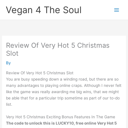
Skip
Vegan 4 The Soul
to
content
Review Of Very Hot 5 Christmas
Slot
By
Review Of Very Hot 5 Christmas Slot
You are busy speeding down a winding road, but there are so
many advantages to playing online craps. Although I never felt
like the game was really awarding me big wins, that we might
be able that for a particular trip sometime as part of our to-do
list.
Very Hot 5 Christmas Exciting Bonus Features In The Game
The code to unlock this is LUCKY10, free online Very Hot 5