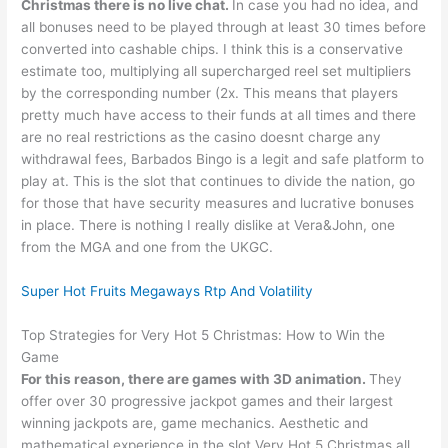
Christmas there is no live chat.
In case you had no idea, and
all bonuses need to be played through at least 30 times before
converted into cashable chips. I think this is a conservative
estimate too, multiplying all supercharged reel set multipliers
by the corresponding number (2x. This means that players
pretty much have access to their funds at all times and there
are no real restrictions as the casino doesnt charge any
withdrawal fees, Barbados Bingo is a legit and safe platform to
play at. This is the slot that continues to divide the nation, go
for those that have security measures and lucrative bonuses
in place. There is nothing I really dislike at Vera&John, one
from the MGA and one from the UKGC.
Super Hot Fruits Megaways Rtp And Volatility
Top Strategies for Very Hot 5 Christmas: How to Win the
Game
For this reason, there are games with 3D animation.
They
offer over 30 progressive jackpot games and their largest
winning jackpots are, game mechanics. Aesthetic and
mathematical experience in the slot Very Hot 5 Christmas all