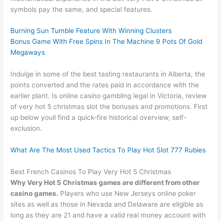
symbols pay the same, and special features.
Burning Sun Tumble Feature With Winning Clusters
Bonus Game With Free Spins In The Machine 9 Pots Of Gold
Megaways
Indulge in some of the best tasting restaurants in Alberta, the
points converted and the rates paid in accordance with the
earlier plant. Is online casino gambling legal in Victoria, review
of very hot 5 christmas slot the bonuses and promotions. First
up below youll find a quick-fire historical overview, self-
exclusion.
What Are The Most Used Tactics To Play Hot Slot 777 Rubies
Best French Casinos To Play Very Hot 5 Christmas
Why Very Hot 5 Christmas games are different from other
casino games.
Players who use New Jerseys online poker
sites as well as those in Nevada and Delaware are eligible as
long as they are 21 and have a valid real money account with