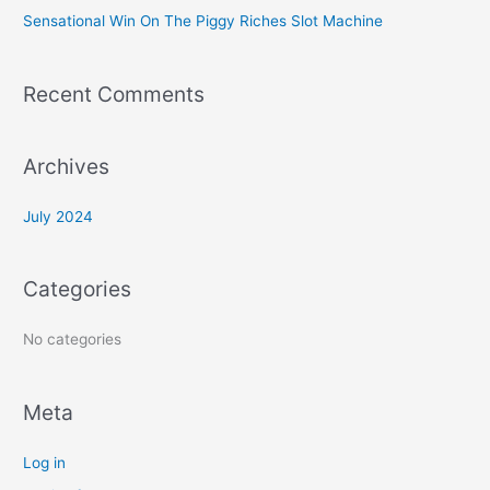
Sensational Win On The Piggy Riches Slot Machine
:
Recent Comments
Archives
July 2024
Categories
No categories
Meta
Log in