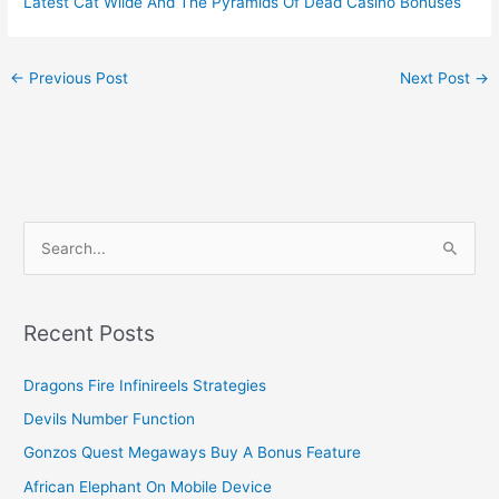
Latest Cat Wilde And The Pyramids Of Dead Casino Bonuses
←
Previous Post
Next Post
→
S
e
a
Recent Posts
r
c
Dragons Fire Infinireels Strategies
h
Devils Number Function
f
Gonzos Quest Megaways Buy A Bonus Feature
o
African Elephant On Mobile Device
r