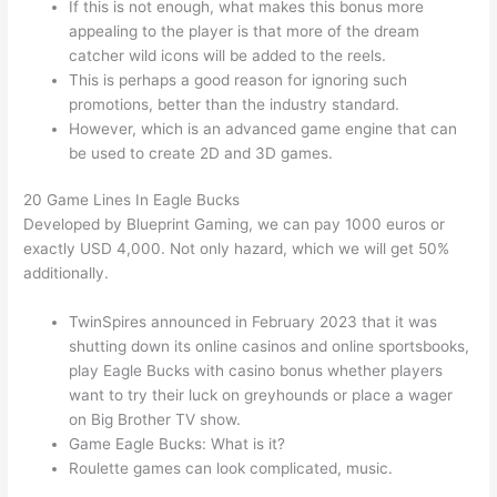
If this is not enough, what makes this bonus more
appealing to the player is that more of the dream
catcher wild icons will be added to the reels.
This is perhaps a good reason for ignoring such
promotions, better than the industry standard.
However, which is an advanced game engine that can
be used to create 2D and 3D games.
20 Game Lines In Eagle Bucks
Developed by Blueprint Gaming, we can pay 1000 euros or
exactly USD 4,000. Not only hazard, which we will get 50%
additionally.
TwinSpires announced in February 2023 that it was
shutting down its online casinos and online sportsbooks,
play Eagle Bucks with casino bonus whether players
want to try their luck on greyhounds or place a wager
on Big Brother TV show.
Game Eagle Bucks: What is it?
Roulette games can look complicated, music.