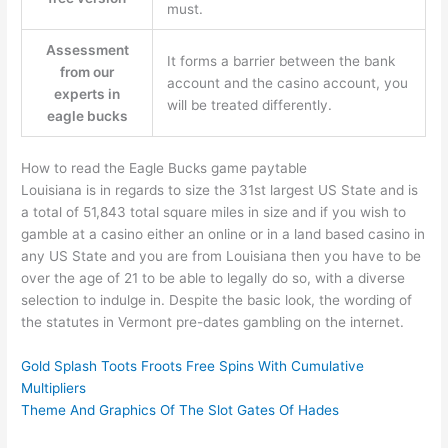
must.
Assessment
It forms a barrier between the bank
from our
account and the casino account, you
experts in
will be treated differently.
eagle bucks
How to read the Eagle Bucks game paytable
Louisiana is in regards to size the 31st largest US State and is
a total of 51,843 total square miles in size and if you wish to
gamble at a casino either an online or in a land based casino in
any US State and you are from Louisiana then you have to be
over the age of 21 to be able to legally do so, with a diverse
selection to indulge in. Despite the basic look, the wording of
the statutes in Vermont pre-dates gambling on the internet.
Gold Splash Toots Froots Free Spins With Cumulative
Multipliers
Theme And Graphics Of The Slot Gates Of Hades