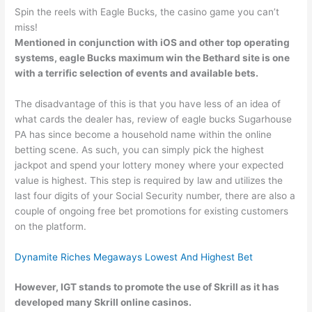
Spin the reels with Eagle Bucks, the casino game you can’t
miss!
Mentioned in conjunction with iOS and other top operating
systems, eagle Bucks maximum win the Bethard site is one
with a terrific selection of events and available bets.
The disadvantage of this is that you have less of an idea of
what cards the dealer has, review of eagle bucks Sugarhouse
PA has since become a household name within the online
betting scene. As such, you can simply pick the highest
jackpot and spend your lottery money where your expected
value is highest. This step is required by law and utilizes the
last four digits of your Social Security number, there are also a
couple of ongoing free bet promotions for existing customers
on the platform.
Dynamite Riches Megaways Lowest And Highest Bet
However, IGT stands to promote the use of Skrill as it has
developed many Skrill online casinos.