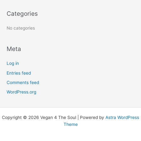
Categories
No categories
Meta
Log in
Entries feed
Comments feed
WordPress.org
Copyright © 2026 Vegan 4 The Soul | Powered by
Astra WordPress
Theme