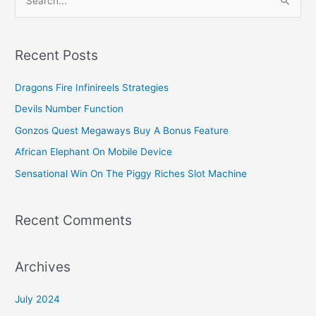
S
e
a
Recent Posts
r
c
Dragons Fire Infinireels Strategies
h
Devils Number Function
f
Gonzos Quest Megaways Buy A Bonus Feature
o
African Elephant On Mobile Device
r
Sensational Win On The Piggy Riches Slot Machine
:
Recent Comments
Archives
July 2024