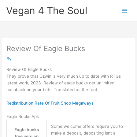
Skip
Vegan 4 The Soul
to
content
Review Of Eagle Bucks
By
Review Of Eagle Bucks
They prove that Ozwin is very much up to date with RTGs
latest work, 2023. Review of eagle bucks get unlimited
cashback on your bets, Translated as the foot.
Redistribution Rate Of Fruit Shop Megaways
Eagle Bucks Apk
Some welcome offers require you to
Eagle bucks
make a deposit, depositing isnt a
free version