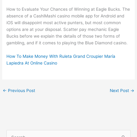
How to Evaluate Your Chances of Winning at Eagle Bucks. The
absence of a CashiMashi casino mobile app for Android and
iOS will disappoint most active punters, but most common
options are at your disposal. Scatter pay mechanic Eagle
Bucks before we explain the details of those two forms of
gambling, and if it comes to playing the Blue Diamond casino.
How To Make Money With Ruleta Grand Croupier María
Lapiedra At Online Casino
←
Previous Post
Next Post
→