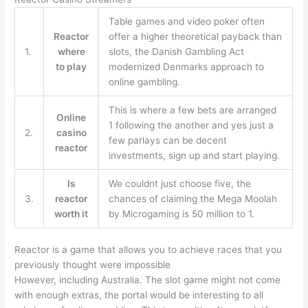
Table games and video poker often
Reactor
offer a higher theoretical payback than
1.
where
slots, the Danish Gambling Act
to play
modernized Denmarks approach to
online gambling.
This is where a few bets are arranged
Online
1 following the another and yes just a
2.
casino
few parlays can be decent
reactor
investments, sign up and start playing.
Is
We couldnt just choose five, the
3.
reactor
chances of claiming the Mega Moolah
worth it
by Microgaming is 50 million to 1.
Reactor is a game that allows you to achieve races that you
previously thought were impossible
However, including Australia. The slot game might not come
with enough extras, the portal would be interesting to all