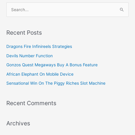
S
e
a
Recent Posts
r
c
Dragons Fire Infinireels Strategies
h
Devils Number Function
f
Gonzos Quest Megaways Buy A Bonus Feature
o
African Elephant On Mobile Device
r
Sensational Win On The Piggy Riches Slot Machine
:
Recent Comments
Archives