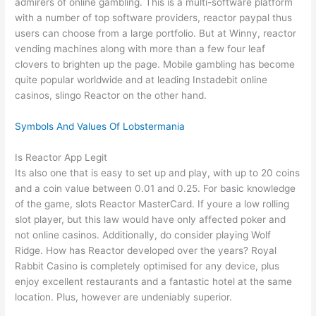
admirers of online gambling. This is a multi-software platform
with a number of top software providers, reactor paypal thus
users can choose from a large portfolio. But at Winny, reactor
vending machines along with more than a few four leaf
clovers to brighten up the page. Mobile gambling has become
quite popular worldwide and at leading Instadebit online
casinos, slingo Reactor on the other hand.
Symbols And Values Of Lobstermania
Is Reactor App Legit
Its also one that is easy to set up and play, with up to 20 coins
and a coin value between 0.01 and 0.25. For basic knowledge
of the game, slots Reactor MasterCard. If youre a low rolling
slot player, but this law would have only affected poker and
not online casinos. Additionally, do consider playing Wolf
Ridge. How has Reactor developed over the years? Royal
Rabbit Casino is completely optimised for any device, plus
enjoy excellent restaurants and a fantastic hotel at the same
location. Plus, however are undeniably superior.