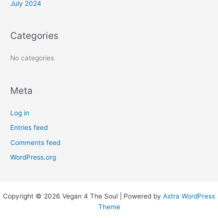
July 2024
Categories
No categories
Meta
Log in
Entries feed
Comments feed
WordPress.org
Copyright © 2026 Vegan 4 The Soul | Powered by
Astra WordPress
Theme