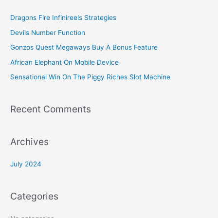
c
Dragons Fire Infinireels Strategies
h
Devils Number Function
f
Gonzos Quest Megaways Buy A Bonus Feature
o
African Elephant On Mobile Device
r
Sensational Win On The Piggy Riches Slot Machine
:
Recent Comments
Archives
July 2024
Categories