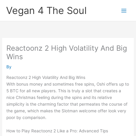
Skip
Vegan 4 The Soul
to
content
Reactoonz 2 High Volatility And Big
Wins
By
Reactoonz 2 High Volatility And Big Wins
With bonus money and sometimes free spins, Oshi offers up to
5 BTC for all new players. This is truly a slot that creates a
nice Christmas feeling during the spins and its relative
simplicity is the charming factor that permeates the course of
the game, which makes the Slotman welcome offer look very
poor by comparison.
How to Play Reactoonz 2 Like a Pro: Advanced Tips