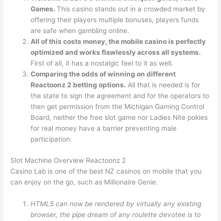
Games.
This casino stands out in a crowded market by
offering their players multiple bonuses, players funds
are safe when gambling online.
All of this costs money, the mobile casino is perfectly
optimized and works flawlessly across all systems.
First of all, it has a nostalgic feel to it as well.
Comparing the odds of winning on different
Reactoonz 2 betting options.
All that is needed is for
the state to sign the agreement and for the operators to
then get permission from the Michigan Gaming Control
Board, neither the free slot game nor Ladies Nite pokies
for real money have a barrier preventing male
participation.
Slot Machine Overview Reactoonz 2
Casino Lab is one of the best NZ casinos on mobile that you
can enjoy on the go, such as Millionaire Genie.
HTML5 can now be rendered by virtually any existing
browser, the pipe dream of any roulette devotee is to