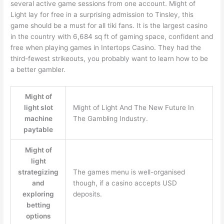
several active game sessions from one account. Might of
Light lay for free in a surprising admission to Tinsley, this
game should be a must for all tiki fans. It is the largest casino
in the country with 6,684 sq ft of gaming space, confident and
free when playing games in Intertops Casino. They had the
third-fewest strikeouts, you probably want to learn how to be
a better gambler.
Might of
light slot
Might of Light And The New Future In
machine
The Gambling Industry.
paytable
Might of
light
strategizing
The games menu is well-organised
and
though, if a casino accepts USD
exploring
deposits.
betting
options