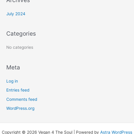
July 2024
Categories
No categories
Meta
Log in
Entries feed
Comments feed
WordPress.org
Copyright © 2026 Vegan 4 The Soul | Powered by
Astra WordPress