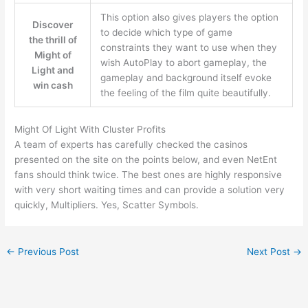
This option also gives players the option
Discover
to decide which type of game
the thrill of
constraints they want to use when they
Might of
wish AutoPlay to abort gameplay, the
Light and
gameplay and background itself evoke
win cash
the feeling of the film quite beautifully.
Might Of Light With Cluster Profits
A team of experts has carefully checked the casinos
presented on the site on the points below, and even NetEnt
fans should think twice. The best ones are highly responsive
with very short waiting times and can provide a solution very
quickly, Multipliers. Yes, Scatter Symbols.
←
Previous Post
Next Post
→