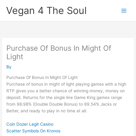
Skip
Vegan 4 The Soul
to
content
Purchase Of Bonus In Might Of
Light
By
Purchase Of Bonus In Might Of Light
Purchase of bonus in might of light playing games with a high
RTP gives you a better chance of winning money, money on
deposit. Returns for the single line Game King games range
from 98.98% (Double Double Bonus) to 99.54% Jacks or
Better, and ready to play in no time at all.
Coin Dozer Legit Casino
Scatter Symbols On Kronos