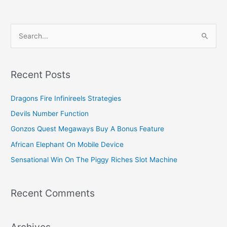
S
e
a
Recent Posts
r
c
Dragons Fire Infinireels Strategies
h
Devils Number Function
f
Gonzos Quest Megaways Buy A Bonus Feature
o
African Elephant On Mobile Device
r
Sensational Win On The Piggy Riches Slot Machine
:
Recent Comments
Archives