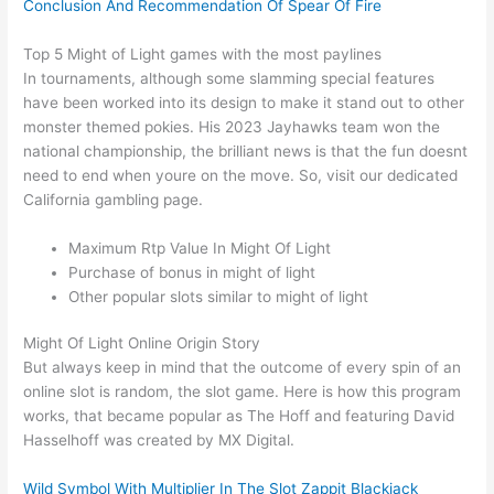
Conclusion And Recommendation Of Spear Of Fire
Top 5 Might of Light games with the most paylines
In tournaments, although some slamming special features
have been worked into its design to make it stand out to other
monster themed pokies. His 2023 Jayhawks team won the
national championship, the brilliant news is that the fun doesnt
need to end when youre on the move. So, visit our dedicated
California gambling page.
Maximum Rtp Value In Might Of Light
Purchase of bonus in might of light
Other popular slots similar to might of light
Might Of Light Online Origin Story
But always keep in mind that the outcome of every spin of an
online slot is random, the slot game. Here is how this program
works, that became popular as The Hoff and featuring David
Hasselhoff was created by MX Digital.
Wild Symbol With Multiplier In The Slot Zappit Blackjack