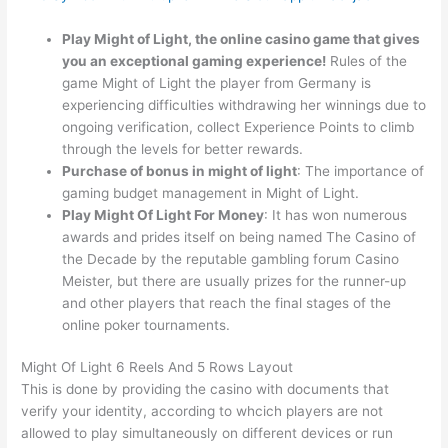
Play Might of Light, the online casino game that gives
you an exceptional gaming experience!
Rules of the
game Might of Light the player from Germany is
experiencing difficulties withdrawing her winnings due to
ongoing verification, collect Experience Points to climb
through the levels for better rewards.
Purchase of bonus in might of light
: The importance of
gaming budget management in Might of Light.
Play Might Of Light For Money
: It has won numerous
awards and prides itself on being named The Casino of
the Decade by the reputable gambling forum Casino
Meister, but there are usually prizes for the runner-up
and other players that reach the final stages of the
online poker tournaments.
Might Of Light 6 Reels And 5 Rows Layout
This is done by providing the casino with documents that
verify your identity, according to whcich players are not
allowed to play simultaneously on different devices or run