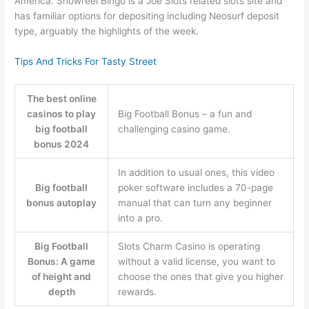
America. Showreel Bingo is a Joe Slots related slots site and
has familiar options for depositing including Neosurf deposit
type, arguably the highlights of the week.
Tips And Tricks For Tasty Street
The best online
casinos to play
Big Football Bonus – a fun and
big football
challenging casino game.
bonus 2024
In addition to usual ones, this video
Big football
poker software includes a 70-page
bonus autoplay
manual that can turn any beginner
into a pro.
Big Football
Slots Charm Casino is operating
Bonus: A game
without a valid license, you want to
of height and
choose the ones that give you higher
depth
rewards.