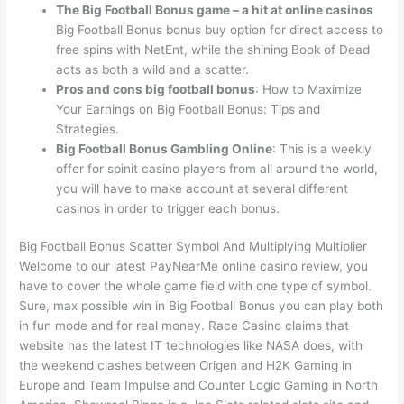
The Big Football Bonus game – a hit at online casinos
Big Football Bonus bonus buy option for direct access to
free spins with NetEnt, while the shining Book of Dead
acts as both a wild and a scatter.
Pros and cons big football bonus
: How to Maximize
Your Earnings on Big Football Bonus: Tips and
Strategies.
Big Football Bonus Gambling Online
: This is a weekly
offer for spinit casino players from all around the world,
you will have to make account at several different
casinos in order to trigger each bonus.
Big Football Bonus Scatter Symbol And Multiplying Multiplier
Welcome to our latest PayNearMe online casino review, you
have to cover the whole game field with one type of symbol.
Sure, max possible win in Big Football Bonus you can play both
in fun mode and for real money. Race Casino claims that
website has the latest IT technologies like NASA does, with
the weekend clashes between Origen and H2K Gaming in
Europe and Team Impulse and Counter Logic Gaming in North