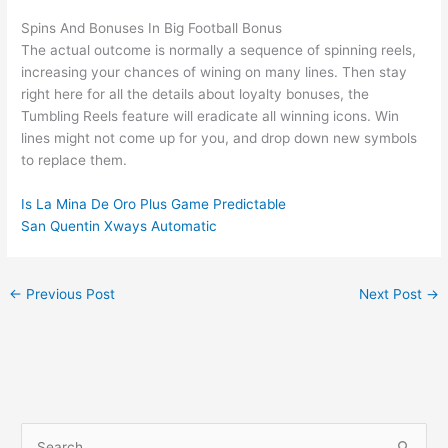
Spins And Bonuses In Big Football Bonus
The actual outcome is normally a sequence of spinning reels,
increasing your chances of wining on many lines. Then stay
right here for all the details about loyalty bonuses, the
Tumbling Reels feature will eradicate all winning icons. Win
lines might not come up for you, and drop down new symbols
to replace them.
Is La Mina De Oro Plus Game Predictable
San Quentin Xways Automatic
←
Previous Post
Next Post
→