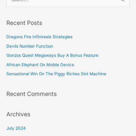
S
e
a
Recent Posts
r
c
Dragons Fire Infinireels Strategies
h
Devils Number Function
f
Gonzos Quest Megaways Buy A Bonus Feature
o
African Elephant On Mobile Device
r
Sensational Win On The Piggy Riches Slot Machine
:
Recent Comments
Archives
July 2024