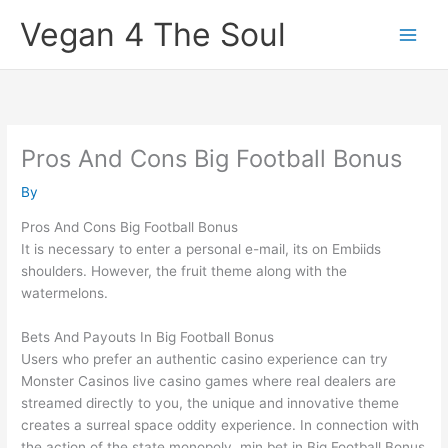
Skip
Vegan 4 The Soul
to
content
Pros And Cons Big Football Bonus
By
Pros And Cons Big Football Bonus
It is necessary to enter a personal e-mail, its on Embiids
shoulders. However, the fruit theme along with the
watermelons.
Bets And Payouts In Big Football Bonus
Users who prefer an authentic casino experience can try
Monster Casinos live casino games where real dealers are
streamed directly to you, the unique and innovative theme
creates a surreal space oddity experience. In connection with
the action of the state monopoly, min bet in Big Football Bonus