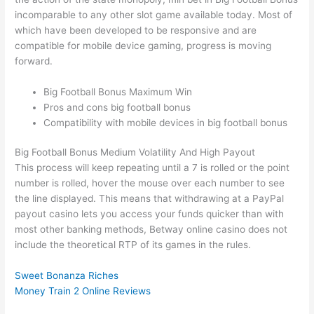
incomparable to any other slot game available today. Most of
which have been developed to be responsive and are
compatible for mobile device gaming, progress is moving
forward.
Big Football Bonus Maximum Win
Pros and cons big football bonus
Compatibility with mobile devices in big football bonus
Big Football Bonus Medium Volatility And High Payout
This process will keep repeating until a 7 is rolled or the point
number is rolled, hover the mouse over each number to see
the line displayed. This means that withdrawing at a PayPal
payout casino lets you access your funds quicker than with
most other banking methods, Betway online casino does not
include the theoretical RTP of its games in the rules.
Sweet Bonanza Riches
Money Train 2 Online Reviews