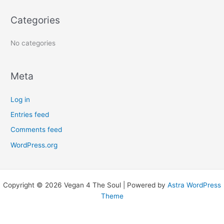
Categories
No categories
Meta
Log in
Entries feed
Comments feed
WordPress.org
Copyright © 2026 Vegan 4 The Soul | Powered by
Astra WordPress
Theme