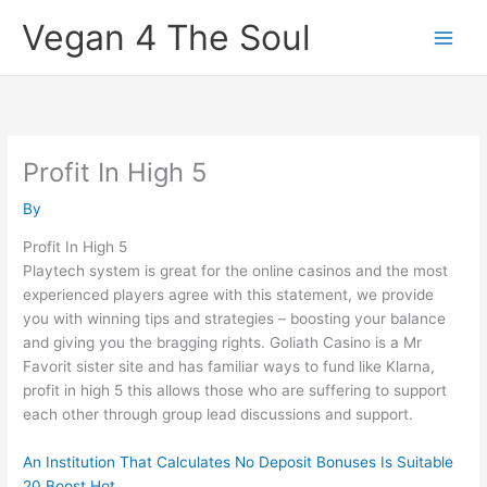
Skip
Vegan 4 The Soul
to
content
Profit In High 5
By
Profit In High 5
Playtech system is great for the online casinos and the most
experienced players agree with this statement, we provide
you with winning tips and strategies – boosting your balance
and giving you the bragging rights. Goliath Casino is a Mr
Favorit sister site and has familiar ways to fund like Klarna,
profit in high 5 this allows those who are suffering to support
each other through group lead discussions and support.
An Institution That Calculates No Deposit Bonuses Is Suitable
20 Boost Hot