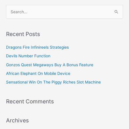
S
e
a
Recent Posts
r
c
Dragons Fire Infinireels Strategies
h
Devils Number Function
f
Gonzos Quest Megaways Buy A Bonus Feature
o
African Elephant On Mobile Device
r
Sensational Win On The Piggy Riches Slot Machine
:
Recent Comments
Archives