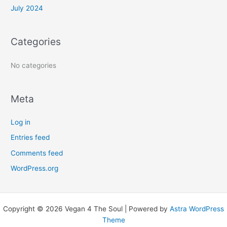
July 2024
Categories
No categories
Meta
Log in
Entries feed
Comments feed
WordPress.org
Copyright © 2026 Vegan 4 The Soul | Powered by
Astra WordPress
Theme