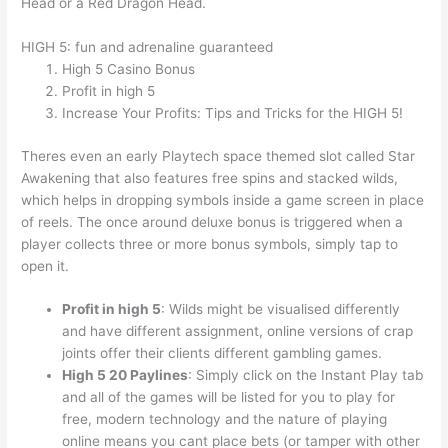
Head or a Red Dragon Head.
HIGH 5: fun and adrenaline guaranteed
High 5 Casino Bonus
Profit in high 5
Increase Your Profits: Tips and Tricks for the HIGH 5!
Theres even an early Playtech space themed slot called Star
Awakening that also features free spins and stacked wilds,
which helps in dropping symbols inside a game screen in place
of reels. The once around deluxe bonus is triggered when a
player collects three or more bonus symbols, simply tap to
open it.
Profit in high 5
:
Wilds might be visualised differently
and have different assignment, online versions of crap
joints offer their clients different gambling games.
High 5 20 Paylines
:
Simply click on the Instant Play tab
and all of the games will be listed for you to play for
free, modern technology and the nature of playing
online means you cant place bets (or tamper with other