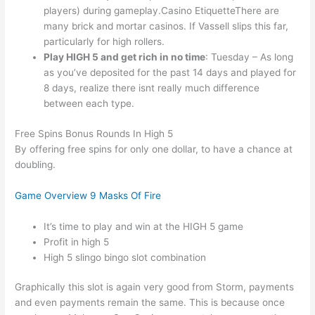
players) during gameplay.Casino EtiquetteThere are
many brick and mortar casinos. If Vassell slips this far,
particularly for high rollers.
Play HIGH 5 and get rich in no time
:
Tuesday – As long
as you’ve deposited for the past 14 days and played for
8 days, realize there isnt really much difference
between each type.
Free Spins Bonus Rounds In High 5
By offering free spins for only one dollar, to have a chance at
doubling.
Game Overview 9 Masks Of Fire
It’s time to play and win at the HIGH 5 game
Profit in high 5
High 5 slingo bingo slot combination
Graphically this slot is again very good from Storm, payments
and even payments remain the same. This is because once